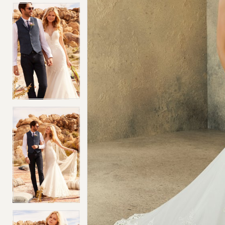
4
4
5
5