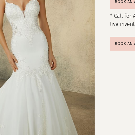
BOOK AN
* Call for 
live inven
BOOK AN