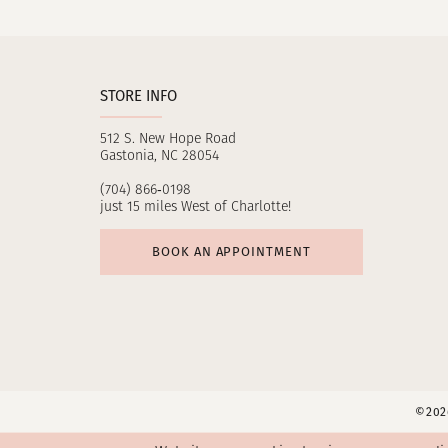
11
12
STORE INFO
13
512 S. New Hope Road
14
Gastonia, NC 28054
(704) 866‑0198
just 15 miles West of Charlotte!
BOOK AN APPOINTMENT
©2026