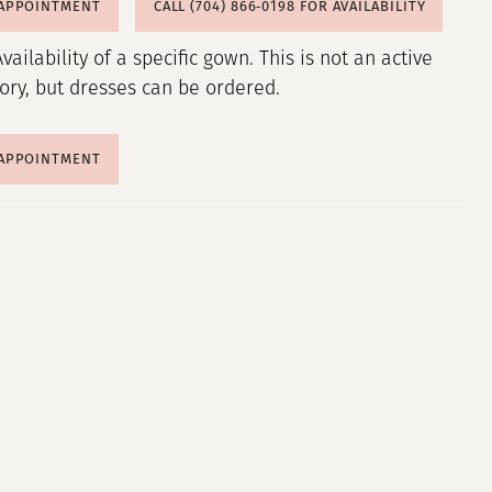
 APPOINTMENT
CALL (704) 866‑0198 FOR AVAILABILITY
Availability of a specific gown. This is not an active
tory, but dresses can be ordered.
 APPOINTMENT