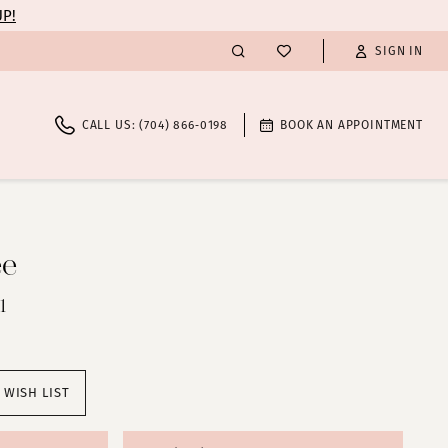
UP!
SIGN IN
CALL US: (704) 866‑0198
BOOK AN APPOINTMENT
ee
1
 WISH LIST