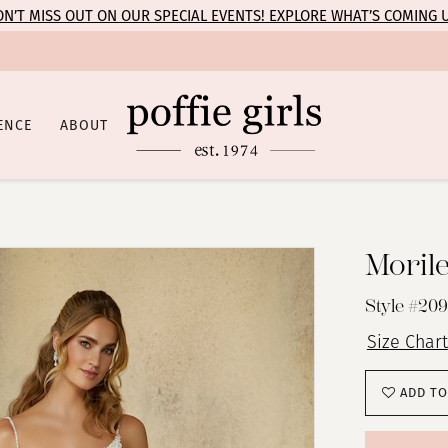
N’T MISS OUT ON OUR SPECIAL EVENTS! EXPLORE WHAT’S COMING 
ENCE
ABOUT
Moril
Style #209
Size Chart
ADD TO