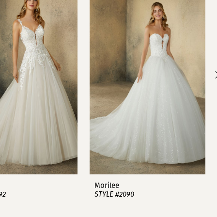
Morilee
92
STYLE #2090