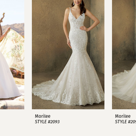
Morilee
Morilee
STYLE #2093
STYLE #20