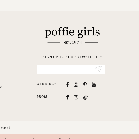
SIGN UP FOR OUR NEWSLETTER:
WEDDINGS
S
PROM
tement