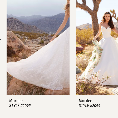
1
Carousel
end
2
3
4
5
6
7
8
9
Morilee
Morilee
STYLE #2095
STYLE #2094
10