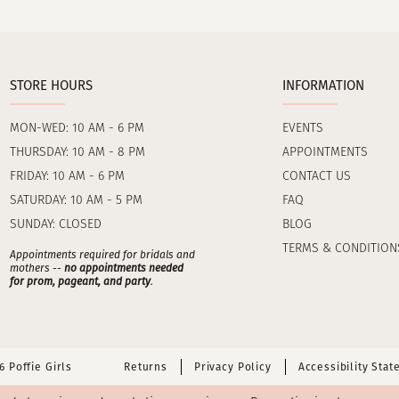
STORE HOURS
INFORMATION
MON-WED: 10 AM - 6 PM
EVENTS
THURSDAY: 10 AM - 8 PM
APPOINTMENTS
FRIDAY: 10 AM - 6 PM
CONTACT US
SATURDAY: 10 AM - 5 PM
FAQ
SUNDAY: CLOSED
BLOG
TERMS & CONDITION
Appointments required for bridals and
mothers --
no appointments needed
for prom, pageant, and party
.
 Poffie Girls
Returns
Privacy Policy
Accessibility Sta