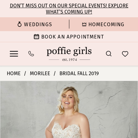
Enable
Pause
Skip
Skip
DON’T MISS OUT ON OUR SPECIAL EVENTS! EXPLORE
Accessibility
autoplay
WHAT’S COMING UP!
to
to
for
for
main
Navigation
WEDDINGS
HOMECOMING
visually
dynamic
content
impaired
content
BOOK AN APPOINTMENT
Morilee
HOME
MORILEE
BRIDAL FALL 2019
|
PAUSE AUTOPLAY
PREVIOUS SLIDE
NEXT SLIDE
Products
Skip
Poffie
0
Views
to
Girls
Carousel
end
-
1
2087W
|
Poffie
Girls