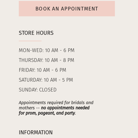
BOOK AN APPOINTMENT
STORE HOURS
MON-WED: 10 AM - 6 PM
THURSDAY: 10 AM - 8 PM
FRIDAY: 10 AM - 6 PM
SATURDAY: 10 AM - 5 PM
SUNDAY: CLOSED
Appointments required for bridals and
mothers --
no appointments needed
for prom, pageant, and party
.
INFORMATION