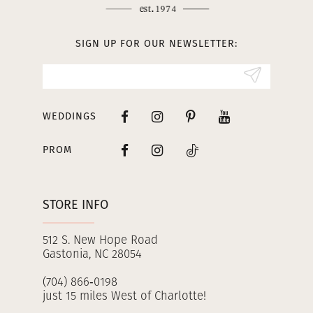
12
13
SIGN UP FOR OUR NEWSLETTER:
14
WEDDINGS
PROM
STORE INFO
512 S. New Hope Road
Gastonia, NC 28054
(704) 866‑0198
just 15 miles West of Charlotte!