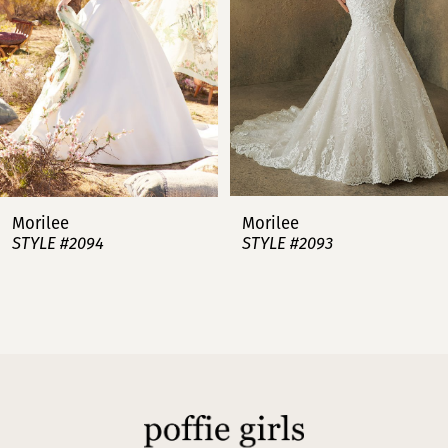
4
5
6
7
Morilee
Morilee
STYLE #2094
STYLE #2093
8
9
10
11