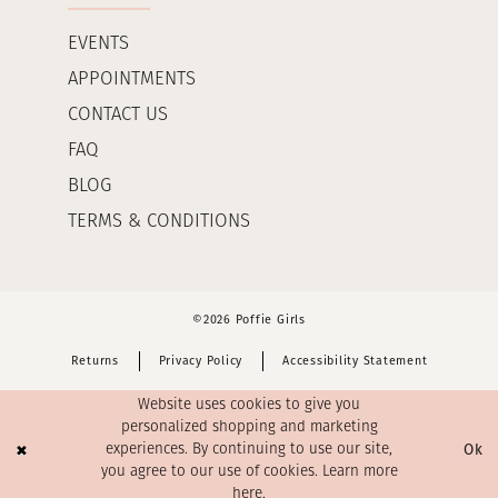
EVENTS
APPOINTMENTS
CONTACT US
FAQ
BLOG
TERMS & CONDITIONS
©2026 Poffie Girls
Returns
Privacy Policy
Accessibility Statement
Website uses cookies to give you
personalized shopping and marketing
Ok
experiences. By continuing to use our site,
you agree to our use of cookies. Learn more
here
.