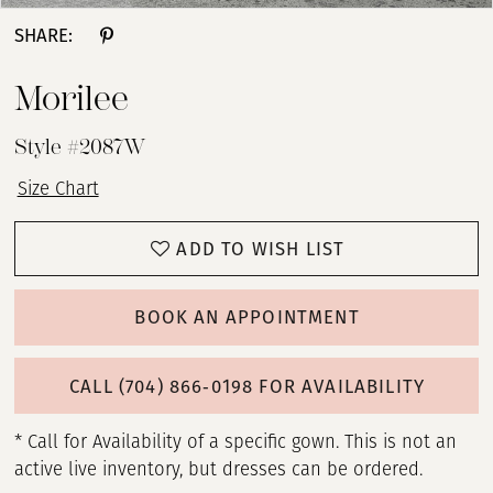
SHARE:
Morilee
Style #2087W
Size Chart
ADD TO WISH LIST
BOOK AN APPOINTMENT
CALL (704) 866‑0198 FOR AVAILABILITY
* Call for Availability of a specific gown. This is not an
active live inventory, but dresses can be ordered.