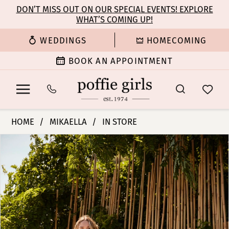
Enable
Pause
Skip
Skip
DON’T MISS OUT ON OUR SPECIAL EVENTS! EXPLORE
Accessibility
autoplay
WHAT’S COMING UP!
to
to
for
for
main
Navigation
WEDDINGS
HOMECOMING
visually
dynamic
content
impaired
content
BOOK AN APPOINTMENT
Mikaella
HOME
MIKAELLA
IN STORE
|
PAUSE AUTOPLAY
PREVIOUS SLIDE
NEXT SLIDE
Products
Skip
Poffie
0
Views
to
Girls
Carousel
end
-
1
M2484
|
2
Poffie
Girls
3