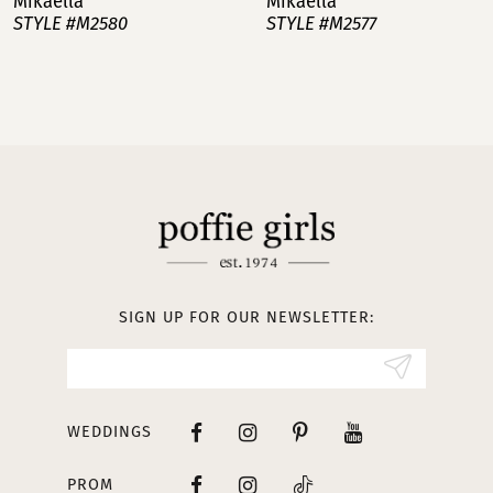
Mikaella
Mikaella
STYLE #M2580
STYLE #M2577
8
9
10
11
12
13
SIGN UP FOR OUR NEWSLETTER:
14
WEDDINGS
PROM