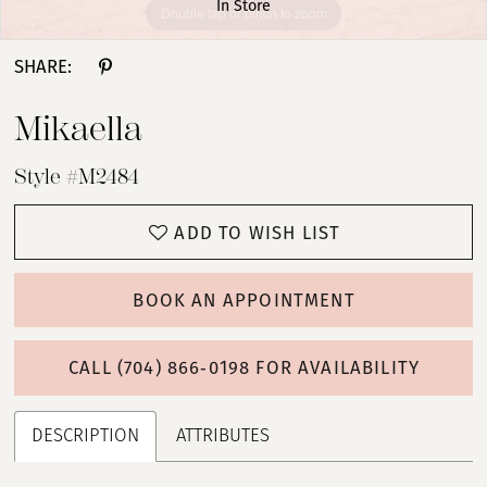
In Store
Double tap or pinch to zoom
Double tap or pinch to zoom
Double tap or pinch to zoom
SHARE:
Mikaella
Style #M2484
ADD TO WISH LIST
BOOK AN APPOINTMENT
CALL (704) 866‑0198 FOR AVAILABILITY
DESCRIPTION
ATTRIBUTES