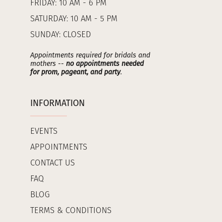
FRIDAY: 10 AM - 6 PM
SATURDAY: 10 AM - 5 PM
SUNDAY: CLOSED
Appointments required for bridals and
mothers --
no appointments needed
for prom, pageant, and party
.
INFORMATION
EVENTS
APPOINTMENTS
CONTACT US
FAQ
BLOG
TERMS & CONDITIONS