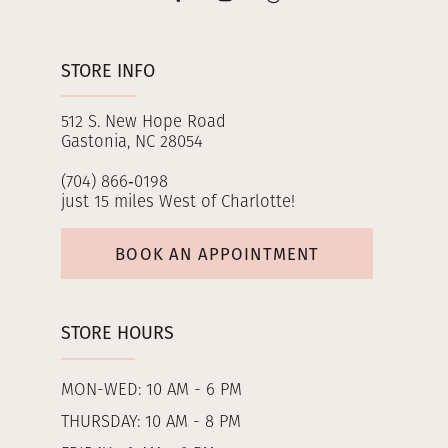
STORE INFO
512 S. New Hope Road
Gastonia, NC 28054
(704) 866‑0198
just 15 miles West of Charlotte!
BOOK AN APPOINTMENT
STORE HOURS
MON-WED: 10 AM - 6 PM
THURSDAY: 10 AM - 8 PM