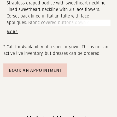
Strapless draped bodice with sweetheart neckline.
Lined sweetheart neckline with 3D lace flowers.
Corset back lined in Italian tulle with lace
appliques. Fabric covered buttons down center back
to waist. Detachable Organza train with 3D lace
MORE
flower detail and 4” mohair at hem.
* Call for Availability of a specific gown. This is not an
active live inventory, but dresses can be ordered.
BOOK AN APPOINTMENT