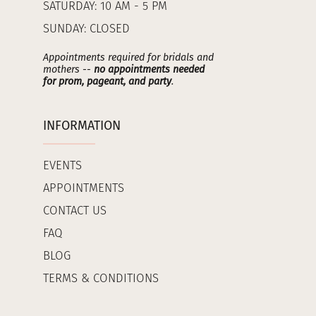
SATURDAY: 10 AM - 5 PM
SUNDAY: CLOSED
Appointments required for bridals and
mothers --
no appointments needed
for prom, pageant, and party
.
INFORMATION
EVENTS
APPOINTMENTS
CONTACT US
FAQ
BLOG
TERMS & CONDITIONS