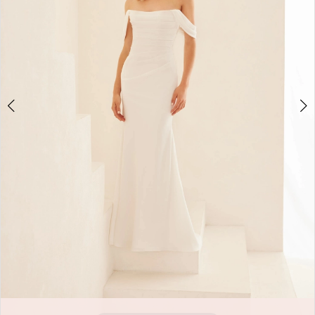
Double tap or pinch to zoom