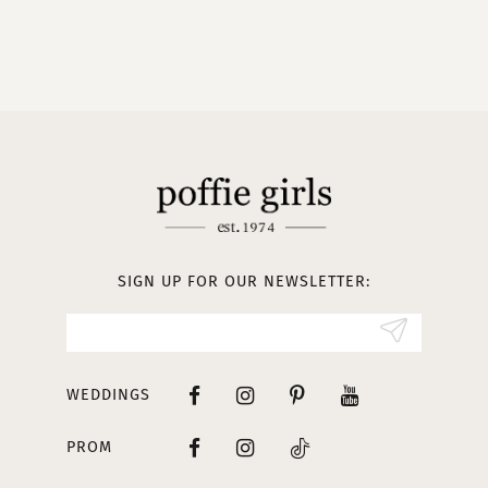
9
10
11
12
13
SIGN UP FOR OUR NEWSLETTER:
14
WEDDINGS
PROM