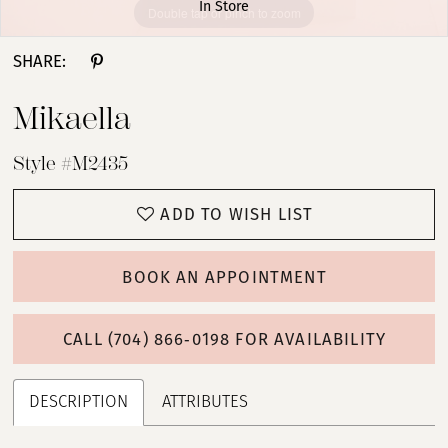
In Store
Double tap or pinch to zoom
Double tap or pinch to zoom
SHARE:
Mikaella
Style #M2435
ADD TO WISH LIST
BOOK AN APPOINTMENT
CALL (704) 866‑0198 FOR AVAILABILITY
DESCRIPTION
ATTRIBUTES