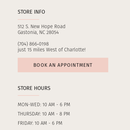
STORE INFO
512 S. New Hope Road
Gastonia, NC 28054
(704) 866‑0198
just 15 miles West of Charlotte!
BOOK AN APPOINTMENT
STORE HOURS
MON-WED: 10 AM - 6 PM
THURSDAY: 10 AM - 8 PM
FRIDAY: 10 AM - 6 PM