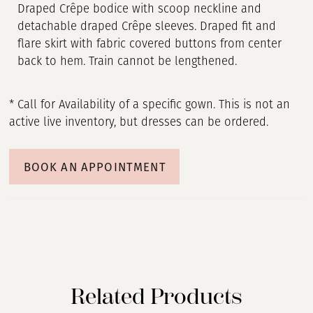
Draped Crêpe bodice with scoop neckline and
detachable draped Crêpe sleeves. Draped fit and
flare skirt with fabric covered buttons from center
back to hem. Train cannot be lengthened.
* Call for Availability of a specific gown. This is not an
active live inventory, but dresses can be ordered.
BOOK AN APPOINTMENT
Related Products