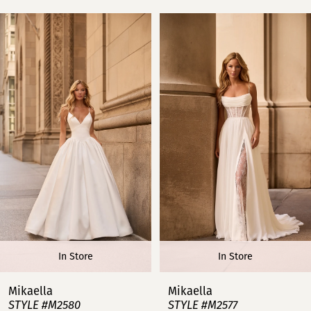
PAUSE AUTOPLAY
PREVIOUS SLIDE
NEXT SLIDE
Related
Skip
0
Products
to
Carousel
end
1
2
3
4
5
6
In Store
In Store
7
Mikaella
Mikaella
STYLE #M2580
STYLE #M2577
8