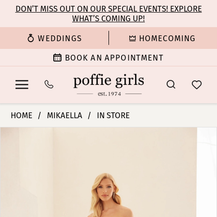
Enable
Pause
Skip
Skip
DON’T MISS OUT ON OUR SPECIAL EVENTS! EXPLORE
Accessibility
autoplay
WHAT’S COMING UP!
to
to
for
for
main
Navigation
WEDDINGS
HOMECOMING
visually
dynamic
content
impaired
content
BOOK AN APPOINTMENT
Mikaella
HOME
MIKAELLA
IN STORE
|
PAUSE AUTOPLAY
PREVIOUS SLIDE
NEXT SLIDE
Products
Skip
Poffie
0
Views
to
Girls
Carousel
end
-
1
M2435
|
2
Poffie
Girls
3