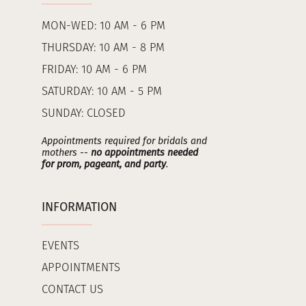
MON-WED: 10 AM - 6 PM
THURSDAY: 10 AM - 8 PM
FRIDAY: 10 AM - 6 PM
SATURDAY: 10 AM - 5 PM
SUNDAY: CLOSED
Appointments required for bridals and
mothers --
no appointments needed
for prom, pageant, and party
.
INFORMATION
EVENTS
APPOINTMENTS
CONTACT US