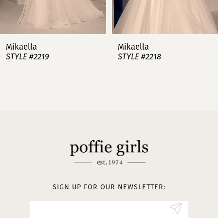
6
7
Mikaella
Mikaella
STYLE #2218
STYLE #2217
8
9
10
11
12
SIGN UP FOR OUR NEWSLETTER: