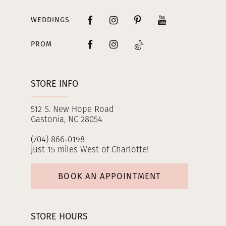
WEDDINGS
PROM
STORE INFO
512 S. New Hope Road
Gastonia, NC 28054
(704) 866‑0198
just 15 miles West of Charlotte!
BOOK AN APPOINTMENT
STORE HOURS