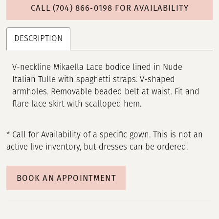
CALL (704) 866‑0198 FOR AVAILABILITY
DESCRIPTION
V-neckline Mikaella Lace bodice lined in Nude
Italian Tulle with spaghetti straps. V-shaped
armholes. Removable beaded belt at waist. Fit and
flare lace skirt with scalloped hem.
* Call for Availability of a specific gown. This is not an
active live inventory, but dresses can be ordered.
BOOK AN APPOINTMENT