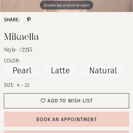
Double tap or pinch to zoom
Double tap or pinch to zoom
Double tap or pinch to zoom
SHARE:
Mikaella
Style #2215
COLOR:
Pearl
Latte
Natural
SIZE:
4 - 22
ADD TO WISH LIST
BOOK AN APPOINTMENT