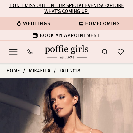
Enable
Pause
Skip
Skip
DON’T MISS OUT ON OUR SPECIAL EVENTS! EXPLORE
Accessibility
autoplay
WHAT’S COMING UP!
to
to
for
for
main
Navigation
WEDDINGS
HOMECOMING
visually
dynamic
content
impaired
content
BOOK AN APPOINTMENT
Mikaella
HOME
MIKAELLA
FALL 2018
|
PAUSE AUTOPLAY
PREVIOUS SLIDE
NEXT SLIDE
Products
Skip
Poffie
0
Views
to
Girls
Carousel
end
-
1
2215
|
2
Poffie
Girls