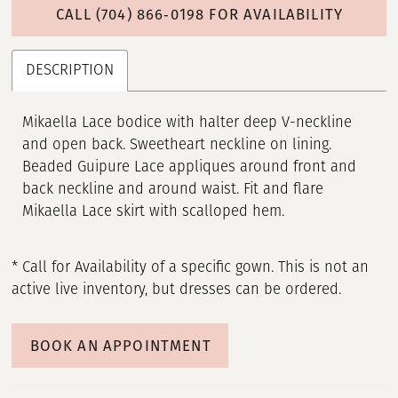
CALL (704) 866‑0198 FOR AVAILABILITY
DESCRIPTION
Mikaella Lace bodice with halter deep V-neckline
and open back. Sweetheart neckline on lining.
Beaded Guipure Lace appliques around front and
back neckline and around waist. Fit and flare
Mikaella Lace skirt with scalloped hem.
* Call for Availability of a specific gown. This is not an
active live inventory, but dresses can be ordered.
BOOK AN APPOINTMENT