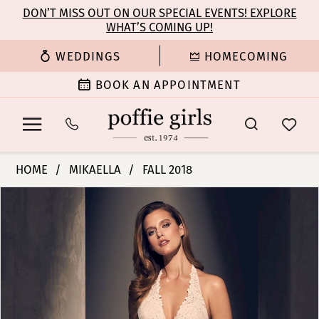
Enable
Pause
Skip
Skip
DON’T MISS OUT ON OUR SPECIAL EVENTS! EXPLORE
Accessibility
autoplay
WHAT’S COMING UP!
to
to
for
for
main
Navigation
WEDDINGS
HOMECOMING
visually
dynamic
content
impaired
content
BOOK AN APPOINTMENT
Mikaella
HOME
MIKAELLA
FALL 2018
|
PAUSE AUTOPLAY
PREVIOUS SLIDE
NEXT SLIDE
Products
Skip
Poffie
0
Views
to
Girls
Carousel
end
-
1
2205
|
2
Poffie
Girls