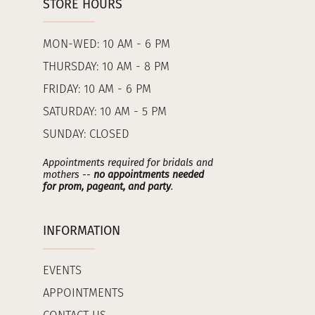
STORE HOURS
MON-WED: 10 AM - 6 PM
THURSDAY: 10 AM - 8 PM
FRIDAY: 10 AM - 6 PM
SATURDAY: 10 AM - 5 PM
SUNDAY: CLOSED
Appointments required for bridals and
mothers --
no appointments needed
for prom, pageant, and party
.
INFORMATION
EVENTS
APPOINTMENTS