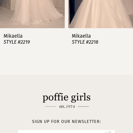
6
7
Mikaella
Mikaella
STYLE #2218
STYLE #2217
8
9
10
11
12
SIGN UP FOR OUR NEWSLETTER: