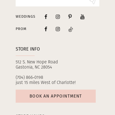
WEDDINGS
PROM
STORE INFO
512 S. New Hope Road
Gastonia, NC 28054
(704) 866‑0198
just 15 miles West of Charlotte!
BOOK AN APPOINTMENT