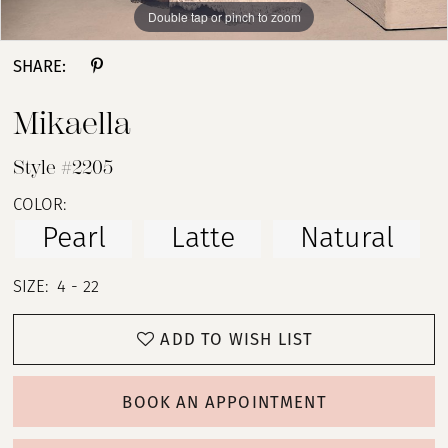
Double tap or pinch to zoom
Double tap or pinch to zoom
Double tap or pinch to zoom
SHARE:
Mikaella
Style #2205
COLOR:
Pearl
Latte
Natural
SIZE:
4 - 22
ADD TO WISH LIST
BOOK AN APPOINTMENT