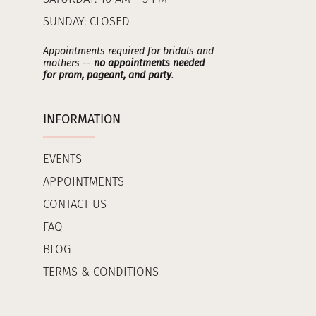
SUNDAY: CLOSED
Appointments required for bridals and
mothers --
no appointments needed
for prom, pageant, and party
.
INFORMATION
EVENTS
APPOINTMENTS
CONTACT US
FAQ
BLOG
TERMS & CONDITIONS