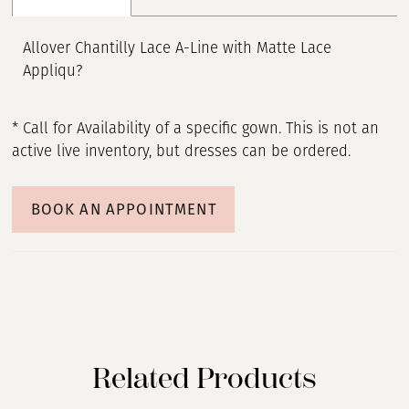
Allover Chantilly Lace A-Line with Matte Lace
Appliqu?
* Call for Availability of a specific gown. This is not an
active live inventory, but dresses can be ordered.
BOOK AN APPOINTMENT
Related Products