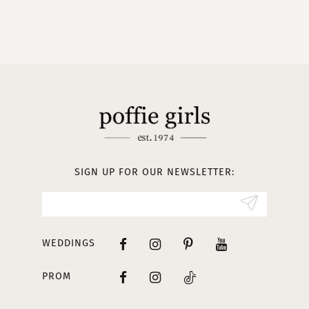
9
10
11
12
13
SIGN UP FOR OUR NEWSLETTER:
14
WEDDINGS
PROM