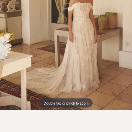
Girls
4
5
6
7
8
Double tap or pinch to zoom
Double tap or pinch to zoom