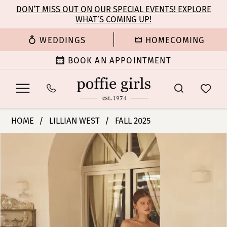
Enable
Pause
Skip
Skip
DON’T MISS OUT ON OUR SPECIAL EVENTS! EXPLORE
Accessibility
autoplay
WHAT’S COMING UP!
to
to
for
for
main
Navigation
WEDDINGS
HOMECOMING
visually
dynamic
content
impaired
content
BOOK AN APPOINTMENT
Lillian
HOME
LILLIAN WEST
FALL 2025
West
PAUSE AUTOPLAY
PREVIOUS SLIDE
NEXT SLIDE
Products
Skip
|
0
Views
to
Poffie
Carousel
end
Girls
1
-
66395
2
|
Poffie
3