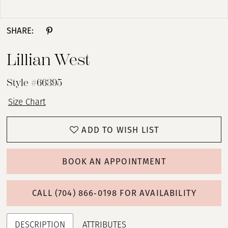
Double tap or pinch to zoom
SHARE:
Lillian West
Style #66395
Size Chart
ADD TO WISH LIST
BOOK AN APPOINTMENT
CALL (704) 866‑0198 FOR AVAILABILITY
DESCRIPTION
ATTRIBUTES