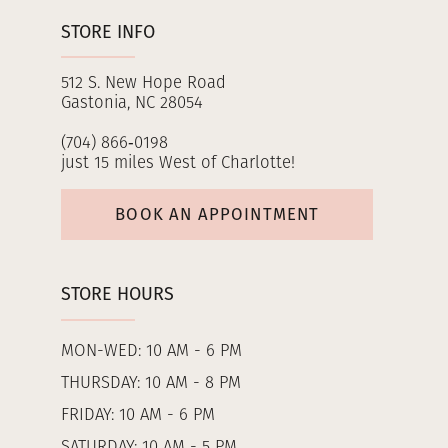
STORE INFO
512 S. New Hope Road
Gastonia, NC 28054
(704) 866‑0198
just 15 miles West of Charlotte!
BOOK AN APPOINTMENT
STORE HOURS
MON-WED: 10 AM - 6 PM
THURSDAY: 10 AM - 8 PM
FRIDAY: 10 AM - 6 PM
SATURDAY: 10 AM - 5 PM