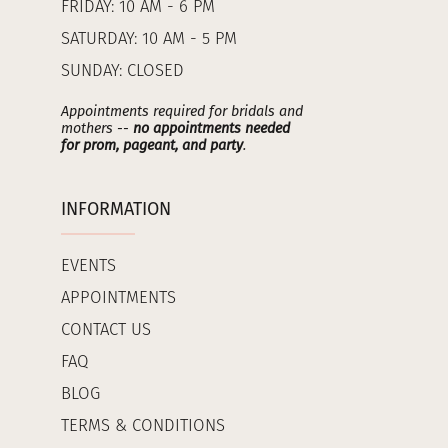
FRIDAY: 10 AM - 6 PM
SATURDAY: 10 AM - 5 PM
SUNDAY: CLOSED
Appointments required for bridals and
mothers --
no appointments needed
for prom, pageant, and party
.
INFORMATION
EVENTS
APPOINTMENTS
CONTACT US
FAQ
BLOG
TERMS & CONDITIONS