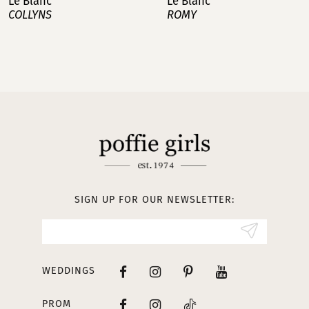
Le Blanc
Le Blanc
ROMY
NOA
SIGN UP FOR OUR NEWSLETTER:
WEDDINGS
PROM