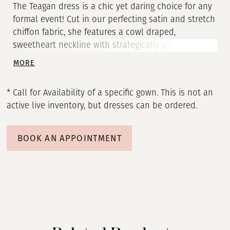
The Teagan dress is a chic yet daring choice for any
formal event! Cut in our perfecting satin and stretch
chiffon fabric, she features a cowl draped,
sweetheart neckline with strategically placed
cutouts to flatter the bride’s waist. A ruched,
MORE
column skirt is slit at the left for a perfect
opportunity to show off a fabulous pair of shoes.
* Call for Availability of a specific gown. This is not an
The sheer illusion back with exposed boning
active live inventory, but dresses can be ordered.
ensures a beautiful view from any angle, and
covered buttons to the hem add one last classic
bridal detail. Elevate this look with Teagan’s
BOOK AN APPOINTMENT
matching satin sleeves with a unique flare-cuff.
Securely fastened with elastic mid-bicep, this off-
shoulder accessory gives brides the option to
customize this look by easily adding or removing
the sleeves throughout her special day. Additionally,
bride’s can also choose to add Teagan’s neck scarf,
SF003, to compliment the sleeves, or to be the only