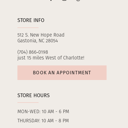
STORE INFO
512 S. New Hope Road
Gastonia, NC 28054
(704) 866‑0198
just 15 miles West of Charlotte!
BOOK AN APPOINTMENT
STORE HOURS
MON-WED: 10 AM - 6 PM
THURSDAY: 10 AM - 8 PM