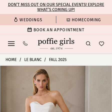
Enable
Pause
Skip
Skip
DON’T MISS OUT ON OUR SPECIAL EVENTS! EXPLORE
Accessibility
autoplay
WHAT’S COMING UP!
to
to
for
for
main
Navigation
WEDDINGS
HOMECOMING
visually
dynamic
content
impaired
content
BOOK AN APPOINTMENT
Le
HOME
LE BLANC
FALL 2025
Blanc
PAUSE AUTOPLAY
PREVIOUS SLIDE
NEXT SLIDE
Products
Skip
-
0
Views
to
Teagan
Carousel
end
|
1
Poffie
Girls
2
3