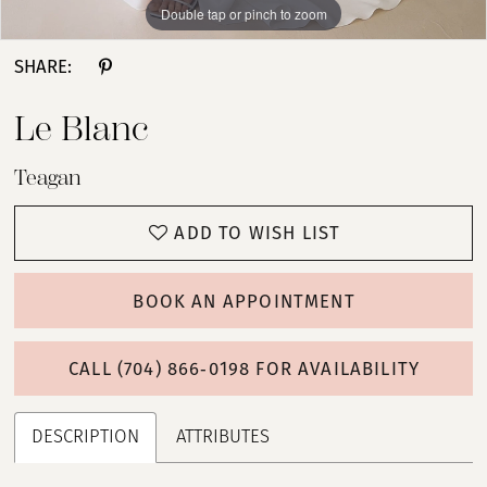
Double tap or pinch to zoom
Double tap or pinch to zoom
Double tap or pinch to zoom
SHARE:
Le Blanc
Teagan
ADD TO WISH LIST
BOOK AN APPOINTMENT
CALL (704) 866‑0198 FOR AVAILABILITY
DESCRIPTION
ATTRIBUTES