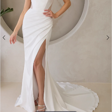
4
5
6