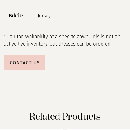
Fabric:
Jersey
* Call for Availability of a specific gown. This is not an
active live inventory, but dresses can be ordered.
CONTACT US
Related Products
PAUSE AUTOPLAY
PREVIOUS SLIDE
NEXT SLIDE