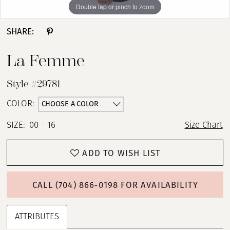
Double tap or pinch to zoom
Double tap or pinch to zoom
Double tap or pinch to zoom
SHARE:
La Femme
Style #29781
CHOOSE A COLOR
COLOR:
SIZE:
00 - 16
Size Chart
ADD TO WISH LIST
CALL (704) 866‑0198 FOR AVAILABILITY
ATTRIBUTES