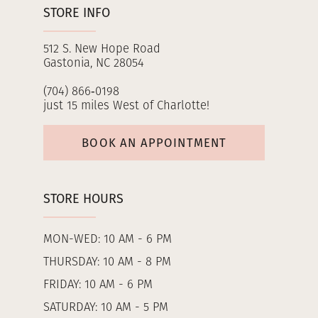
STORE INFO
512 S. New Hope Road
Gastonia, NC 28054
(704) 866‑0198
just 15 miles West of Charlotte!
BOOK AN APPOINTMENT
STORE HOURS
MON-WED: 10 AM - 6 PM
THURSDAY: 10 AM - 8 PM
FRIDAY: 10 AM - 6 PM
SATURDAY: 10 AM - 5 PM