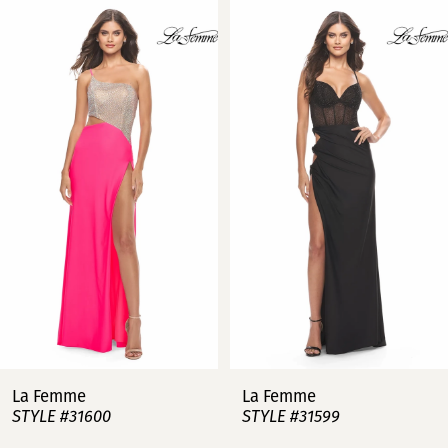
Related
Skip
0
Products
to
Carousel
end
1
2
3
4
5
6
7
La Femme
La Femme
STYLE #31600
STYLE #31599
8