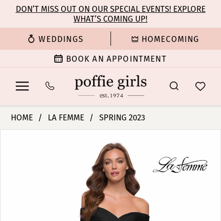
Enable
Pause
Skip
Skip
DON’T MISS OUT ON OUR SPECIAL EVENTS! EXPLORE
Accessibility
autoplay
WHAT’S COMING UP!
to
to
for
for
main
Navigation
WEDDINGS
HOMECOMING
visually
dynamic
content
impaired
content
BOOK AN APPOINTMENT
La
HOME
LA FEMME
SPRING 2023
Femme
PAUSE AUTOPLAY
PREVIOUS SLIDE
NEXT SLIDE
Products
Skip
|
0
Views
to
Poffie
Carousel
end
Girls
1
-
29781
2
|
Poffie
3