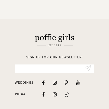
9
10
11
12
13
SIGN UP FOR OUR NEWSLETTER:
14
WEDDINGS
PROM