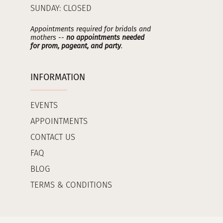
SUNDAY: CLOSED
Appointments required for bridals and
mothers --
no appointments needed
for prom, pageant, and party
.
INFORMATION
EVENTS
APPOINTMENTS
CONTACT US
FAQ
BLOG
TERMS & CONDITIONS