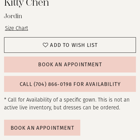
Kitty Chen
Jordin
Size Chart
ADD TO WISH LIST
BOOK AN APPOINTMENT
CALL (704) 866‑0198 FOR AVAILABILITY
* Call for Availability of a specific gown. This is not an
active live inventory, but dresses can be ordered.
BOOK AN APPOINTMENT