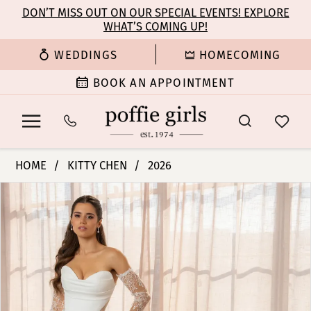
Enable
Pause
Skip
Skip
DON’T MISS OUT ON OUR SPECIAL EVENTS! EXPLORE
Accessibility
autoplay
WHAT’S COMING UP!
to
to
for
for
main
Navigation
WEDDINGS
HOMECOMING
visually
dynamic
content
impaired
content
BOOK AN APPOINTMENT
Kitty
HOME
KITTY CHEN
2026
Chen
PAUSE AUTOPLAY
PREVIOUS SLIDE
NEXT SLIDE
Products
Skip
-
0
Views
to
Jordin
Carousel
end
|
1
Poffie
Girls
2
3