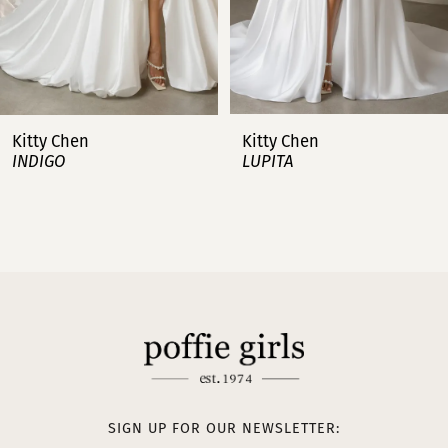
5
6
7
Kitty Chen
Kitty Chen
INDIGO
LUPITA
8
9
10
11
12
13
SIGN UP FOR OUR NEWSLETTER: