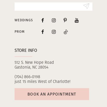
14
WEDDINGS
PROM
STORE INFO
512 S. New Hope Road
Gastonia, NC 28054
(704) 866‑0198
just 15 miles West of Charlotte!
BOOK AN APPOINTMENT