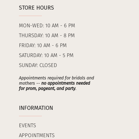
STORE HOURS
MON-WED: 10 AM - 6 PM
THURSDAY: 10 AM - 8 PM
FRIDAY: 10 AM - 6 PM
SATURDAY: 10 AM - 5 PM
SUNDAY: CLOSED
Appointments required for bridals and
mothers --
no appointments needed
for prom, pageant, and party
.
INFORMATION
EVENTS
APPOINTMENTS