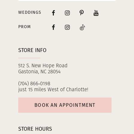
WEDDINGS
PROM
STORE INFO
512 S. New Hope Road
Gastonia, NC 28054
(704) 866‑0198
just 15 miles West of Charlotte!
BOOK AN APPOINTMENT
STORE HOURS