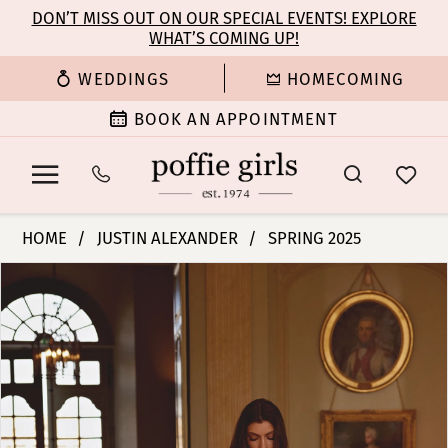
Enable
Pause
Skip
Skip
DON’T MISS OUT ON OUR SPECIAL EVENTS! EXPLORE
Accessibility
autoplay
WHAT’S COMING UP!
to
to
for
for
main
Navigation
WEDDINGS
HOMECOMING
visually
dynamic
content
impaired
content
BOOK AN APPOINTMENT
Justin
HOME
JUSTIN ALEXANDER
SPRING 2025
Alexander
PAUSE AUTOPLAY
PREVIOUS SLIDE
NEXT SLIDE
Products
Skip
|
0
Views
to
Poffie
Carousel
end
Girls
1
-
Josette
2
|
Poffie
3