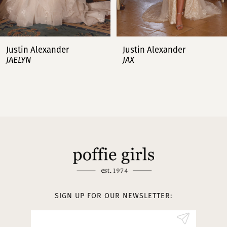
6
7
Justin Alexander
Justin Alexander
JAX
JENNA
8
9
10
11
12
13
SIGN UP FOR OUR NEWSLETTER:
14