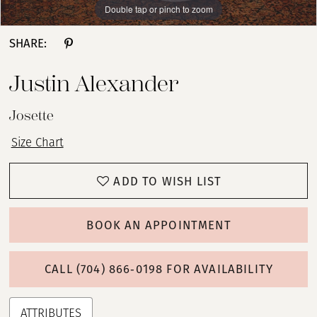
Double tap or pinch to zoom
Double tap or pinch to zoom
Double tap or pinch to zoom
SHARE:
Justin Alexander
Josette
Size Chart
ADD TO WISH LIST
BOOK AN APPOINTMENT
CALL (704) 866‑0198 FOR AVAILABILITY
ATTRIBUTES