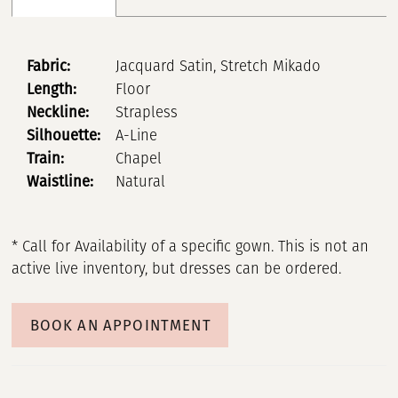
Fabric:
Jacquard Satin, Stretch Mikado
Length:
Floor
Neckline:
Strapless
Silhouette:
A-Line
Train:
Chapel
Waistline:
Natural
* Call for Availability of a specific gown. This is not an
active live inventory, but dresses can be ordered.
BOOK AN APPOINTMENT