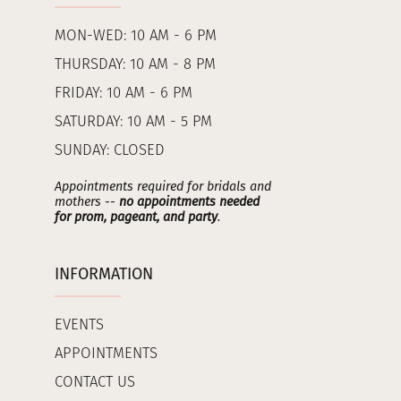
MON-WED: 10 AM - 6 PM
THURSDAY: 10 AM - 8 PM
FRIDAY: 10 AM - 6 PM
SATURDAY: 10 AM - 5 PM
SUNDAY: CLOSED
Appointments required for bridals and
mothers --
no appointments needed
for prom, pageant, and party
.
INFORMATION
EVENTS
APPOINTMENTS
CONTACT US