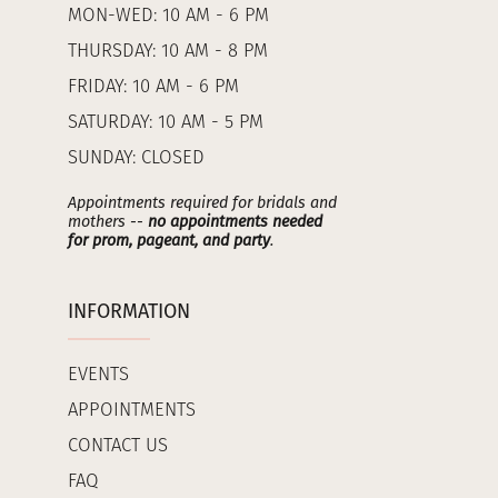
MON-WED: 10 AM - 6 PM
THURSDAY: 10 AM - 8 PM
FRIDAY: 10 AM - 6 PM
SATURDAY: 10 AM - 5 PM
SUNDAY: CLOSED
Appointments required for bridals and
mothers --
no appointments needed
for prom, pageant, and party
.
INFORMATION
EVENTS
APPOINTMENTS
CONTACT US
FAQ