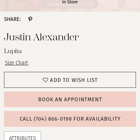
In Store
Double tap or pinch to zoom
Double tap or pinch to zoom
Double tap or pinch to zoom
SHARE:
Justin Alexander
Lupita
Size Chart
ADD TO WISH LIST
BOOK AN APPOINTMENT
CALL (704) 866‑0198 FOR AVAILABILITY
ATTRIBUTES