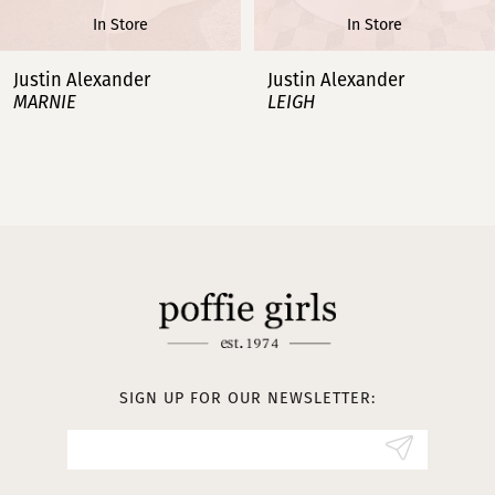
In Store
In Store
7
Justin Alexander
Justin Alexander
MARNIE
LEIGH
8
9
10
11
12
13
SIGN UP FOR OUR NEWSLETTER:
14