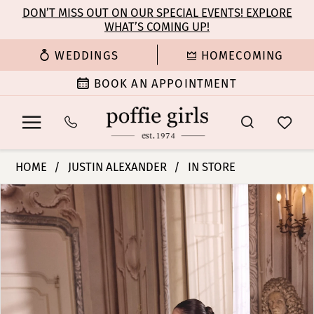
Enable
Pause
Skip
Skip
DON’T MISS OUT ON OUR SPECIAL EVENTS! EXPLORE
Accessibility
autoplay
WHAT’S COMING UP!
to
to
for
for
main
Navigation
WEDDINGS
HOMECOMING
visually
dynamic
content
impaired
content
BOOK AN APPOINTMENT
Justin
HOME
JUSTIN ALEXANDER
IN STORE
Alexander
PAUSE AUTOPLAY
PREVIOUS SLIDE
NEXT SLIDE
Products
Skip
|
0
Views
to
Poffie
Carousel
end
Girls
1
-
Lupita
2
|
Poffie
3