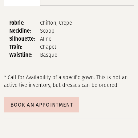
Fabric:
Chiffon, Crepe
Neckline:
Scoop
Silhouette:
Aline
Train:
Chapel
Waistline:
Basque
* Call for Availability of a specific gown. This is not an
active live inventory, but dresses can be ordered.
BOOK AN APPOINTMENT