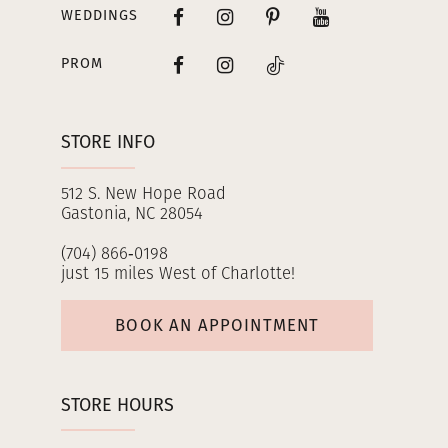
WEDDINGS
PROM
STORE INFO
512 S. New Hope Road
Gastonia, NC 28054
(704) 866‑0198
just 15 miles West of Charlotte!
BOOK AN APPOINTMENT
STORE HOURS