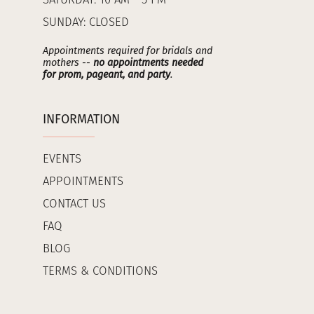
SATURDAY: 10 AM - 5 PM
SUNDAY: CLOSED
Appointments required for bridals and
mothers --
no appointments needed
for prom, pageant, and party
.
INFORMATION
EVENTS
APPOINTMENTS
CONTACT US
FAQ
BLOG
TERMS & CONDITIONS