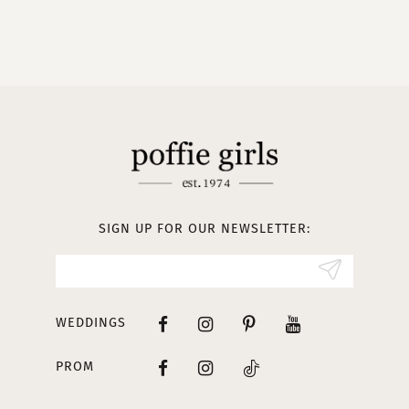
9
10
11
12
13
SIGN UP FOR OUR NEWSLETTER:
14
WEDDINGS
PROM