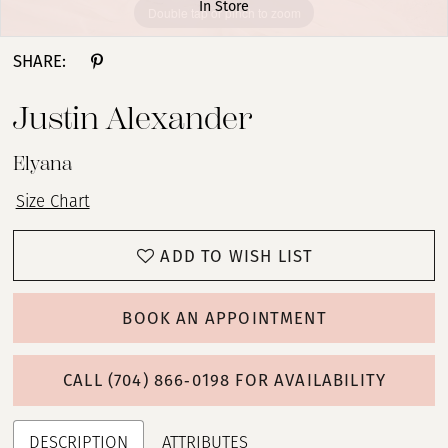
In Store
Double tap or pinch to zoom
Double tap or pinch to zoom
Double tap or pinch to zoom
SHARE:
Justin Alexander
Elyana
Size Chart
ADD TO WISH LIST
BOOK AN APPOINTMENT
CALL (704) 866‑0198 FOR AVAILABILITY
DESCRIPTION
ATTRIBUTES