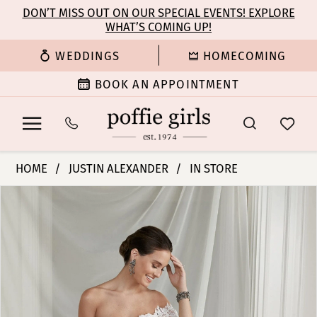
Enable
Pause
Skip
Skip
DON’T MISS OUT ON OUR SPECIAL EVENTS! EXPLORE
Accessibility
autoplay
WHAT’S COMING UP!
to
to
for
for
main
Navigation
WEDDINGS
HOMECOMING
visually
dynamic
content
impaired
content
BOOK AN APPOINTMENT
Justin
HOME
JUSTIN ALEXANDER
IN STORE
Alexander
PAUSE AUTOPLAY
PREVIOUS SLIDE
NEXT SLIDE
Products
Skip
|
0
Views
to
Poffie
Carousel
end
Girls
1
-
Elyana
2
|
Poffie
3