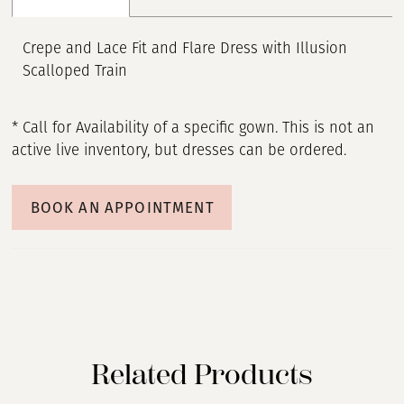
Crepe and Lace Fit and Flare Dress with Illusion
Scalloped Train
* Call for Availability of a specific gown. This is not an
active live inventory, but dresses can be ordered.
BOOK AN APPOINTMENT
Related Products