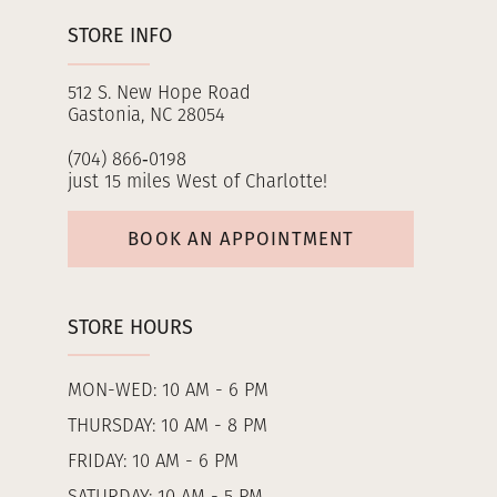
STORE INFO
512 S. New Hope Road
Gastonia, NC 28054
(704) 866‑0198
just 15 miles West of Charlotte!
BOOK AN APPOINTMENT
STORE HOURS
MON-WED: 10 AM - 6 PM
THURSDAY: 10 AM - 8 PM
FRIDAY: 10 AM - 6 PM