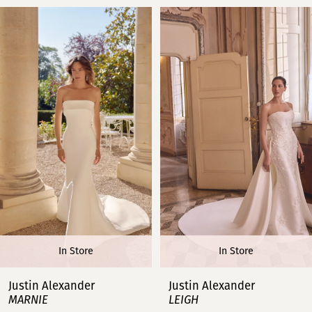
PAUSE AUTOPLAY
PREVIOUS SLIDE
NEXT SLIDE
Related
Skip
0
Products
to
Carousel
end
1
2
3
4
5
6
In Store
In Store
7
Justin Alexander
Justin Alexander
MARNIE
LEIGH
8