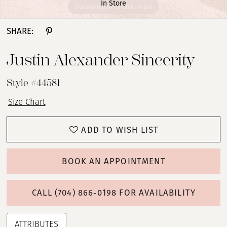
In Store
Double tap or pinch to zoom
Double tap or pinch to zoom
Double tap or pinch to zoom
SHARE:
Justin Alexander Sincerity
Style #44581
Size Chart
ADD TO WISH LIST
BOOK AN APPOINTMENT
CALL (704) 866‑0198 FOR AVAILABILITY
ATTRIBUTES