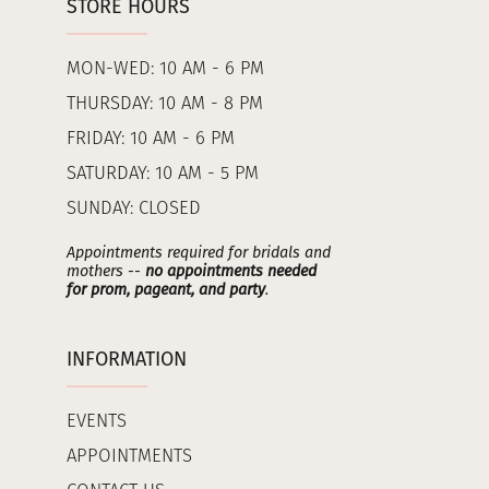
STORE HOURS
MON-WED: 10 AM - 6 PM
THURSDAY: 10 AM - 8 PM
FRIDAY: 10 AM - 6 PM
SATURDAY: 10 AM - 5 PM
SUNDAY: CLOSED
Appointments required for bridals and
mothers --
no appointments needed
for prom, pageant, and party
.
INFORMATION
EVENTS
APPOINTMENTS