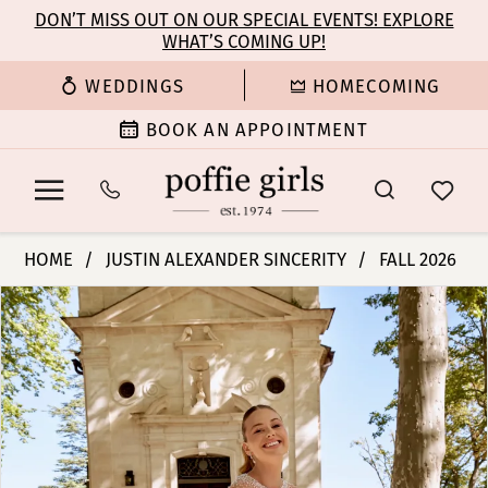
Enable
Pause
Skip
Skip
DON’T MISS OUT ON OUR SPECIAL EVENTS! EXPLORE
Accessibility
autoplay
WHAT’S COMING UP!
to
to
for
for
main
Navigation
WEDDINGS
HOMECOMING
visually
dynamic
content
impaired
content
BOOK AN APPOINTMENT
Justin
HOME
JUSTIN ALEXANDER SINCERITY
FALL 2026
Alexander
PAUSE AUTOPLAY
PREVIOUS SLIDE
NEXT SLIDE
Products
Skip
Sincerity
0
Views
to
Bridal
Carousel
end
Dresses
1
-
44581
2
|
Poffie
3