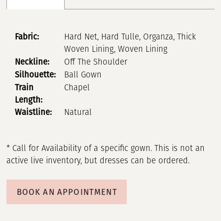
Fabric:
Hard Net, Hard Tulle, Organza, Thick
Woven Lining, Woven Lining
Neckline:
Off The Shoulder
Silhouette:
Ball Gown
Train
Chapel
Length:
Waistline:
Natural
* Call for Availability of a specific gown. This is not an
active live inventory, but dresses can be ordered.
BOOK AN APPOINTMENT