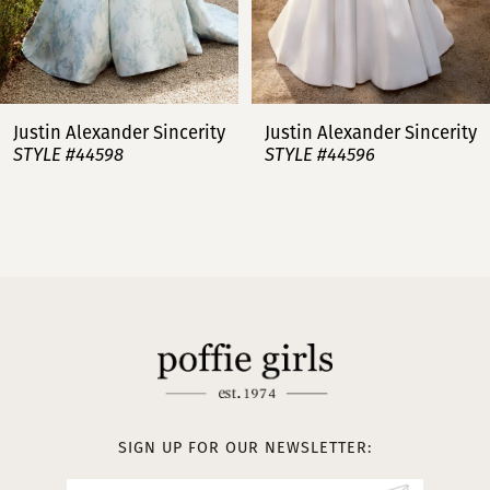
6
7
Justin Alexander Sincerity
Justin Alexander Sincerity
STYLE #44596
STYLE #44595
8
9
10
11
12
13
SIGN UP FOR OUR NEWSLETTER: