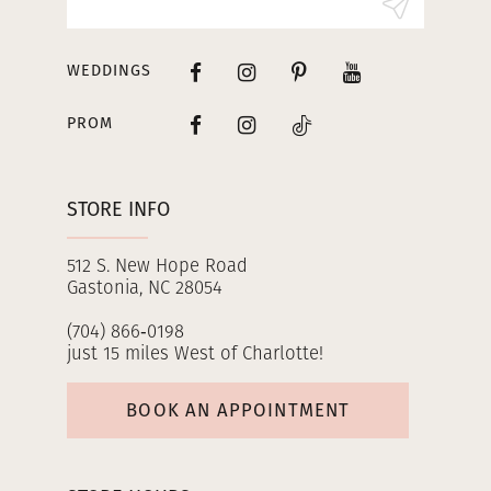
14
WEDDINGS
PROM
STORE INFO
512 S. New Hope Road
Gastonia, NC 28054
(704) 866‑0198
just 15 miles West of Charlotte!
BOOK AN APPOINTMENT