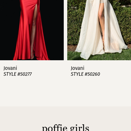
3
4
5
6
7
Jovani
Jovani
STYLE #50277
STYLE #50260
8
9
10
11