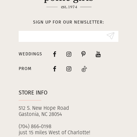
12
13
SIGN UP FOR OUR NEWSLETTER:
14
WEDDINGS
PROM
STORE INFO
512 S. New Hope Road
Gastonia, NC 28054
(704) 866‑0198
just 15 miles West of Charlotte!