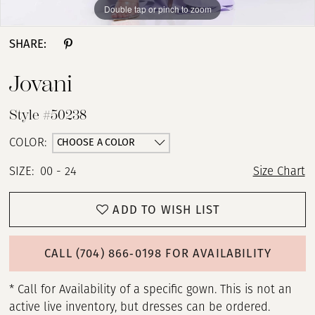
Double tap or pinch to zoom
Double tap or pinch to zoom
Double tap or pinch to zoom
SHARE:
Jovani
Style #50238
CHOOSE A COLOR
COLOR:
SIZE:
00 - 24
Size Chart
ADD TO WISH LIST
CALL (704) 866‑0198 FOR AVAILABILITY
* Call for Availability of a specific gown. This is not an
active live inventory, but dresses can be ordered.