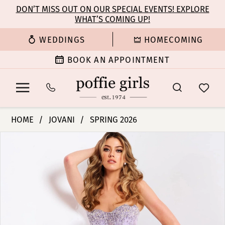
Enable
Pause
Skip
Skip
DON’T MISS OUT ON OUR SPECIAL EVENTS! EXPLORE
Accessibility
autoplay
WHAT’S COMING UP!
to
to
for
for
main
Navigation
WEDDINGS
HOMECOMING
visually
dynamic
content
impaired
content
BOOK AN APPOINTMENT
Jovani
HOME
JOVANI
SPRING 2026
|
PAUSE AUTOPLAY
PREVIOUS SLIDE
NEXT SLIDE
Products
Skip
Poffie
0
Views
to
Girls
Carousel
end
-
1
50238
|
2
Poffie
Girls