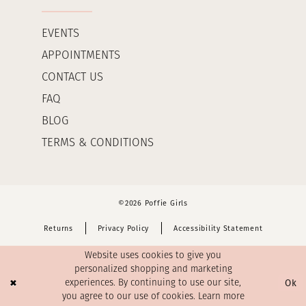
EVENTS
APPOINTMENTS
CONTACT US
FAQ
BLOG
TERMS & CONDITIONS
©2026 Poffie Girls
Returns
Privacy Policy
Accessibility Statement
Website uses cookies to give you
personalized shopping and marketing
Ok
experiences. By continuing to use our site,
you agree to our use of cookies. Learn more