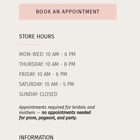
BOOK AN APPOINTMENT
STORE HOURS
MON-WED: 10 AM - 6 PM
THURSDAY: 10 AM - 8 PM
FRIDAY: 10 AM - 6 PM
SATURDAY: 10 AM - 5 PM
SUNDAY: CLOSED
Appointments required for bridals and
mothers --
no appointments needed
for prom, pageant, and party
.
INFORMATION