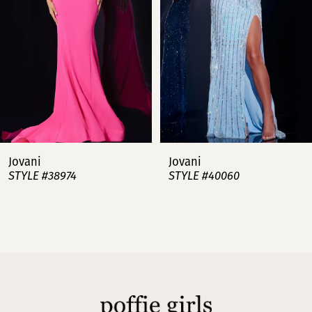
3
4
5
6
7
Jovani
Jovani
STYLE #38974
STYLE #40060
8
9
10
11