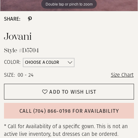
Double tap or pinch to zoom
Double tap or pinch to zoom
Double tap or pinch to zoom
SHARE:
Jovani
Style #D5704
CHOOSE A COLOR
COLOR:
SIZE:
00 - 24
Size Chart
ADD TO WISH LIST
CALL (704) 866‑0198 FOR AVAILABILITY
* Call for Availability of a specific gown. This is not an
active live inventory, but dresses can be ordered.