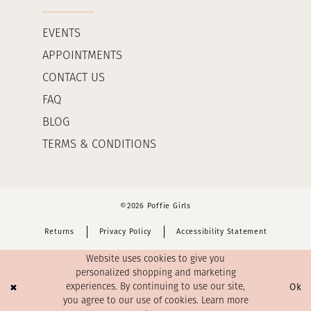
EVENTS
APPOINTMENTS
CONTACT US
FAQ
BLOG
TERMS & CONDITIONS
©2026 Poffie Girls
Returns
Privacy Policy
Accessibility Statement
Website uses cookies to give you
personalized shopping and marketing
Ok
experiences. By continuing to use our site,
you agree to our use of cookies. Learn more