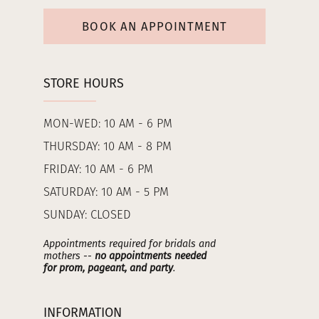
BOOK AN APPOINTMENT
STORE HOURS
MON-WED: 10 AM - 6 PM
THURSDAY: 10 AM - 8 PM
FRIDAY: 10 AM - 6 PM
SATURDAY: 10 AM - 5 PM
SUNDAY: CLOSED
Appointments required for bridals and
mothers --
no appointments needed
for prom, pageant, and party
.
INFORMATION