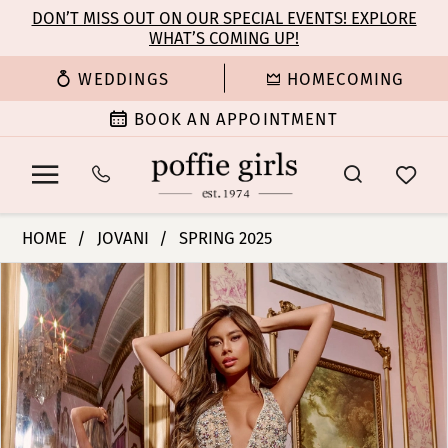
Enable
Pause
Skip
Skip
DON’T MISS OUT ON OUR SPECIAL EVENTS! EXPLORE
Accessibility
autoplay
WHAT’S COMING UP!
to
to
for
for
main
Navigation
WEDDINGS
HOMECOMING
visually
dynamic
content
impaired
content
BOOK AN APPOINTMENT
Jovani
HOME
JOVANI
SPRING 2025
|
PAUSE AUTOPLAY
PREVIOUS SLIDE
NEXT SLIDE
Products
Skip
Poffie
0
Views
to
Girls
Carousel
end
-
1
D5704
|
2
Poffie
Girls
3