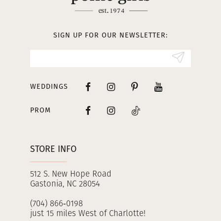
12
13
SIGN UP FOR OUR NEWSLETTER:
14
WEDDINGS
PROM
STORE INFO
512 S. New Hope Road
Gastonia, NC 28054
(704) 866‑0198
just 15 miles West of Charlotte!