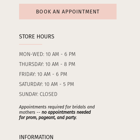
BOOK AN APPOINTMENT
STORE HOURS
MON-WED: 10 AM - 6 PM
THURSDAY: 10 AM - 8 PM
FRIDAY: 10 AM - 6 PM
SATURDAY: 10 AM - 5 PM
SUNDAY: CLOSED
Appointments required for bridals and
mothers --
no appointments needed
for prom, pageant, and party
.
INFORMATION