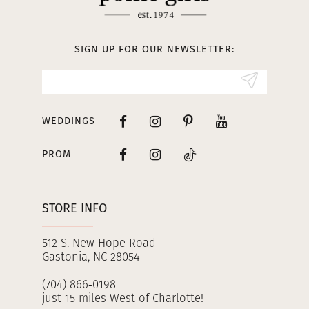
12
13
SIGN UP FOR OUR NEWSLETTER:
14
WEDDINGS
PROM
STORE INFO
512 S. New Hope Road
Gastonia, NC 28054
(704) 866‑0198
just 15 miles West of Charlotte!