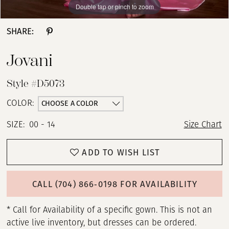
Double tap or pinch to zoom
Double tap or pinch to zoom
Double tap or pinch to zoom
SHARE:
Jovani
Style #D5073
CHOOSE A COLOR
COLOR:
SIZE:
00 - 14
Size Chart
ADD TO WISH LIST
CALL (704) 866‑0198 FOR AVAILABILITY
* Call for Availability of a specific gown. This is not an
active live inventory, but dresses can be ordered.