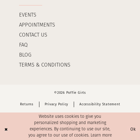
EVENTS
APPOINTMENTS
CONTACT US
FAQ
BLOG
TERMS & CONDITIONS
©2026 Poffie Girls
Returns
Privacy Policy
Accessibility Statement
Website uses cookies to give you
personalized shopping and marketing
Ok
experiences. By continuing to use our site,
you agree to our use of cookies. Learn more