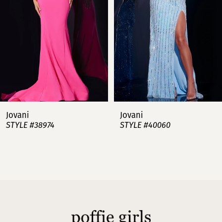
3
4
5
6
7
Jovani
Jovani
STYLE #38974
STYLE #40060
8
9
10
11