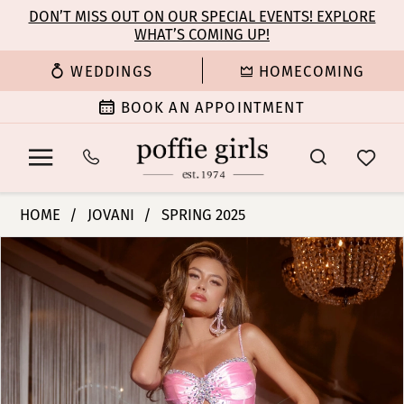
Enable
Pause
Skip
Skip
DON’T MISS OUT ON OUR SPECIAL EVENTS! EXPLORE
Accessibility
autoplay
WHAT’S COMING UP!
to
to
for
for
main
Navigation
WEDDINGS
HOMECOMING
visually
dynamic
content
impaired
content
BOOK AN APPOINTMENT
Jovani
HOME
JOVANI
SPRING 2025
|
PAUSE AUTOPLAY
PREVIOUS SLIDE
NEXT SLIDE
Products
Skip
Poffie
0
Views
to
Girls
Carousel
end
-
1
D5073
|
2
Poffie
Girls
3