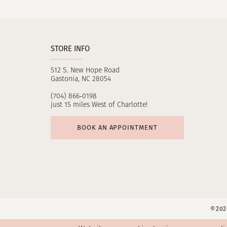
11
12
STORE INFO
13
512 S. New Hope Road
14
Gastonia, NC 28054
(704) 866‑0198
just 15 miles West of Charlotte!
BOOK AN APPOINTMENT
©2026