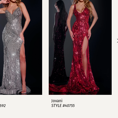
Jovani
692
STYLE #40755