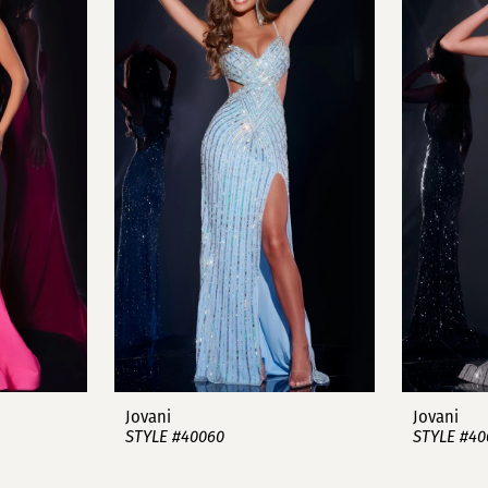
Jovani
Jovani
STYLE #40060
STYLE #40