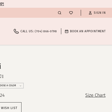
UP!
SIGN IN
CALL US: (704) 866‑0198
BOOK AN APPOINTMENT
i
71
OOSE A COLOR
 24
Size Chart
 WISH LIST