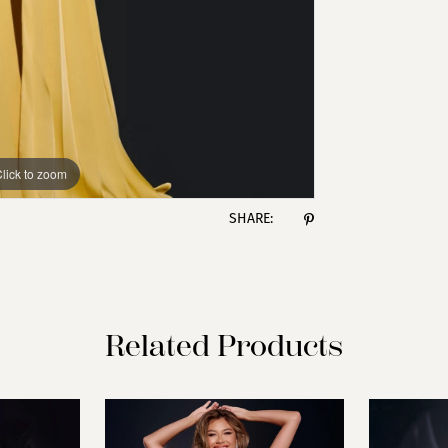
lick to zoom
lick to zoom
SHARE:
Related Products