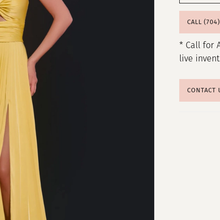
CALL (704
* Call for 
live inven
CONTACT 