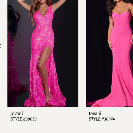
1
Carousel
end
2
3
4
5
6
7
8
9
Jovani
Jovani
STYLE #38053
STYLE #38974
10