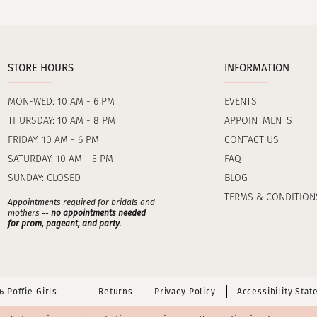
STORE HOURS
INFORMATION
MON-WED: 10 AM - 6 PM
EVENTS
THURSDAY: 10 AM - 8 PM
APPOINTMENTS
FRIDAY: 10 AM - 6 PM
CONTACT US
SATURDAY: 10 AM - 5 PM
FAQ
SUNDAY: CLOSED
BLOG
TERMS & CONDITION
Appointments required for bridals and
mothers --
no appointments needed
for prom, pageant, and party
.
 Poffie Girls
Returns
Privacy Policy
Accessibility Sta