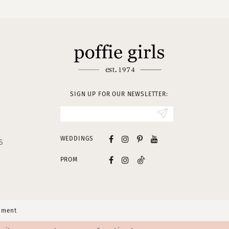
SIGN UP FOR OUR NEWSLETTER:
WEDDINGS
S
PROM
tement