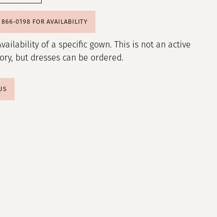
) 866‑0198 FOR AVAILABILITY
Availability of a specific gown. This is not an active
tory, but dresses can be ordered.
US