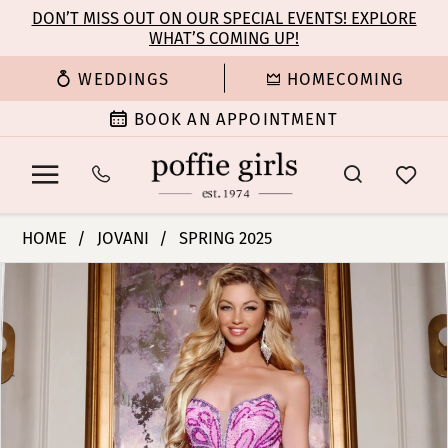
Enable
Pause
Skip
Skip
DON’T MISS OUT ON OUR SPECIAL EVENTS! EXPLORE
Accessibility
autoplay
WHAT’S COMING UP!
to
to
for
for
main
Navigation
WEDDINGS
HOMECOMING
visually
dynamic
content
impaired
content
BOOK AN APPOINTMENT
Jovani
HOME
JOVANI
SPRING 2025
|
PAUSE AUTOPLAY
PREVIOUS SLIDE
NEXT SLIDE
Products
Skip
Poffie
0
Views
to
Girls
Carousel
end
-
1
42690
|
2
Poffie
Girls
3