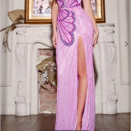
4
5
6