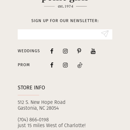
12
13
SIGN UP FOR OUR NEWSLETTER:
14
WEDDINGS
PROM
STORE INFO
512 S. New Hope Road
Gastonia, NC 28054
(704) 866‑0198
just 15 miles West of Charlotte!