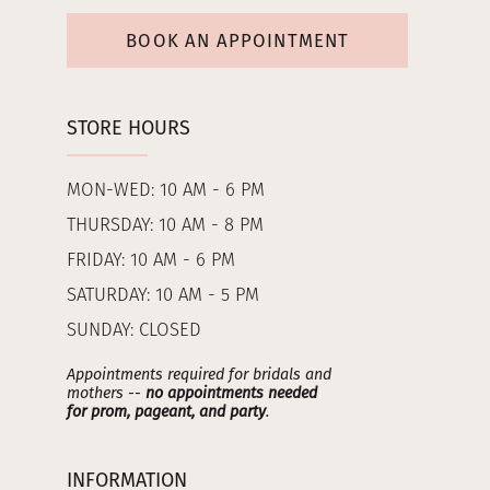
BOOK AN APPOINTMENT
STORE HOURS
MON-WED: 10 AM - 6 PM
THURSDAY: 10 AM - 8 PM
FRIDAY: 10 AM - 6 PM
SATURDAY: 10 AM - 5 PM
SUNDAY: CLOSED
Appointments required for bridals and
mothers --
no appointments needed
for prom, pageant, and party
.
INFORMATION