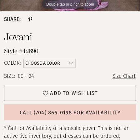
Double tap or pinch to zoom
Double tap or pinch to zoom
Double tap or pinch to zoom
SHARE:
Jovani
Style #42690
CHOOSE A COLOR
COLOR:
SIZE:
00 - 24
Size Chart
ADD TO WISH LIST
CALL (704) 866‑0198 FOR AVAILABILITY
* Call for Availability of a specific gown. This is not an
active live inventory, but dresses can be ordered.