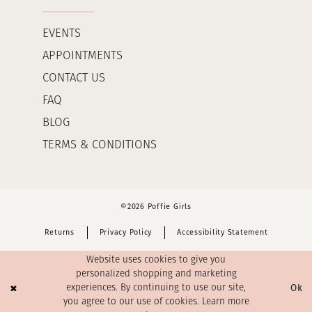
EVENTS
APPOINTMENTS
CONTACT US
FAQ
BLOG
TERMS & CONDITIONS
©2026 Poffie Girls
Returns
Privacy Policy
Accessibility Statement
Website uses cookies to give you
personalized shopping and marketing
Ok
experiences. By continuing to use our site,
you agree to our use of cookies. Learn more