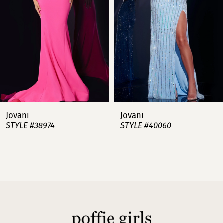
3
4
5
6
7
Jovani
Jovani
STYLE #38974
STYLE #40060
8
9
10
11