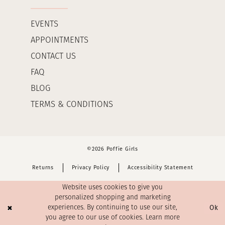
EVENTS
APPOINTMENTS
CONTACT US
FAQ
BLOG
TERMS & CONDITIONS
©2026 Poffie Girls
Returns
Privacy Policy
Accessibility Statement
Website uses cookies to give you
personalized shopping and marketing
Ok
experiences. By continuing to use our site,
you agree to our use of cookies. Learn more