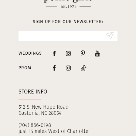
12
13
SIGN UP FOR OUR NEWSLETTER:
14
WEDDINGS
PROM
STORE INFO
512 S. New Hope Road
Gastonia, NC 28054
(704) 866‑0198
just 15 miles West of Charlotte!