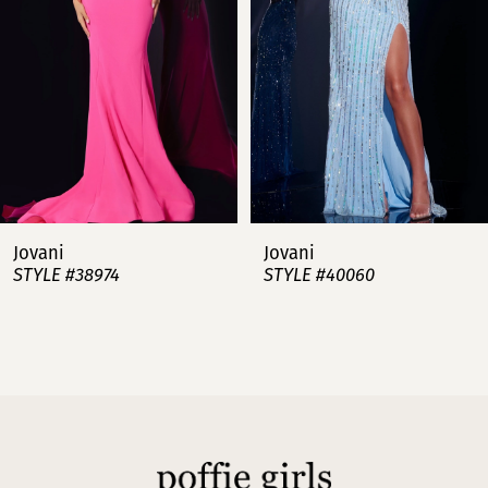
3
4
5
6
7
Jovani
Jovani
STYLE #38974
STYLE #40060
8
9
10
11