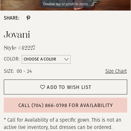
Double tap or pinch to zoom
Double tap or pinch to zoom
Double tap or pinch to zoom
SHARE:
Jovani
Style #42227
CHOOSE A COLOR
COLOR:
SIZE:
00 - 24
Size Chart
ADD TO WISH LIST
CALL (704) 866‑0198 FOR AVAILABILITY
* Call for Availability of a specific gown. This is not an
active live inventory, but dresses can be ordered.