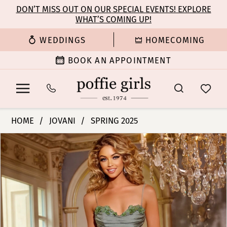
Enable
Pause
Skip
Skip
DON’T MISS OUT ON OUR SPECIAL EVENTS! EXPLORE
Accessibility
autoplay
WHAT’S COMING UP!
to
to
for
for
main
Navigation
WEDDINGS
HOMECOMING
visually
dynamic
content
impaired
content
BOOK AN APPOINTMENT
Jovani
HOME
JOVANI
SPRING 2025
|
PAUSE AUTOPLAY
PREVIOUS SLIDE
NEXT SLIDE
Products
Skip
Poffie
0
Views
to
Girls
Carousel
end
-
1
42227
|
2
Poffie
Girls
3