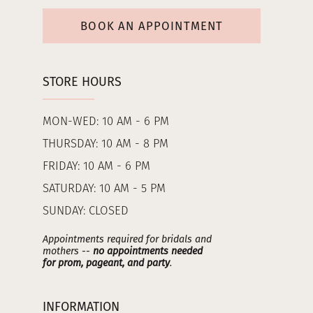
BOOK AN APPOINTMENT
STORE HOURS
MON-WED: 10 AM - 6 PM
THURSDAY: 10 AM - 8 PM
FRIDAY: 10 AM - 6 PM
SATURDAY: 10 AM - 5 PM
SUNDAY: CLOSED
Appointments required for bridals and
mothers --
no appointments needed
for prom, pageant, and party
.
INFORMATION