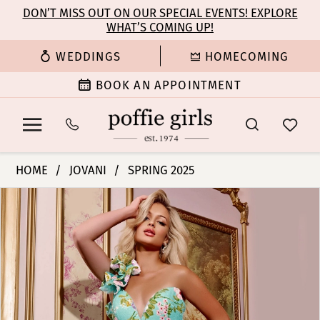
Enable
Pause
Skip
Skip
DON’T MISS OUT ON OUR SPECIAL EVENTS! EXPLORE
Accessibility
autoplay
WHAT’S COMING UP!
to
to
for
for
main
Navigation
WEDDINGS
HOMECOMING
visually
dynamic
content
impaired
content
BOOK AN APPOINTMENT
Jovani
HOME
JOVANI
SPRING 2025
|
PAUSE AUTOPLAY
PREVIOUS SLIDE
NEXT SLIDE
Products
Skip
Poffie
0
Views
to
Girls
Carousel
end
-
1
42145
|
2
Poffie
Girls
3