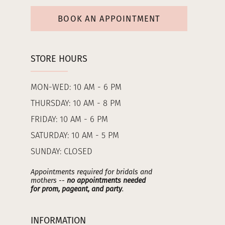
BOOK AN APPOINTMENT
STORE HOURS
MON-WED: 10 AM - 6 PM
THURSDAY: 10 AM - 8 PM
FRIDAY: 10 AM - 6 PM
SATURDAY: 10 AM - 5 PM
SUNDAY: CLOSED
Appointments required for bridals and
mothers --
no appointments needed
for prom, pageant, and party
.
INFORMATION