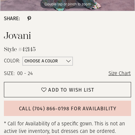
Double tap or pinch to zoom
Double tap or pinch to zoom
Double tap or pinch to zoom
SHARE:
Jovani
Style #42145
CHOOSE A COLOR
COLOR:
SIZE:
00 - 24
Size Chart
ADD TO WISH LIST
CALL (704) 866‑0198 FOR AVAILABILITY
* Call for Availability of a specific gown. This is not an
active live inventory, but dresses can be ordered.