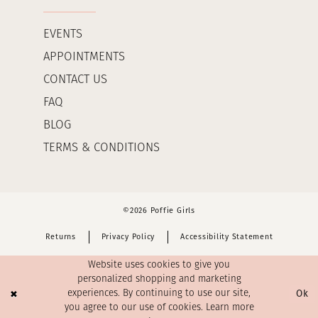
EVENTS
APPOINTMENTS
CONTACT US
FAQ
BLOG
TERMS & CONDITIONS
©2026 Poffie Girls
Returns
Privacy Policy
Accessibility Statement
Website uses cookies to give you
personalized shopping and marketing
Ok
experiences. By continuing to use our site,
you agree to our use of cookies. Learn more