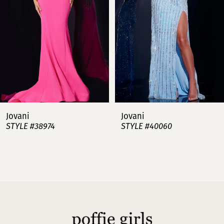
3
4
5
6
7
Jovani
Jovani
STYLE #38974
STYLE #40060
8
9
10
11