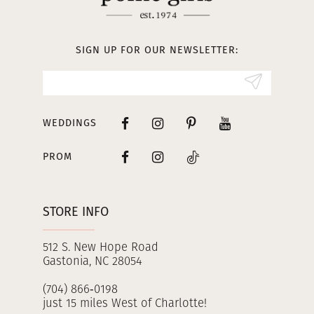
12
13
SIGN UP FOR OUR NEWSLETTER:
14
WEDDINGS
PROM
STORE INFO
512 S. New Hope Road
Gastonia, NC 28054
(704) 866‑0198
just 15 miles West of Charlotte!