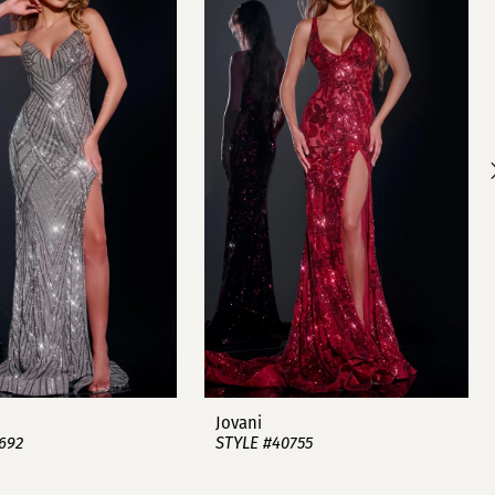
Jovani
692
STYLE #40755