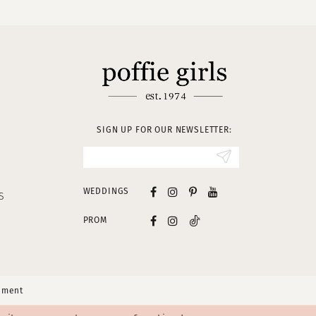
SIGN UP FOR OUR NEWSLETTER:
WEDDINGS
S
PROM
tement