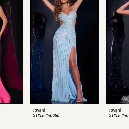
Jovani
Jovani
STYLE #40060
STYLE #40