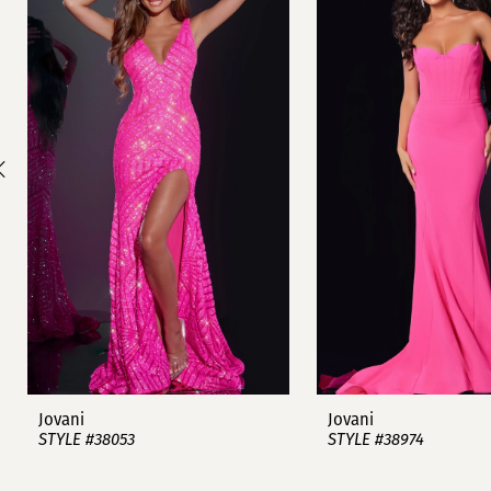
1
Carousel
end
2
3
4
5
6
7
8
9
Jovani
Jovani
STYLE #38053
STYLE #38974
10