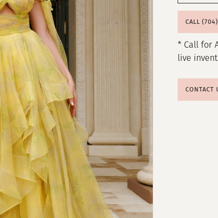
CALL (704
* Call for 
live inven
CONTACT 