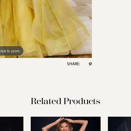
lick to zoom
lick to zoom
SHARE:
Related Products