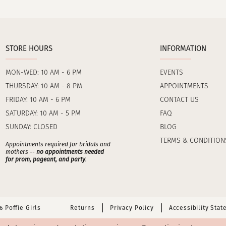
STORE HOURS
INFORMATION
MON-WED: 10 AM - 6 PM
EVENTS
THURSDAY: 10 AM - 8 PM
APPOINTMENTS
FRIDAY: 10 AM - 6 PM
CONTACT US
SATURDAY: 10 AM - 5 PM
FAQ
SUNDAY: CLOSED
BLOG
TERMS & CONDITION
Appointments required for bridals and
mothers --
no appointments needed
for prom, pageant, and party
.
 Poffie Girls
Returns
Privacy Policy
Accessibility Sta