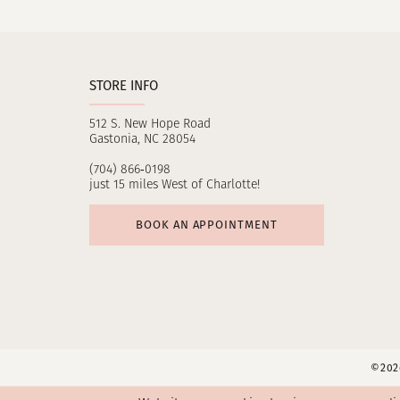
11
12
STORE INFO
13
512 S. New Hope Road
14
Gastonia, NC 28054
(704) 866‑0198
just 15 miles West of Charlotte!
BOOK AN APPOINTMENT
©2026