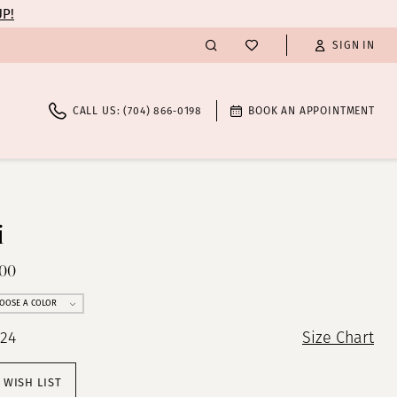
UP!
SIGN IN
CALL US: (704) 866‑0198
BOOK AN APPOINTMENT
i
400
OOSE A COLOR
 24
Size Chart
 WISH LIST