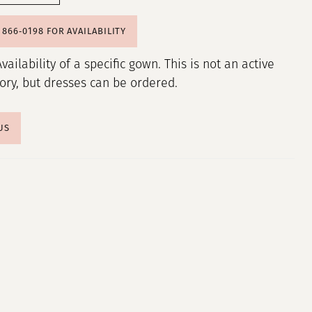
) 866‑0198 FOR AVAILABILITY
Availability of a specific gown. This is not an active
tory, but dresses can be ordered.
US