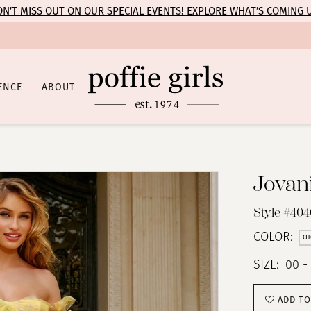
N’T MISS OUT ON OUR SPECIAL EVENTS! EXPLORE WHAT’S COMING 
ENCE
ABOUT
Jovan
Style #40
COLOR:
CH
SIZE:
00 -
ADD TO