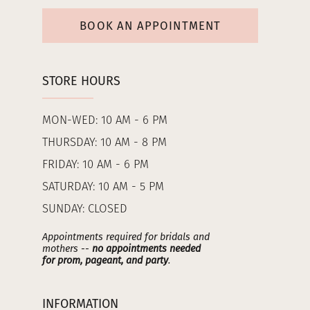
BOOK AN APPOINTMENT
STORE HOURS
MON-WED: 10 AM - 6 PM
THURSDAY: 10 AM - 8 PM
FRIDAY: 10 AM - 6 PM
SATURDAY: 10 AM - 5 PM
SUNDAY: CLOSED
Appointments required for bridals and
mothers --
no appointments needed
for prom, pageant, and party
.
INFORMATION