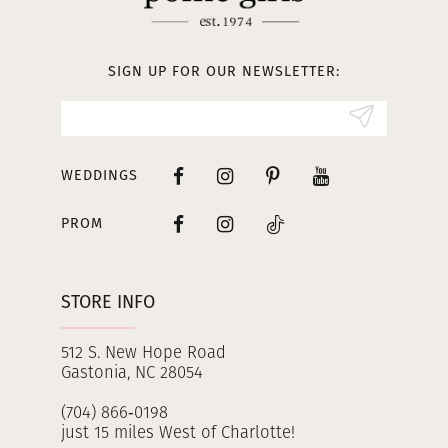
12
13
SIGN UP FOR OUR NEWSLETTER:
14
WEDDINGS
PROM
STORE INFO
512 S. New Hope Road
Gastonia, NC 28054
(704) 866‑0198
just 15 miles West of Charlotte!