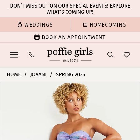
Enable
Pause
Skip
Skip
DON’T MISS OUT ON OUR SPECIAL EVENTS! EXPLORE
Accessibility
autoplay
WHAT’S COMING UP!
to
to
for
for
main
Navigation
WEDDINGS
HOMECOMING
visually
dynamic
content
impaired
content
BOOK AN APPOINTMENT
Jovani
HOME
JOVANI
SPRING 2025
|
PAUSE AUTOPLAY
PREVIOUS SLIDE
NEXT SLIDE
Products
Skip
Poffie
0
Views
to
Girls
Carousel
end
-
1
39149
|
2
Poffie
Girls