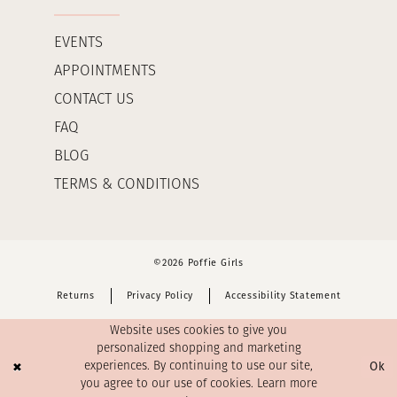
EVENTS
APPOINTMENTS
CONTACT US
FAQ
BLOG
TERMS & CONDITIONS
©2026 Poffie Girls
Returns
Privacy Policy
Accessibility Statement
Website uses cookies to give you
personalized shopping and marketing
Ok
experiences. By continuing to use our site,
you agree to our use of cookies. Learn more