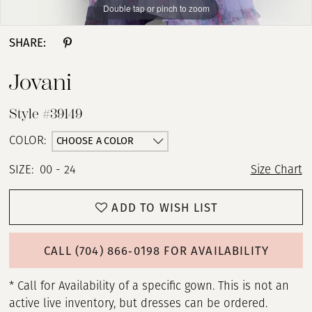
Double tap or pinch to zoom
Double tap or pinch to zoom
Double tap or pinch to zoom
SHARE:
Jovani
Style #39149
CHOOSE A COLOR
COLOR:
SIZE:
00 - 24
Size Chart
ADD TO WISH LIST
CALL (704) 866‑0198 FOR AVAILABILITY
* Call for Availability of a specific gown. This is not an
active live inventory, but dresses can be ordered.