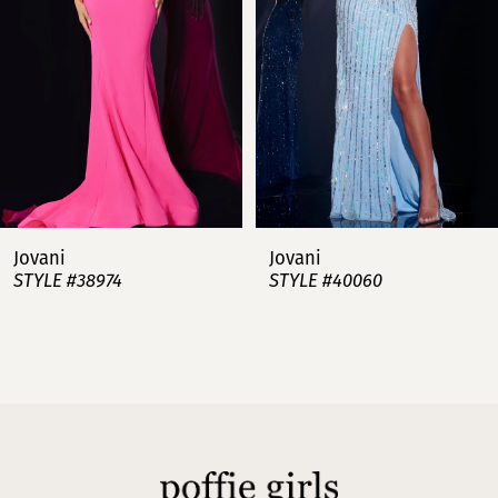
3
4
5
6
7
Jovani
Jovani
STYLE #38974
STYLE #40060
8
9
10
11