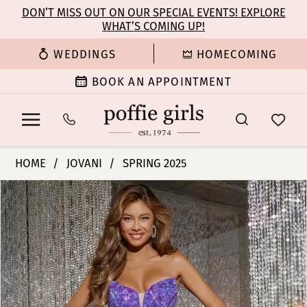
Enable
Pause
Skip
Skip
DON’T MISS OUT ON OUR SPECIAL EVENTS! EXPLORE
Accessibility
autoplay
WHAT’S COMING UP!
to
to
for
for
main
Navigation
WEDDINGS
HOMECOMING
visually
dynamic
content
impaired
content
BOOK AN APPOINTMENT
Jovani
HOME
JOVANI
SPRING 2025
|
PAUSE AUTOPLAY
PREVIOUS SLIDE
NEXT SLIDE
Products
Skip
Poffie
0
Views
to
Girls
Carousel
end
-
1
38707
|
2
Poffie
Girls
3