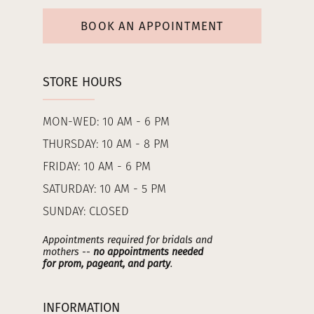
BOOK AN APPOINTMENT
STORE HOURS
MON-WED: 10 AM - 6 PM
THURSDAY: 10 AM - 8 PM
FRIDAY: 10 AM - 6 PM
SATURDAY: 10 AM - 5 PM
SUNDAY: CLOSED
Appointments required for bridals and
mothers --
no appointments needed
for prom, pageant, and party
.
INFORMATION