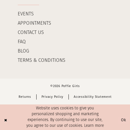
EVENTS
APPOINTMENTS
CONTACT US
FAQ
BLOG
TERMS & CONDITIONS
©2026 Poffie Girls
Returns
Privacy Policy
Accessibility Statement
Website uses cookies to give you
personalized shopping and marketing
Ok
experiences. By continuing to use our site,
you agree to our use of cookies. Learn more