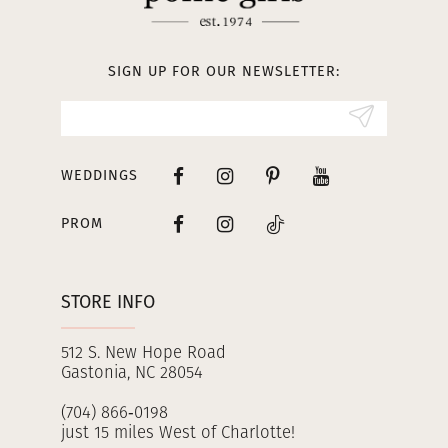
12
13
SIGN UP FOR OUR NEWSLETTER:
14
WEDDINGS
PROM
STORE INFO
512 S. New Hope Road
Gastonia, NC 28054
(704) 866‑0198
just 15 miles West of Charlotte!