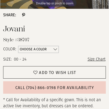
Double tap or pinch to zoom
Double tap or pinch to zoom
Double tap or pinch to zoom
13
SHARE:
14
Jovani
15
Style #38707
16
CHOOSE A COLOR
COLOR:
SIZE:
00 - 24
Size Chart
17
ADD TO WISH LIST
18
19
CALL (704) 866‑0198 FOR AVAILABILITY
20
* Call for Availability of a specific gown. This is not an
active live inventory, but dresses can be ordered.