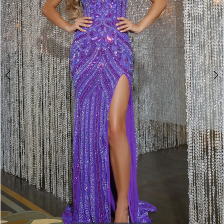
4
5
6
7
8
9
10
11
12