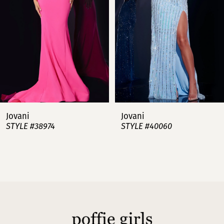
3
4
5
6
7
Jovani
Jovani
STYLE #38974
STYLE #40060
8
9
10
11