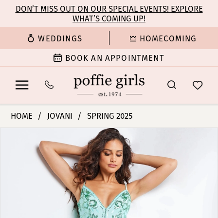
Enable
Pause
Skip
Skip
DON’T MISS OUT ON OUR SPECIAL EVENTS! EXPLORE
Accessibility
autoplay
WHAT’S COMING UP!
to
to
for
for
main
Navigation
WEDDINGS
HOMECOMING
visually
dynamic
content
impaired
content
BOOK AN APPOINTMENT
Jovani
HOME
JOVANI
SPRING 2025
|
PAUSE AUTOPLAY
PREVIOUS SLIDE
NEXT SLIDE
Products
Skip
Poffie
0
Views
to
Girls
Carousel
end
-
1
23839
|
2
Poffie
Girls
3