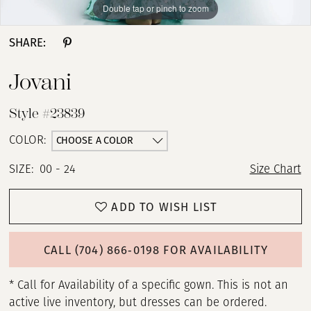
Double tap or pinch to zoom
Double tap or pinch to zoom
Double tap or pinch to zoom
SHARE:
Jovani
Style #23839
CHOOSE A COLOR
COLOR:
SIZE:
00 - 24
Size Chart
ADD TO WISH LIST
CALL (704) 866‑0198 FOR AVAILABILITY
* Call for Availability of a specific gown. This is not an
active live inventory, but dresses can be ordered.