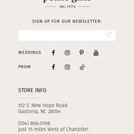
12
13
SIGN UP FOR OUR NEWSLETTER:
14
WEDDINGS
PROM
STORE INFO
512 S. New Hope Road
Gastonia, NC 28054
(704) 866‑0198
just 15 miles West of Charlotte!