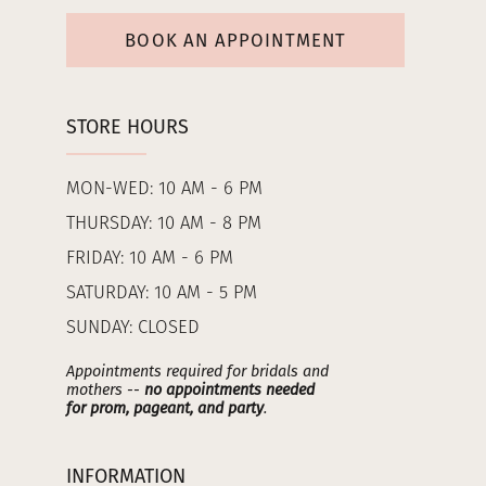
BOOK AN APPOINTMENT
STORE HOURS
MON-WED: 10 AM - 6 PM
THURSDAY: 10 AM - 8 PM
FRIDAY: 10 AM - 6 PM
SATURDAY: 10 AM - 5 PM
SUNDAY: CLOSED
Appointments required for bridals and
mothers --
no appointments needed
for prom, pageant, and party
.
INFORMATION