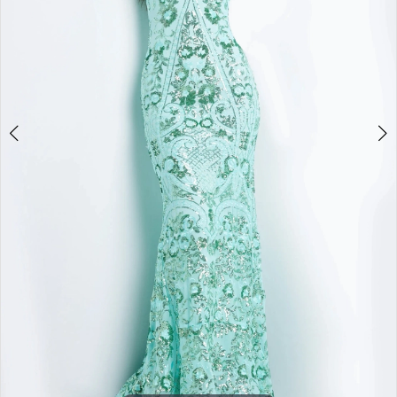
4
5
6
7
8