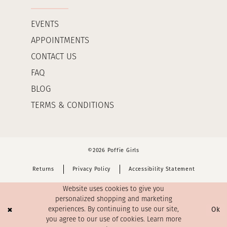
EVENTS
APPOINTMENTS
CONTACT US
FAQ
BLOG
TERMS & CONDITIONS
©2026 Poffie Girls
Returns
Privacy Policy
Accessibility Statement
Website uses cookies to give you
personalized shopping and marketing
Ok
experiences. By continuing to use our site,
you agree to our use of cookies. Learn more