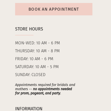
BOOK AN APPOINTMENT
STORE HOURS
MON-WED: 10 AM - 6 PM
THURSDAY: 10 AM - 8 PM
FRIDAY: 10 AM - 6 PM
SATURDAY: 10 AM - 5 PM
SUNDAY: CLOSED
Appointments required for bridals and
mothers --
no appointments needed
for prom, pageant, and party
.
INFORMATION