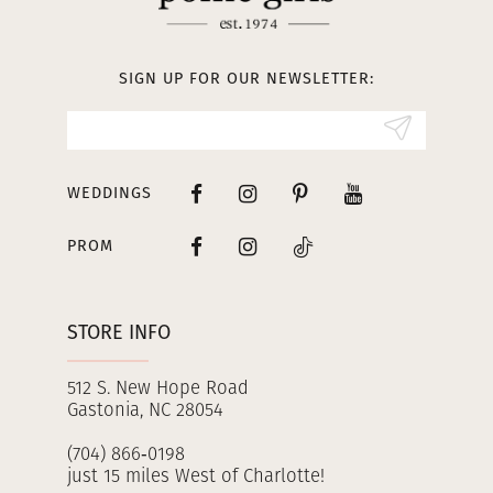
12
13
SIGN UP FOR OUR NEWSLETTER:
14
WEDDINGS
PROM
STORE INFO
512 S. New Hope Road
Gastonia, NC 28054
(704) 866‑0198
just 15 miles West of Charlotte!