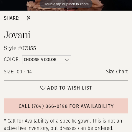
Double tap or pinch to zoom
Double tap or pinch to zoom
SHARE:
Jovani
Style #07355
CHOOSE A COLOR
COLOR:
SIZE:
00 - 14
Size Chart
ADD TO WISH LIST
CALL (704) 866‑0198 FOR AVAILABILITY
* Call for Availability of a specific gown. This is not an
active live inventory, but dresses can be ordered.