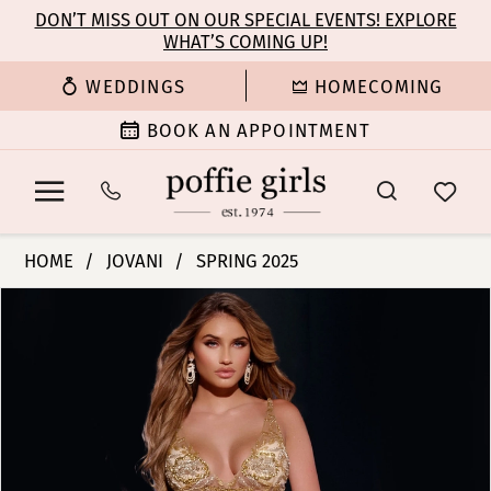
Enable
Pause
Skip
Skip
DON’T MISS OUT ON OUR SPECIAL EVENTS! EXPLORE
Accessibility
autoplay
WHAT’S COMING UP!
to
to
for
for
main
Navigation
WEDDINGS
HOMECOMING
visually
dynamic
content
impaired
content
BOOK AN APPOINTMENT
Jovani
HOME
JOVANI
SPRING 2025
|
PAUSE AUTOPLAY
PREVIOUS SLIDE
NEXT SLIDE
Products
Skip
Poffie
0
Views
to
Girls
Carousel
end
-
1
07355
|
Poffie
Girls