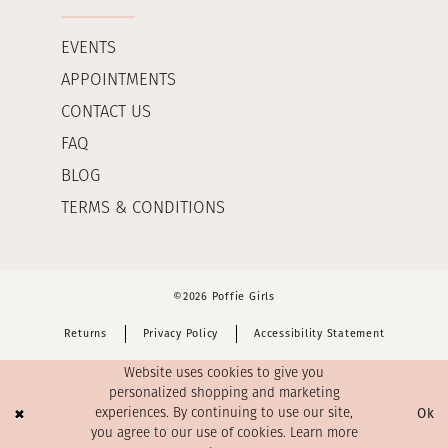
EVENTS
APPOINTMENTS
CONTACT US
FAQ
BLOG
TERMS & CONDITIONS
©2026 Poffie Girls
Returns
Privacy Policy
Accessibility Statement
Website uses cookies to give you
personalized shopping and marketing
Ok
experiences. By continuing to use our site,
you agree to our use of cookies. Learn more