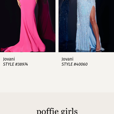
3
4
5
6
7
Jovani
Jovani
STYLE #38974
STYLE #40060
8
9
10
11