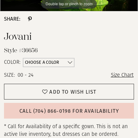
Double tap or pinch to zoom
Double tap or pinch to zoom
Double tap or pinch to zoom
SHARE:
Jovani
Style #36656
CHOOSE A COLOR
COLOR:
SIZE:
00 - 24
Size Chart
ADD TO WISH LIST
CALL (704) 866‑0198 FOR AVAILABILITY
* Call for Availability of a specific gown. This is not an
active live inventory, but dresses can be ordered.