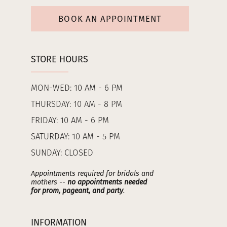
BOOK AN APPOINTMENT
STORE HOURS
MON-WED: 10 AM - 6 PM
THURSDAY: 10 AM - 8 PM
FRIDAY: 10 AM - 6 PM
SATURDAY: 10 AM - 5 PM
SUNDAY: CLOSED
Appointments required for bridals and
mothers --
no appointments needed
for prom, pageant, and party
.
INFORMATION