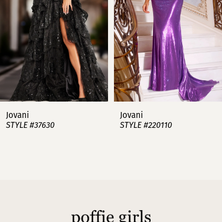
3
4
5
6
7
Jovani
Jovani
STYLE #37630
STYLE #220110
8
9
10
11