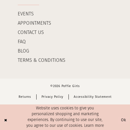
EVENTS
APPOINTMENTS
CONTACT US
FAQ
BLOG
TERMS & CONDITIONS
©2026 Poffie Girls
Returns
Privacy Policy
Accessibility Statement
Website uses cookies to give you
personalized shopping and marketing
Ok
experiences. By continuing to use our site,
you agree to our use of cookies. Learn more