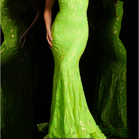
4
5
6
7