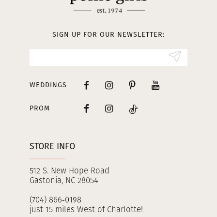
12
13
SIGN UP FOR OUR NEWSLETTER:
14
WEDDINGS
PROM
STORE INFO
512 S. New Hope Road
Gastonia, NC 28054
(704) 866‑0198
just 15 miles West of Charlotte!