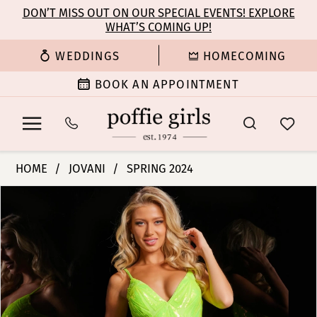
Enable
Pause
Skip
Skip
DON’T MISS OUT ON OUR SPECIAL EVENTS! EXPLORE
Accessibility
autoplay
WHAT’S COMING UP!
to
to
for
for
main
Navigation
WEDDINGS
HOMECOMING
visually
dynamic
content
impaired
content
BOOK AN APPOINTMENT
Jovani
HOME
JOVANI
SPRING 2024
|
PAUSE AUTOPLAY
PREVIOUS SLIDE
NEXT SLIDE
Products
Skip
Poffie
0
Views
to
Girls
Carousel
end
-
1
36656
|
2
Poffie
Girls
3