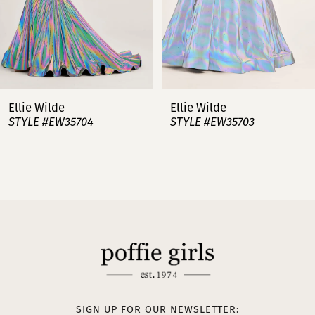
5
6
7
Ellie Wilde
Ellie Wilde
STYLE #EW35703
STYLE #EW35702
8
9
10
11
12
13
SIGN UP FOR OUR NEWSLETTER: