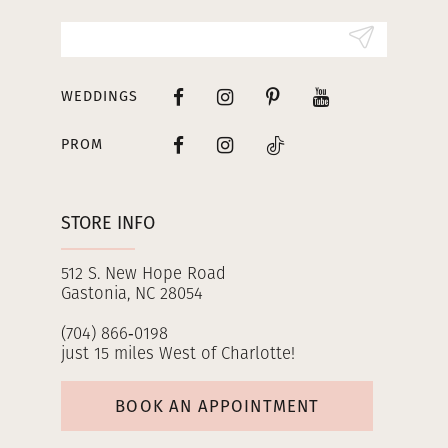
14
WEDDINGS
PROM
STORE INFO
512 S. New Hope Road
Gastonia, NC 28054
(704) 866‑0198
just 15 miles West of Charlotte!
BOOK AN APPOINTMENT