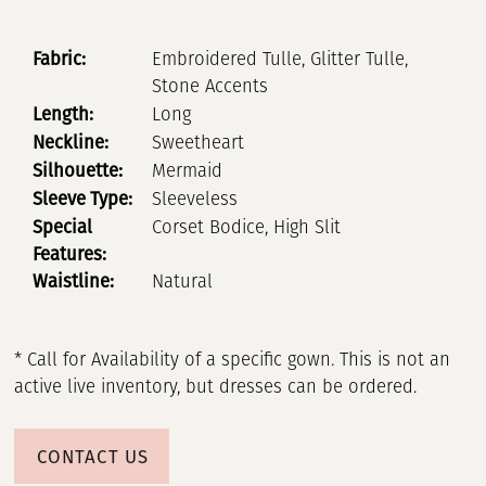
Fabric:
Embroidered Tulle, Glitter Tulle,
Stone Accents
Length:
Long
Neckline:
Sweetheart
Silhouette:
Mermaid
Sleeve Type:
Sleeveless
Special
Corset Bodice, High Slit
Features:
Waistline:
Natural
* Call for Availability of a specific gown. This is not an
active live inventory, but dresses can be ordered.
CONTACT US