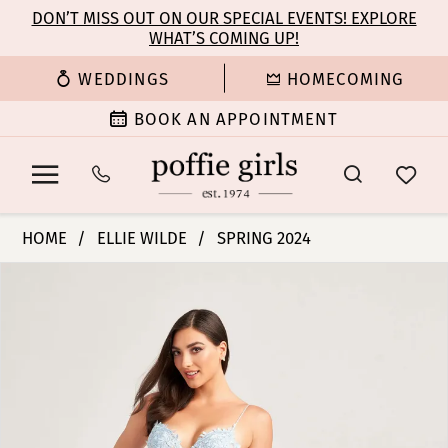
Enable
Pause
Skip
Skip
DON’T MISS OUT ON OUR SPECIAL EVENTS! EXPLORE
Accessibility
autoplay
WHAT’S COMING UP!
to
to
for
for
main
Navigation
WEDDINGS
HOMECOMING
visually
dynamic
content
impaired
content
BOOK AN APPOINTMENT
Ellie
HOME
ELLIE WILDE
SPRING 2024
Wilde
PAUSE AUTOPLAY
PREVIOUS SLIDE
NEXT SLIDE
Products
Skip
|
0
Views
to
Poffie
Carousel
end
Girls
1
-
EW35005
2
|
Poffie
3