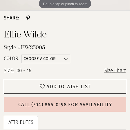
Double tap or pinch to zoom
Double tap or pinch to zoom
Double tap or pinch to zoom
SHARE:
Ellie Wilde
Style #EW35005
CHOOSE A COLOR
COLOR:
SIZE:
00 - 16
Size Chart
ADD TO WISH LIST
CALL (704) 866‑0198 FOR AVAILABILITY
ATTRIBUTES