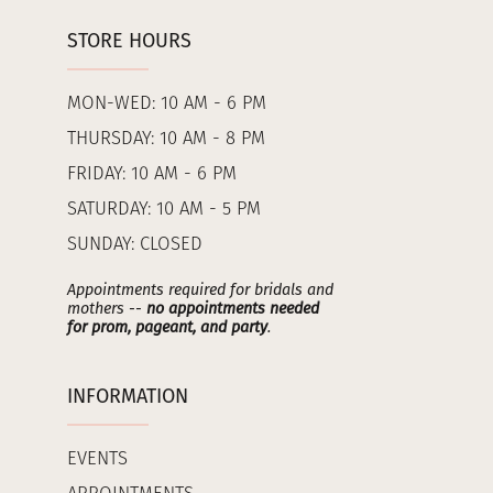
STORE HOURS
MON-WED: 10 AM - 6 PM
THURSDAY: 10 AM - 8 PM
FRIDAY: 10 AM - 6 PM
SATURDAY: 10 AM - 5 PM
SUNDAY: CLOSED
Appointments required for bridals and
mothers --
no appointments needed
for prom, pageant, and party
.
INFORMATION
EVENTS