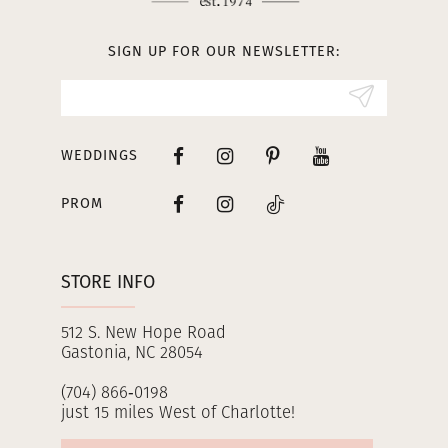
13
SIGN UP FOR OUR NEWSLETTER:
14
WEDDINGS
PROM
STORE INFO
512 S. New Hope Road
Gastonia, NC 28054
(704) 866‑0198
just 15 miles West of Charlotte!