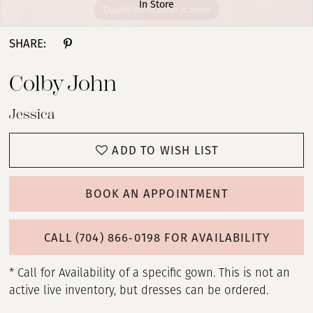
In Store
Double tap or pinch to zoom
Double tap or pinch to zoom
Double tap or pinch to zoom
SHARE:
Colby John
Jessica
ADD TO WISH LIST
BOOK AN APPOINTMENT
CALL (704) 866‑0198 FOR AVAILABILITY
* Call for Availability of a specific gown. This is not an
active live inventory, but dresses can be ordered.