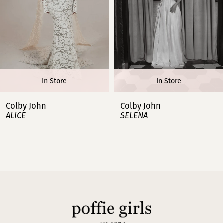
4
5
6
In Store
In Store
7
Colby John
Colby John
ALICE
SELENA
8
9
10
11
12