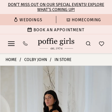
Enable
Pause
Skip
Skip
DON’T MISS OUT ON OUR SPECIAL EVENTS! EXPLORE
Accessibility
autoplay
WHAT’S COMING UP!
to
to
for
for
main
Navigation
WEDDINGS
HOMECOMING
visually
dynamic
content
impaired
content
BOOK AN APPOINTMENT
Colby
HOME
COLBY JOHN
IN STORE
John
PAUSE AUTOPLAY
PREVIOUS SLIDE
NEXT SLIDE
Products
Skip
Bridal
0
Views
to
Dresses
Carousel
end
-
1
Jessica
|
2
Poffie
Girls
3