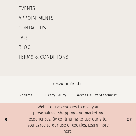
EVENTS
APPOINTMENTS
CONTACT US
FAQ
BLOG
TERMS & CONDITIONS
©2026 Poffie Girls
Returns
Privacy Policy
Accessibility Statement
Website uses cookies to give you
personalized shopping and marketing
Ok
experiences. By continuing to use our site,
you agree to our use of cookies. Learn more
here
.