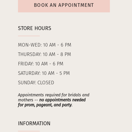
BOOK AN APPOINTMENT
STORE HOURS
MON-WED: 10 AM - 6 PM
THURSDAY: 10 AM - 8 PM
FRIDAY: 10 AM - 6 PM
SATURDAY: 10 AM - 5 PM
SUNDAY: CLOSED
Appointments required for bridals and
mothers --
no appointments needed
for prom, pageant, and party
.
INFORMATION