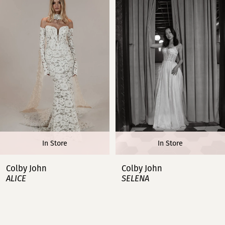
1
2
3
4
5
6
In Store
In Store
7
Colby John
Colby John
ALICE
SELENA
8
9