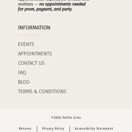
mothers --
no appointments needed
for prom, pageant, and party
.
INFORMATION
EVENTS
APPOINTMENTS
CONTACT US
FAQ
BLOG
TERMS & CONDITIONS
©2026 Poffie Girls
Returns
Privacy Policy
Accessibility Statement