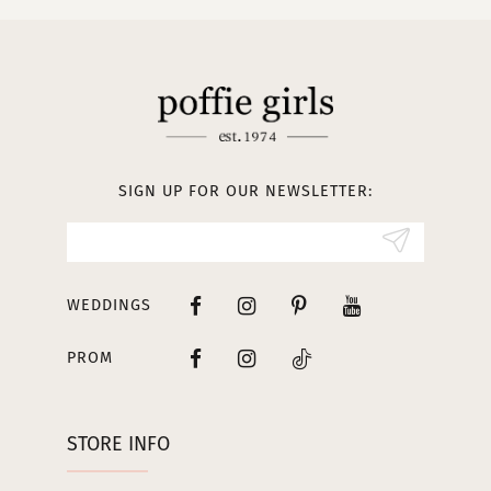
10
11
12
13
SIGN UP FOR OUR NEWSLETTER:
14
WEDDINGS
PROM
STORE INFO