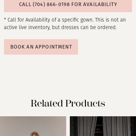
CALL (704) 866‑0198 FOR AVAILABILITY
* Call for Availability of a specific gown. This is not an
active live inventory, but dresses can be ordered.
BOOK AN APPOINTMENT
Related Products
PAUSE AUTOPLAY
PREVIOUS SLIDE
NEXT SLIDE
Related
Skip
0
Products
to
Carousel
end