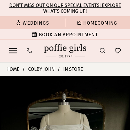
Enable
Pause
Skip
Skip
DON’T MISS OUT ON OUR SPECIAL EVENTS! EXPLORE
Accessibility
autoplay
WHAT’S COMING UP!
to
to
for
for
main
Navigation
WEDDINGS
HOMECOMING
visually
dynamic
content
impaired
content
BOOK AN APPOINTMENT
Colby
HOME
COLBY JOHN
IN STORE
John
PAUSE AUTOPLAY
PREVIOUS SLIDE
NEXT SLIDE
Products
Skip
Bridal
0
Views
to
Dresses
Carousel
end
-
1
Ava
|
2
Poffie
Girls
3