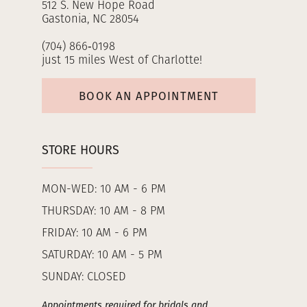
512 S. New Hope Road
Gastonia, NC 28054
(704) 866‑0198
just 15 miles West of Charlotte!
BOOK AN APPOINTMENT
STORE HOURS
MON-WED: 10 AM - 6 PM
THURSDAY: 10 AM - 8 PM
FRIDAY: 10 AM - 6 PM
SATURDAY: 10 AM - 5 PM
SUNDAY: CLOSED
Appointments required for bridals and