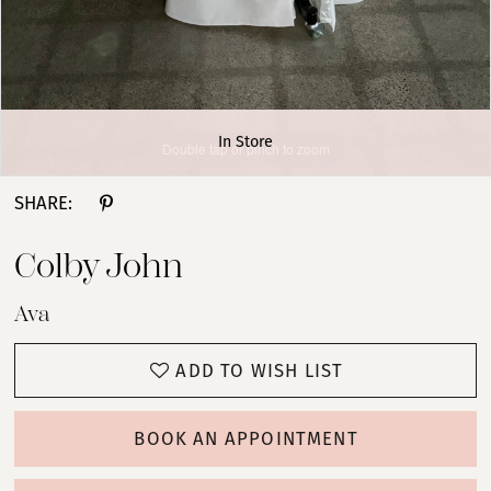
In Store
Double tap or pinch to zoom
Double tap or pinch to zoom
Double tap or pinch to zoom
SHARE:
Colby John
Ava
ADD TO WISH LIST
BOOK AN APPOINTMENT