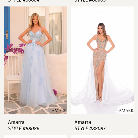
Amarra
Amarra
STYLE #88086
STYLE #88087