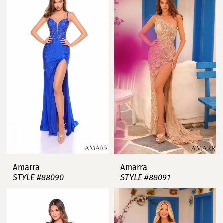
Amarra
Amarra
STYLE #88090
STYLE #88091