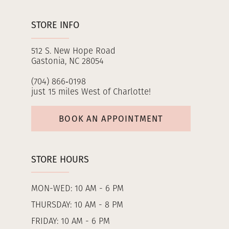
STORE INFO
512 S. New Hope Road
Gastonia, NC 28054
(704) 866‑0198
just 15 miles West of Charlotte!
BOOK AN APPOINTMENT
STORE HOURS
MON-WED: 10 AM - 6 PM
THURSDAY: 10 AM - 8 PM
FRIDAY: 10 AM - 6 PM