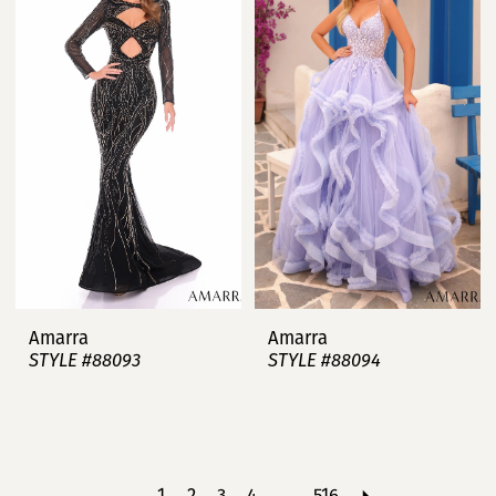
Amarra
Amarra
STYLE #88093
STYLE #88094
1
2
3
4
...
516