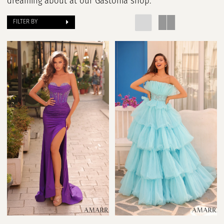
dreaming about at our Gastonia shop.
FILTER BY