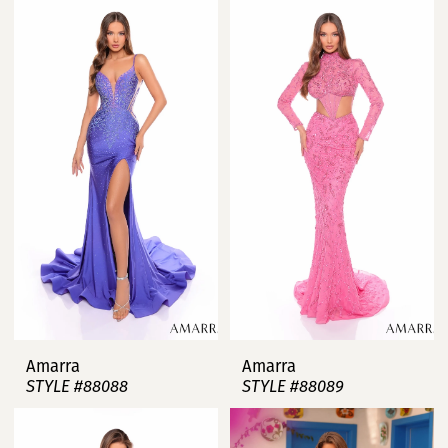
Amarra
Amarra
STYLE #88088
STYLE #88089