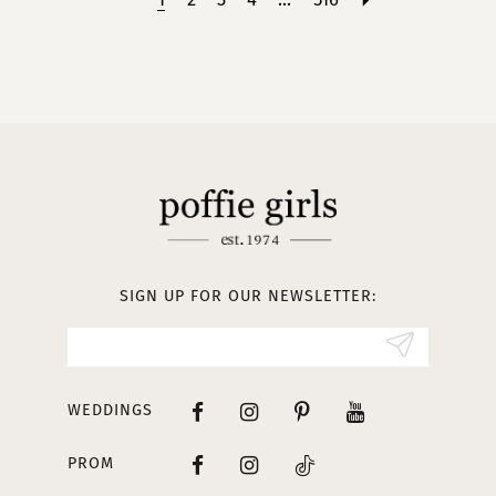
SIGN UP FOR OUR NEWSLETTER:
WEDDINGS
PROM