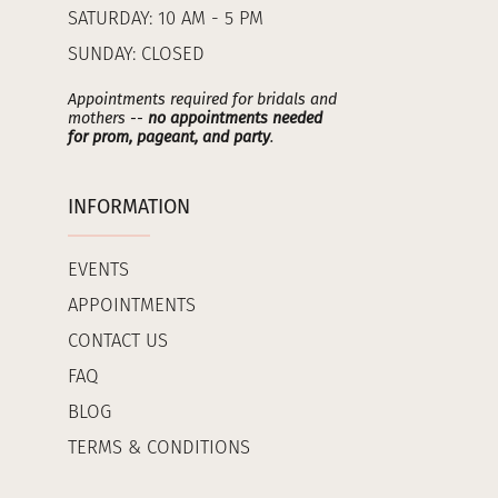
SATURDAY: 10 AM - 5 PM
SUNDAY: CLOSED
Appointments required for bridals and
mothers --
no appointments needed
for prom, pageant, and party
.
INFORMATION
EVENTS
APPOINTMENTS
CONTACT US
FAQ
BLOG
TERMS & CONDITIONS