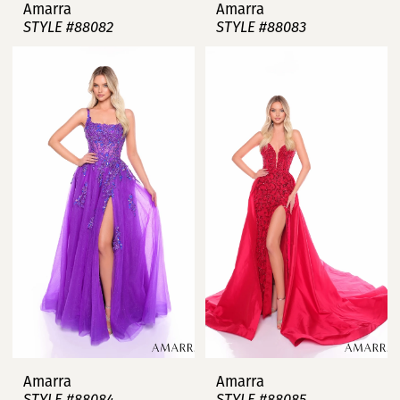
Amarra
Amarra
STYLE #88082
STYLE #88083
Amarra
Amarra
STYLE #88084
STYLE #88085