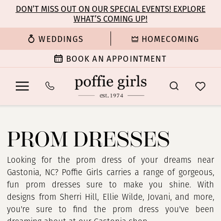
Enable
Pause
Skip
Skip
DON’T MISS OUT ON OUR SPECIAL EVENTS! EXPLORE
Accessibility
autoplay
WHAT’S COMING UP!
to
to
for
for
main
Navigation
WEDDINGS
HOMECOMING
visually
dynamic
content
impaired
content
BOOK AN APPOINTMENT
Prom
Dresses
PROM DRESSES
|
Poffie
Girls
Looking for the prom dress of your dreams near
Gastonia, NC? Poffie Girls carries a range of gorgeous,
fun prom dresses sure to make you shine. With
designs from Sherri Hill, Ellie Wilde, Jovani, and more,
you're sure to find the prom dress you've been