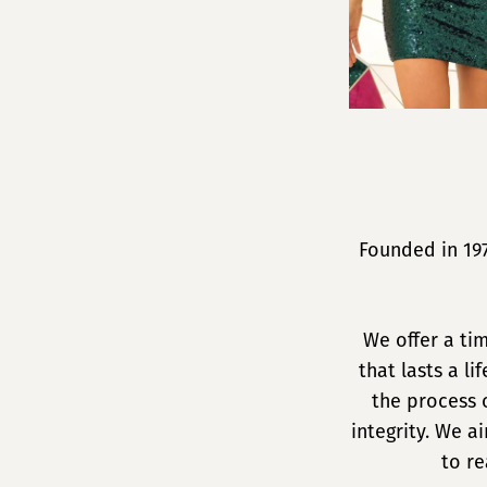
Founded in 19
We offer a ti
that lasts a l
the process 
integrity. We 
to re