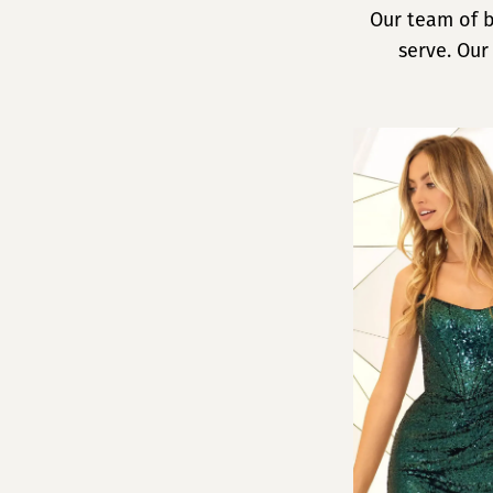
Our team of b
serve. Our