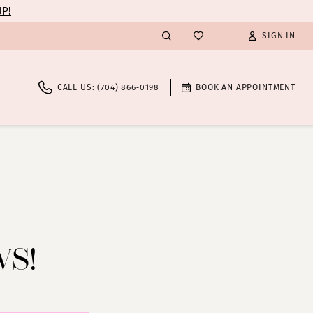
UP!
SIGN IN
CALL US: (704) 866‑0198
BOOK AN APPOINTMENT
WS!