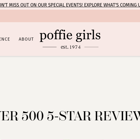
N’T MISS OUT ON OUR SPECIAL EVENTS! EXPLORE WHAT’S COMING 
ENCE
ABOUT
ER 500 5-STAR REVIE