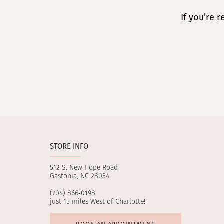
If you’re 
STORE INFO
512 S. New Hope Road
Gastonia, NC 28054
(704) 866‑0198
just 15 miles West of Charlotte!