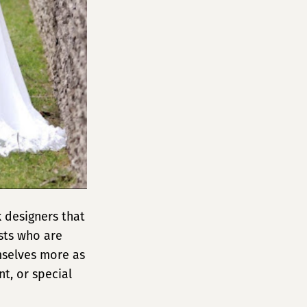
 designers that
ists who are
mselves more as
t, or special