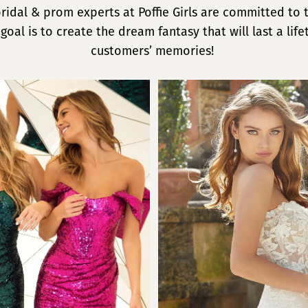
ridal & prom experts at Poffie Girls are committed to
 goal is to create the dream fantasy that will last a life
customers’ memories!