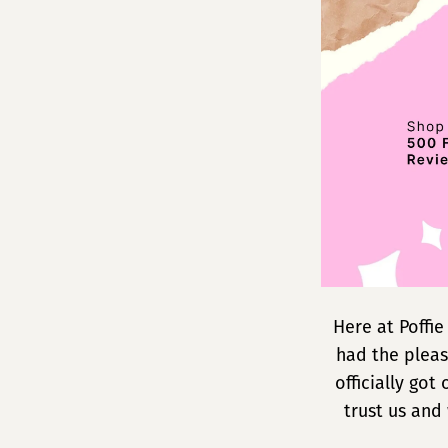
Reviews!
Here at Poffi
had the pleas
officially go
trust us and