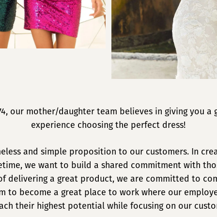
74, our mother/daughter team believes in giving you a 
experience choosing the perfect dress!
meless and simple proposition to our customers. In crea
ifetime, we want to build a shared commitment with tho
of delivering a great product, we are committed to c
aim to become a great place to work where our employe
ach their highest potential while focusing on our cust