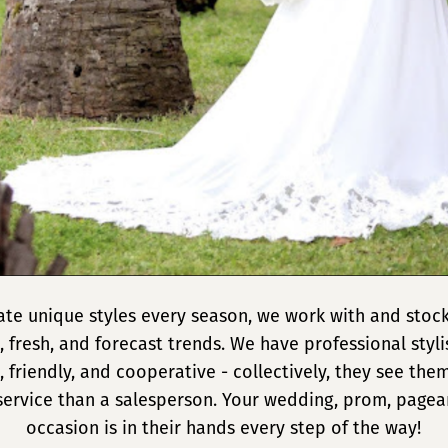
eate unique styles every season, we work with and stock
, fresh, and forecast trends. We have professional styl
 friendly, and cooperative - collectively, they see the
service than a salesperson. Your wedding, prom, pagean
occasion is in their hands every step of the way!