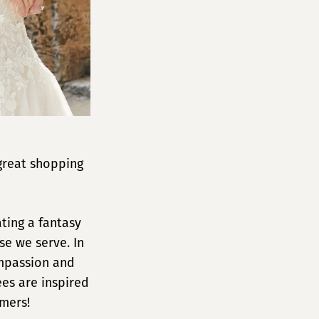
great shopping
ting a fantasy
se we serve. In
ompassion and
es are inspired
omers!