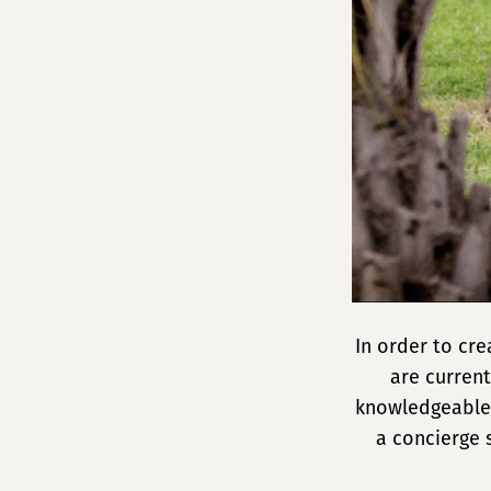
In order to cr
are current
knowledgeable,
a concierge 