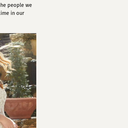
 the people we
time in our