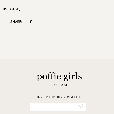
 us today!
SHARE:
SIGN UP FOR OUR NEWSLETTER: