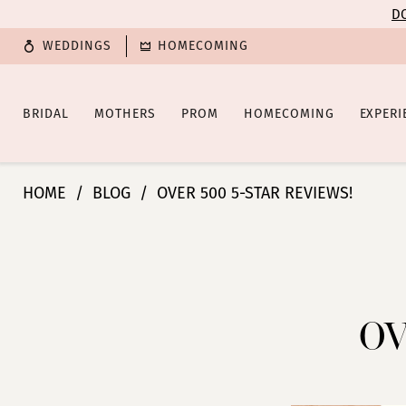
Enable
Pause
Skip
Skip
DO
Accessibility
autoplay
to
to
WEDDINGS
HOMECOMING
for
for
main
Navigation
visually
dynamic
content
impaired
content
BRIDAL
MOTHERS
PROM
HOMECOMING
EXPERI
Over
HOME
BLOG
OVER 500 5-STAR REVIEWS!
500
5-
Over
Star
Reviews!
500
5-
OV
Star