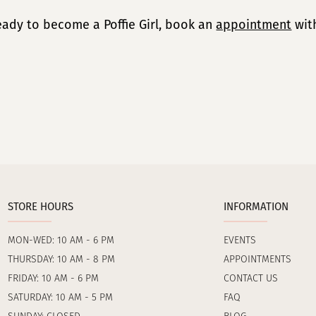
ready to become a Poffie Girl, book an
appointment
with
STORE HOURS
INFORMATION
MON-WED: 10 AM - 6 PM
EVENTS
THURSDAY: 10 AM - 8 PM
APPOINTMENTS
FRIDAY: 10 AM - 6 PM
CONTACT US
SATURDAY: 10 AM - 5 PM
FAQ