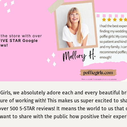
e Girls, we absolutely adore each and every beautiful b
ure of working with! This makes us super excited to sh
t over 500 5-STAR reviews! It means the world to us that
 want to share with the public how positive their expe