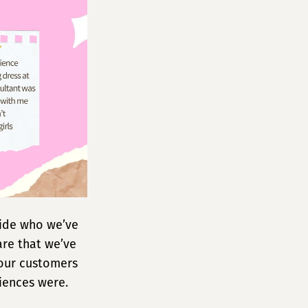
ride who we’ve
are that we’ve
 our customers
riences were.