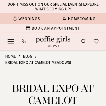
Enable
Pause
Skip
Skip
DON’T MISS OUT ON OUR SPECIAL EVENTS! EXPLORE
Accessibility
autoplay
WHAT’S COMING UP!
to
to
for
for
main
Navigation
WEDDINGS
HOMECOMING
visually
dynamic
content
impaired
content
BOOK AN APPOINTMENT
Bridal
HOME
BLOG
Expo
BRIDAL EXPO AT CAMELOT MEADOWS!
at
Bridal
Camelot
Meadows!
Expo
BRIDAL EXPO AT
at
CAMELOT