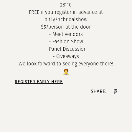
28110
FREE if you register in advance at
bit.ly/ncbridalshow
$5/person at the door
- Meet vendors
- Fashion Show
- Panel Discussion
- Giveaways
We look forward to seeing everyone there!
REGISTER EARLY HERE
SHARE: