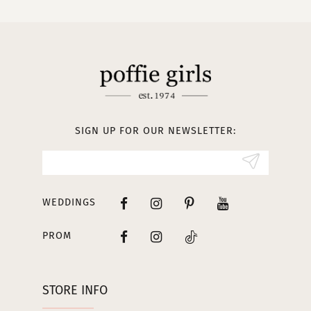
SIGN UP FOR OUR NEWSLETTER:
WEDDINGS
PROM
STORE INFO