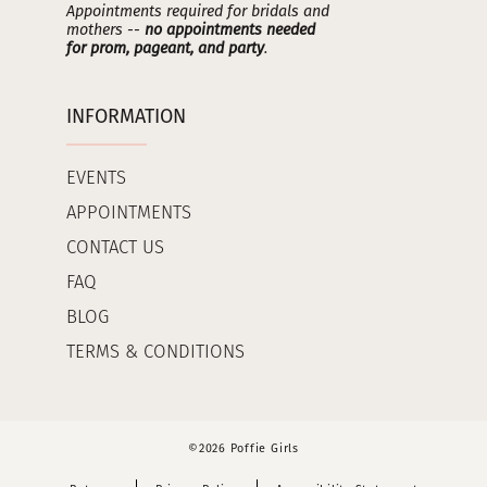
Appointments required for bridals and
mothers --
no appointments needed
for prom, pageant, and party
.
INFORMATION
EVENTS
APPOINTMENTS
CONTACT US
FAQ
BLOG
TERMS & CONDITIONS
©2026 Poffie Girls