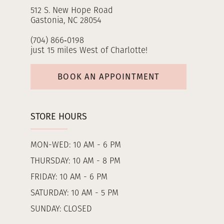
512 S. New Hope Road
Gastonia, NC 28054
(704) 866‑0198
just 15 miles West of Charlotte!
BOOK AN APPOINTMENT
STORE HOURS
MON-WED: 10 AM - 6 PM
THURSDAY: 10 AM - 8 PM
FRIDAY: 10 AM - 6 PM
SATURDAY: 10 AM - 5 PM
SUNDAY: CLOSED