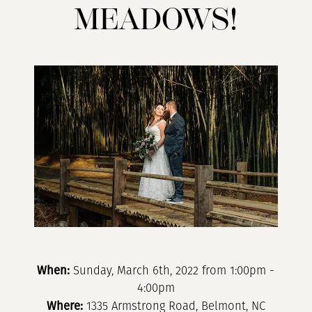
Camelot
MEADOWS!
Meadows!
When:
Sunday, March 6th, 2022 from 1:00pm -
4:00pm
Where:
1335 Armstrong Road, Belmont, NC