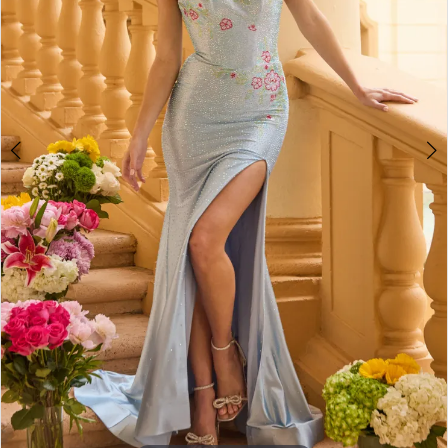
4
5
6
7
8
9