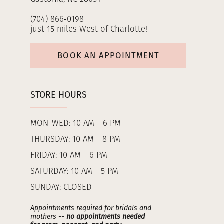
(704) 866‑0198
just 15 miles West of Charlotte!
BOOK AN APPOINTMENT
STORE HOURS
MON-WED: 10 AM - 6 PM
THURSDAY: 10 AM - 8 PM
FRIDAY: 10 AM - 6 PM
SATURDAY: 10 AM - 5 PM
SUNDAY: CLOSED
Appointments required for bridals and
mothers --
no appointments needed