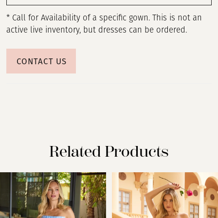
* Call for Availability of a specific gown. This is not an
active live inventory, but dresses can be ordered.
CONTACT US
Related Products
PAUSE AUTOPLAY
PREVIOUS SLIDE
NEXT SLIDE
Related
Skip
0
Products
to
Carousel
end
1