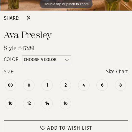
Double tap or pinch to zoom
Double tap or pinch to zoom
Double tap or pinch to zoom
SHARE:
Ava Presley
Style #47281
CHOOSE A COLOR
COLOR:
SIZE:
Size Chart
00
0
1
2
4
6
8
10
12
14
16
ADD TO WISH LIST