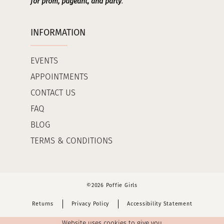
for prom, pageant, and party
.
INFORMATION
EVENTS
APPOINTMENTS
CONTACT US
FAQ
BLOG
TERMS & CONDITIONS
©2026 Poffie Girls
Returns
Privacy Policy
Accessibility Statement
Website uses cookies to give you