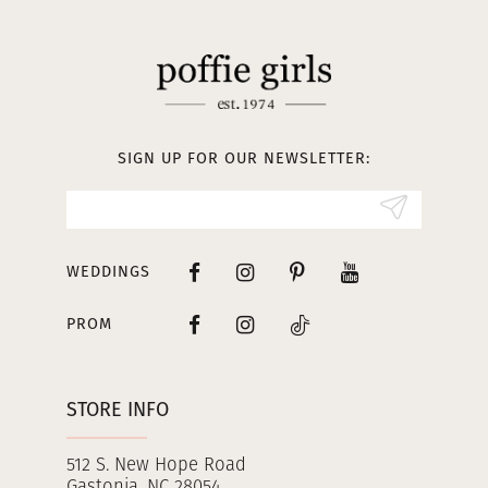
11
12
13
SIGN UP FOR OUR NEWSLETTER:
14
WEDDINGS
PROM
STORE INFO
512 S. New Hope Road
Gastonia, NC 28054