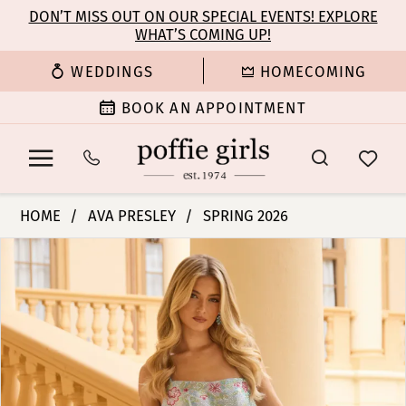
Enable
Pause
Skip
Skip
DON’T MISS OUT ON OUR SPECIAL EVENTS! EXPLORE
Accessibility
autoplay
WHAT’S COMING UP!
to
to
for
for
main
Navigation
WEDDINGS
HOMECOMING
visually
dynamic
content
impaired
content
BOOK AN APPOINTMENT
Ava
HOME
AVA PRESLEY
SPRING 2026
Presley
PAUSE AUTOPLAY
PREVIOUS SLIDE
NEXT SLIDE
Products
Skip
-
0
Views
to
47281
Carousel
end
|
1
Poffie
Girls
2
3