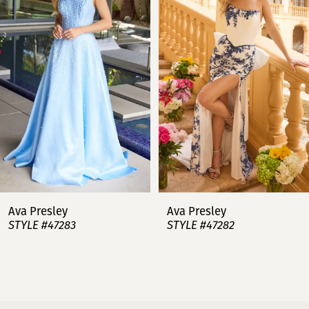
2
3
4
5
6
7
Ava Presley
Ava Presley
STYLE #47283
STYLE #47282
8
9
10