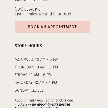
(704) 866‑0198
just 15 miles West of Charlotte!
BOOK AN APPOINTMENT
STORE HOURS
MON-WED: 10 AM - 6 PM
THURSDAY: 10 AM - 8 PM
FRIDAY: 10 AM - 6 PM
SATURDAY: 10 AM - 5 PM
SUNDAY: CLOSED
Appointments required for bridals and
mothers --
no appointments needed