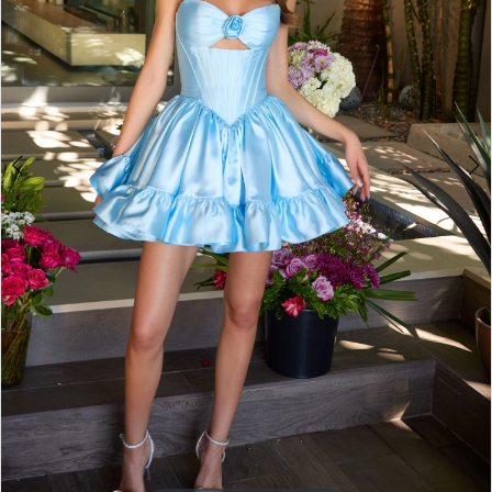
4
5
6