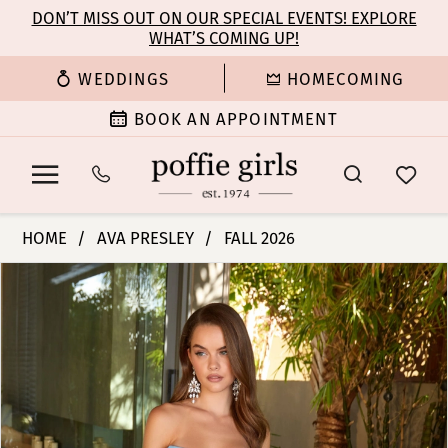
Enable
Pause
Skip
Skip
DON’T MISS OUT ON OUR SPECIAL EVENTS! EXPLORE
Accessibility
autoplay
WHAT’S COMING UP!
to
to
for
for
main
Navigation
WEDDINGS
HOMECOMING
visually
dynamic
content
impaired
content
BOOK AN APPOINTMENT
Ava
HOME
AVA PRESLEY
FALL 2026
Presley
PAUSE AUTOPLAY
PREVIOUS SLIDE
NEXT SLIDE
Products
Skip
-
0
Views
to
47328
Carousel
end
|
1
Poffie
Girls
2
3