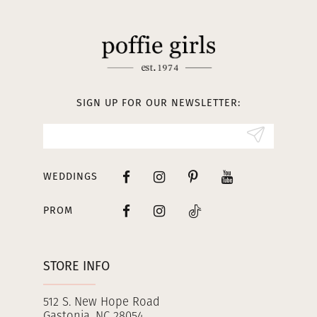
11
12
13
SIGN UP FOR OUR NEWSLETTER:
14
WEDDINGS
PROM
STORE INFO
512 S. New Hope Road
Gastonia, NC 28054