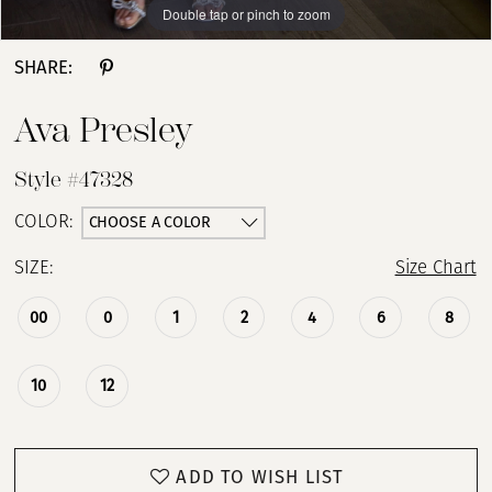
Double tap or pinch to zoom
Double tap or pinch to zoom
Double tap or pinch to zoom
SHARE:
Ava Presley
Style #47328
CHOOSE A COLOR
COLOR:
SIZE:
Size Chart
00
0
1
2
4
6
8
10
12
ADD TO WISH LIST