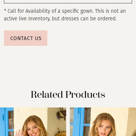
* Call for Availability of a specific gown. This is not an
active live inventory, but dresses can be ordered.
CONTACT US
Related Products
PAUSE AUTOPLAY
PREVIOUS SLIDE
NEXT SLIDE
Related
Skip
0
Products
to
Carousel
end
1