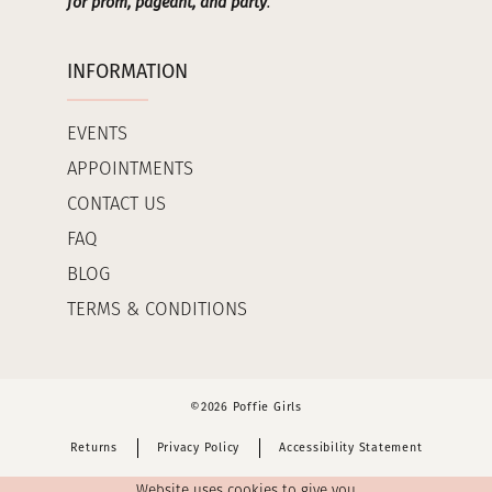
for prom, pageant, and party
.
INFORMATION
EVENTS
APPOINTMENTS
CONTACT US
FAQ
BLOG
TERMS & CONDITIONS
©2026 Poffie Girls
Returns
Privacy Policy
Accessibility Statement
Website uses cookies to give you