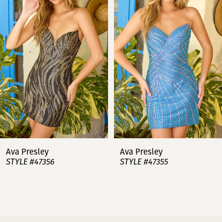
2
3
4
5
6
7
Ava Presley
Ava Presley
STYLE #47356
STYLE #47355
8
9
10