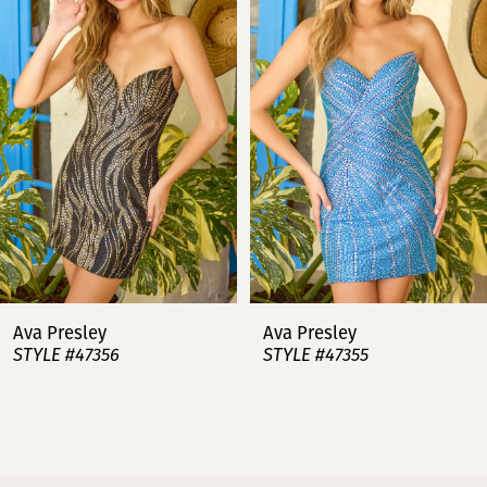
2
3
4
5
6
7
Ava Presley
Ava Presley
STYLE #47356
STYLE #47355
8
9
10