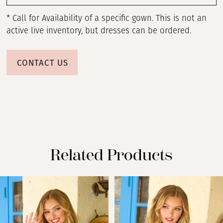
* Call for Availability of a specific gown. This is not an
active live inventory, but dresses can be ordered.
CONTACT US
Related Products
PAUSE AUTOPLAY
PREVIOUS SLIDE
NEXT SLIDE
Related
Skip
0
Products
to
Carousel
end
1