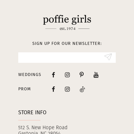
11
12
13
SIGN UP FOR OUR NEWSLETTER:
14
WEDDINGS
PROM
STORE INFO
512 S. New Hope Road
Gastonia, NC 28054