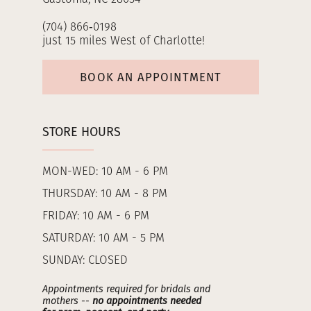
(704) 866‑0198
just 15 miles West of Charlotte!
BOOK AN APPOINTMENT
STORE HOURS
MON-WED: 10 AM - 6 PM
THURSDAY: 10 AM - 8 PM
FRIDAY: 10 AM - 6 PM
SATURDAY: 10 AM - 5 PM
SUNDAY: CLOSED
Appointments required for bridals and
mothers --
no appointments needed