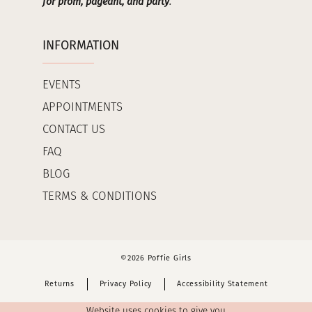
for prom, pageant, and party
.
INFORMATION
EVENTS
APPOINTMENTS
CONTACT US
FAQ
BLOG
TERMS & CONDITIONS
©2026 Poffie Girls
Returns
Privacy Policy
Accessibility Statement
Website uses cookies to give you