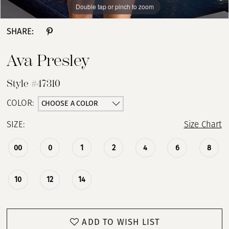
Double tap or pinch to zoom
Double tap or pinch to zoom
Double tap or pinch to zoom
SHARE:
Ava Presley
Style #47310
CHOOSE A COLOR
COLOR:
SIZE:
Size Chart
00
0
1
2
4
6
8
10
12
14
ADD TO WISH LIST