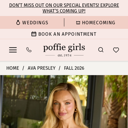
Enable
Pause
Skip
Skip
DON’T MISS OUT ON OUR SPECIAL EVENTS! EXPLORE
Accessibility
autoplay
WHAT’S COMING UP!
to
to
for
for
main
Navigation
WEDDINGS
HOMECOMING
visually
dynamic
content
impaired
content
BOOK AN APPOINTMENT
Ava
HOME
AVA PRESLEY
FALL 2026
Presley
PAUSE AUTOPLAY
PREVIOUS SLIDE
NEXT SLIDE
Products
Skip
-
0
Views
to
47310
Carousel
end
|
1
Poffie
Girls
2
3