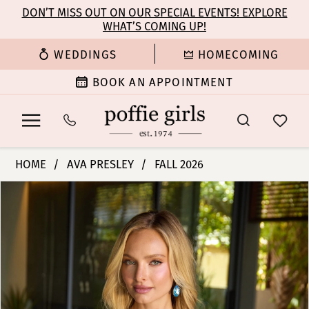
Enable
Pause
Skip
Skip
DON’T MISS OUT ON OUR SPECIAL EVENTS! EXPLORE
Accessibility
autoplay
WHAT’S COMING UP!
to
to
for
for
main
Navigation
WEDDINGS
HOMECOMING
visually
dynamic
content
impaired
content
BOOK AN APPOINTMENT
Ava
HOME
AVA PRESLEY
FALL 2026
Presley
PAUSE AUTOPLAY
PREVIOUS SLIDE
NEXT SLIDE
Products
Skip
-
0
Views
to
47300
Carousel
end
|
1
Poffie
Girls
2
3