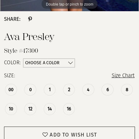
Double tap or pinch to zoom
Double tap or pinch to zoom
Double tap or pinch to zoom
SHARE:
Ava Presley
Style #47300
CHOOSE A COLOR
COLOR:
SIZE:
Size Chart
00
0
1
2
4
6
8
10
12
14
16
ADD TO WISH LIST