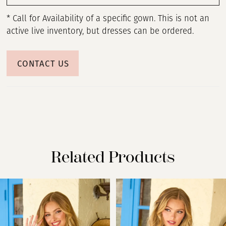
* Call for Availability of a specific gown. This is not an
active live inventory, but dresses can be ordered.
CONTACT US
Related Products
PAUSE AUTOPLAY
PREVIOUS SLIDE
NEXT SLIDE
Related
Skip
0
Products
to
Carousel
end
1