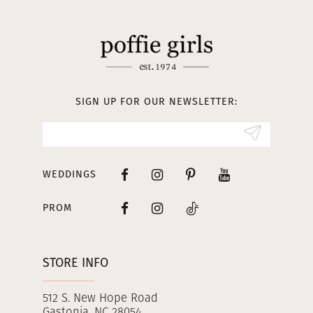
11
12
13
SIGN UP FOR OUR NEWSLETTER:
14
WEDDINGS
PROM
STORE INFO
512 S. New Hope Road
Gastonia, NC 28054