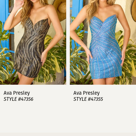
2
3
4
5
6
7
Ava Presley
Ava Presley
STYLE #47356
STYLE #47355
8
9
10