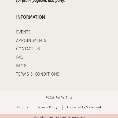
for prom, pageant, and party
.
INFORMATION
EVENTS
APPOINTMENTS
CONTACT US
FAQ
BLOG
TERMS & CONDITIONS
©2026 Poffie Girls
Returns
Privacy Policy
Accessibility Statement
Website uses cookies to give you