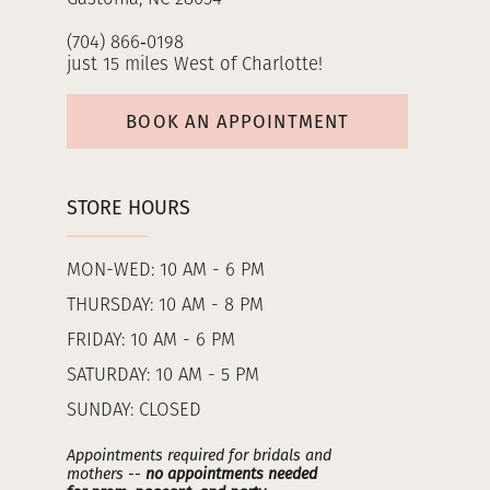
(704) 866‑0198
just 15 miles West of Charlotte!
BOOK AN APPOINTMENT
STORE HOURS
MON-WED: 10 AM - 6 PM
THURSDAY: 10 AM - 8 PM
FRIDAY: 10 AM - 6 PM
SATURDAY: 10 AM - 5 PM
SUNDAY: CLOSED
Appointments required for bridals and
mothers --
no appointments needed