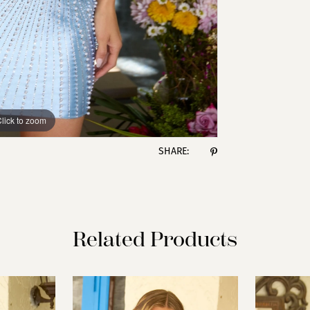
lick to zoom
lick to zoom
SHARE:
Related Products