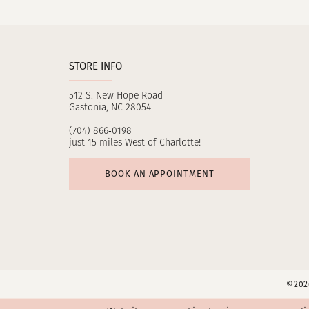
11
12
STORE INFO
13
512 S. New Hope Road
14
Gastonia, NC 28054
(704) 866‑0198
just 15 miles West of Charlotte!
BOOK AN APPOINTMENT
©2026