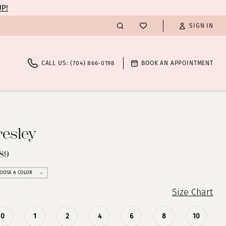
UP!
SIGN IN
CALL US: (704) 866‑0198
BOOK AN APPOINTMENT
resley
289
OOSE A COLOR
Size Chart
0
1
2
4
6
8
10