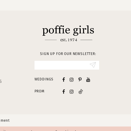
SIGN UP FOR OUR NEWSLETTER:
WEDDINGS
S
PROM
tement