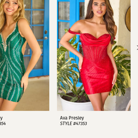
ey
Ava Presley
354
STYLE #47353