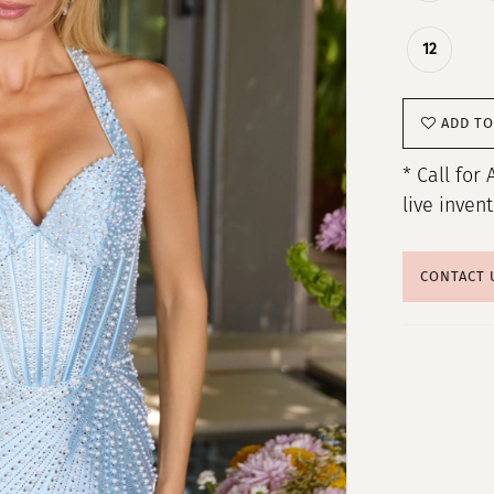
12
ADD TO
* Call for 
live inven
CONTACT 