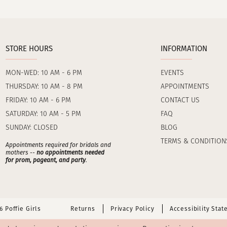
STORE HOURS
INFORMATION
MON-WED: 10 AM - 6 PM
EVENTS
THURSDAY: 10 AM - 8 PM
APPOINTMENTS
FRIDAY: 10 AM - 6 PM
CONTACT US
SATURDAY: 10 AM - 5 PM
FAQ
SUNDAY: CLOSED
BLOG
TERMS & CONDITION
Appointments required for bridals and
mothers --
no appointments needed
for prom, pageant, and party
.
 Poffie Girls
Returns
Privacy Policy
Accessibility Sta