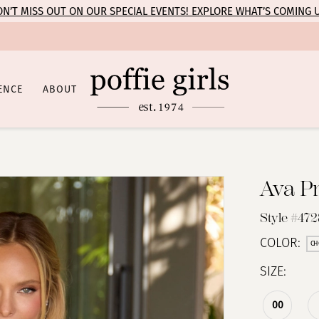
N’T MISS OUT ON OUR SPECIAL EVENTS! EXPLORE WHAT’S COMING 
ENCE
ABOUT
Ava P
Style #47
COLOR:
CH
SIZE:
00