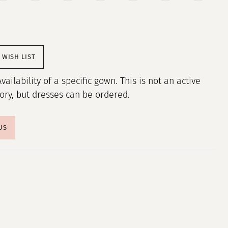
 WISH LIST
Availability of a specific gown. This is not an active
tory, but dresses can be ordered.
US