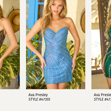
Ava Presley
Ava Presl
STYLE #47355
STYLE #47