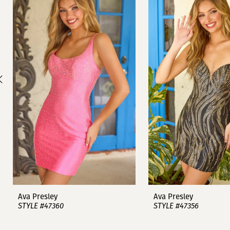
1
Carousel
end
2
3
4
5
6
7
8
9
Ava Presley
Ava Presley
STYLE #47360
STYLE #47356
10