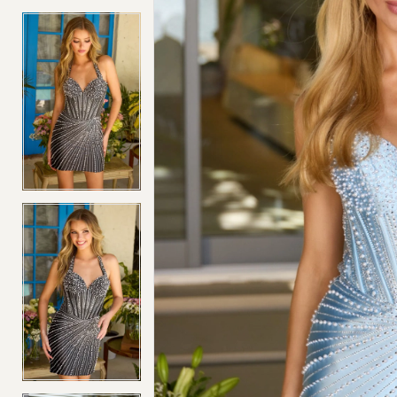
4
4
5
5
6
6
7
7
8
8
9
9
10
10
11
11