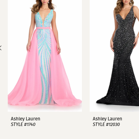
1
Carousel
end
2
3
4
5
6
7
8
9
Ashley Lauren
Ashley Lauren
STYLE #1740
STYLE #12030
10