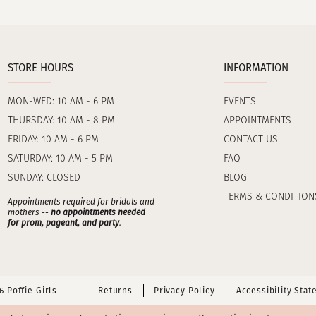
STORE HOURS
INFORMATION
MON-WED: 10 AM - 6 PM
EVENTS
THURSDAY: 10 AM - 8 PM
APPOINTMENTS
FRIDAY: 10 AM - 6 PM
CONTACT US
SATURDAY: 10 AM - 5 PM
FAQ
SUNDAY: CLOSED
BLOG
TERMS & CONDITION
Appointments required for bridals and
mothers --
no appointments needed
for prom, pageant, and party
.
 Poffie Girls
Returns
Privacy Policy
Accessibility Sta