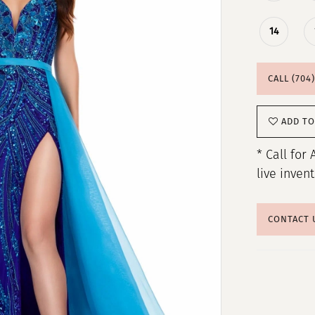
14
CALL (704
ADD TO
* Call for 
live inven
CONTACT 