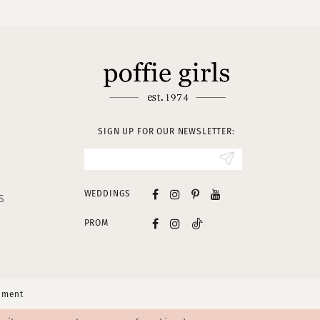
SIGN UP FOR OUR NEWSLETTER:
WEDDINGS
S
PROM
tement