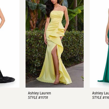
Ashley Lauren
Ashley La
STYLE #11751
STYLE #11