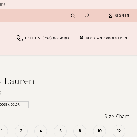
UP!
SIGN IN
CALL US: (704) 866‑0198
BOOK AN APPOINTMENT
y Lauren
9
OOSE A COLOR
Size Chart
1
2
4
6
8
10
12