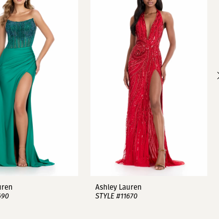
uren
Ashley Lauren
690
STYLE #11670