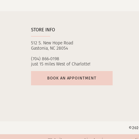
11
12
STORE INFO
13
512 S. New Hope Road
14
Gastonia, NC 28054
(704) 866‑0198
just 15 miles West of Charlotte!
BOOK AN APPOINTMENT
©2026