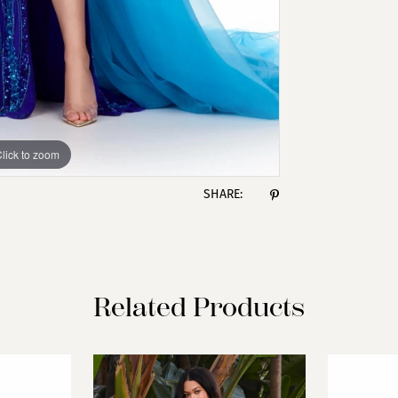
lick to zoom
lick to zoom
SHARE:
Related Products