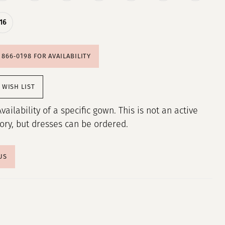
16
) 866‑0198 FOR AVAILABILITY
 WISH LIST
Availability of a specific gown. This is not an active
tory, but dresses can be ordered.
US