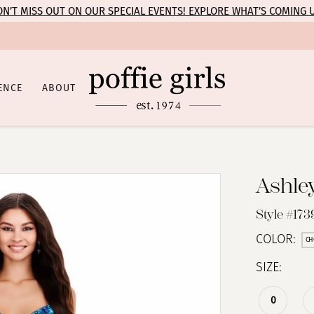
N’T MISS OUT ON OUR SPECIAL EVENTS! EXPLORE WHAT’S COMING 
ENCE
ABOUT
Ashle
Style #173
COLOR:
CH
SIZE:
0