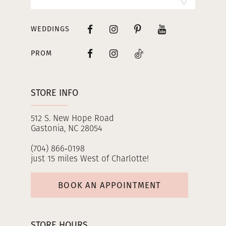
WEDDINGS
PROM
STORE INFO
512 S. New Hope Road
Gastonia, NC 28054
(704) 866‑0198
just 15 miles West of Charlotte!
BOOK AN APPOINTMENT
STORE HOURS