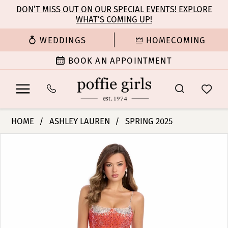
Enable
Pause
Skip
Skip
DON’T MISS OUT ON OUR SPECIAL EVENTS! EXPLORE
Accessibility
autoplay
WHAT’S COMING UP!
to
to
for
for
main
Navigation
WEDDINGS
HOMECOMING
visually
dynamic
content
impaired
content
BOOK AN APPOINTMENT
Ashley
HOME
ASHLEY LAUREN
SPRING 2025
Lauren
PAUSE AUTOPLAY
PREVIOUS SLIDE
NEXT SLIDE
Products
Skip
-
0
Views
to
11903
Carousel
end
|
1
Poffie
Girls
2
3