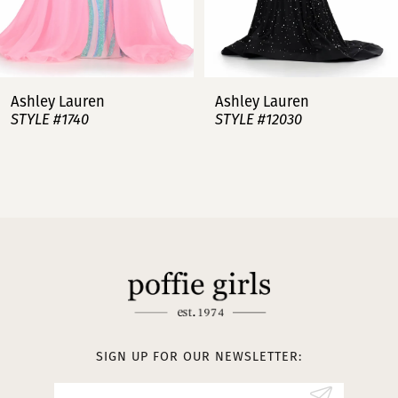
6
7
Ashley Lauren
Ashley Lauren
STYLE #12030
STYLE #11751
8
9
10
11
12
13
SIGN UP FOR OUR NEWSLETTER:
14