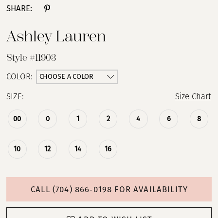
SHARE:
Ashley Lauren
Style #11903
CHOOSE A COLOR
COLOR:
SIZE:
Size Chart
00
0
1
2
4
6
8
10
12
14
16
CALL (704) 866‑0198 FOR AVAILABILITY