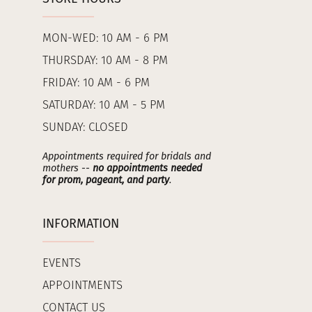
MON-WED: 10 AM - 6 PM
THURSDAY: 10 AM - 8 PM
FRIDAY: 10 AM - 6 PM
SATURDAY: 10 AM - 5 PM
SUNDAY: CLOSED
Appointments required for bridals and
mothers --
no appointments needed
for prom, pageant, and party
.
INFORMATION
EVENTS
APPOINTMENTS
CONTACT US