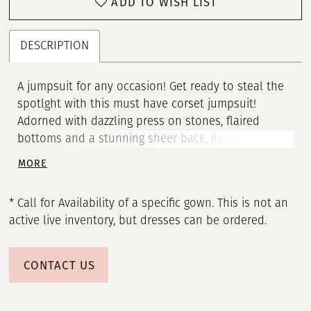
ADD TO WISH LIST
DESCRIPTION
A jumpsuit for any occasion! Get ready to steal the
spotlght with this must have corset jumpsuit!
Adorned with dazzling press on stones, flaired
bottoms and a stunning sheer back, its the ultmate
blend of glamour and versatility that everyone will
MORE
be talking about. • Corset Bustier • Spaghetti Straps •
Press On Stones • Jumpsuit
* Call for Availability of a specific gown. This is not an
active live inventory, but dresses can be ordered.
CONTACT US