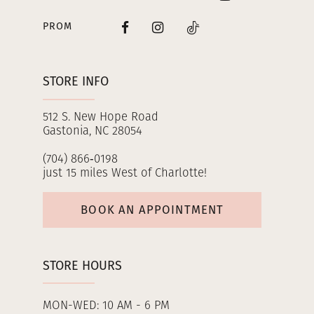
PROM
STORE INFO
512 S. New Hope Road
Gastonia, NC 28054
(704) 866‑0198
just 15 miles West of Charlotte!
BOOK AN APPOINTMENT
STORE HOURS
MON-WED: 10 AM - 6 PM