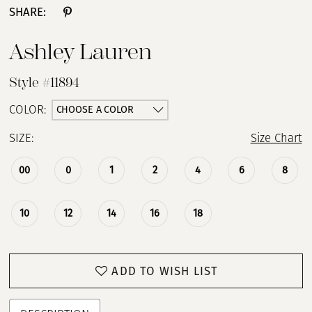
SHARE:
Ashley Lauren
Style #11894
CHOOSE A COLOR
COLOR:
SIZE:
Size Chart
00
0
1
2
4
6
8
10
12
14
16
18
ADD TO WISH LIST