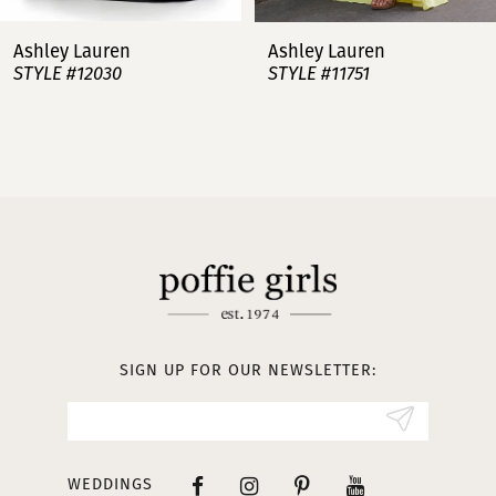
7
Ashley Lauren
Ashley Lauren
STYLE #12030
STYLE #11751
8
9
10
11
12
13
SIGN UP FOR OUR NEWSLETTER:
14
WEDDINGS