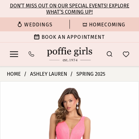
Enable
Pause
Skip
Skip
DON’T MISS OUT ON OUR SPECIAL EVENTS! EXPLORE
Accessibility
autoplay
WHAT’S COMING UP!
to
to
for
for
main
Navigation
WEDDINGS
HOMECOMING
visually
dynamic
content
impaired
content
BOOK AN APPOINTMENT
Ashley
HOME
ASHLEY LAUREN
SPRING 2025
Lauren
PAUSE AUTOPLAY
PREVIOUS SLIDE
NEXT SLIDE
Products
Skip
-
0
Views
to
11894
Carousel
end
|
1
Poffie
Girls
2
3