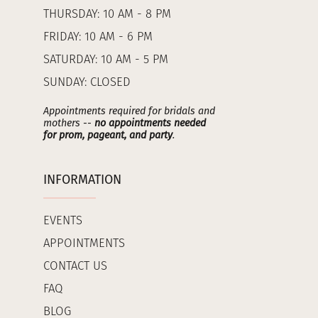
THURSDAY: 10 AM - 8 PM
FRIDAY: 10 AM - 6 PM
SATURDAY: 10 AM - 5 PM
SUNDAY: CLOSED
Appointments required for bridals and
mothers --
no appointments needed
for prom, pageant, and party
.
INFORMATION
EVENTS
APPOINTMENTS
CONTACT US
FAQ
BLOG