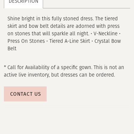
DESCRIPTION
Shine bright in this fully stoned dress. The tiered
skirt and bow belt details are adorned with press
on stones that will sparkle all night. • V-Neckline •
Press On Stones • Tiered A-Line Skirt • Crystal Bow
Belt
* Call for Availability of a specific gown. This is not an
active live inventory, but dresses can be ordered.
CONTACT US