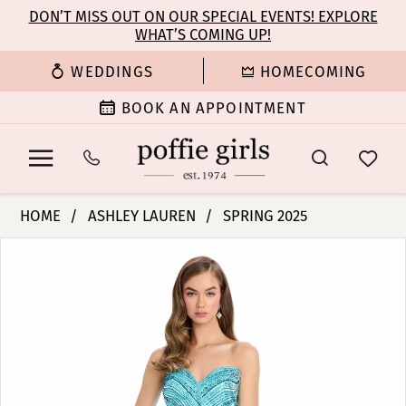
Enable
Pause
Skip
Skip
DON’T MISS OUT ON OUR SPECIAL EVENTS! EXPLORE
Accessibility
autoplay
WHAT’S COMING UP!
to
to
for
for
main
Navigation
WEDDINGS
HOMECOMING
visually
dynamic
content
impaired
content
BOOK AN APPOINTMENT
Ashley
HOME
ASHLEY LAUREN
SPRING 2025
Lauren
PAUSE AUTOPLAY
PREVIOUS SLIDE
NEXT SLIDE
Products
Skip
-
0
Views
to
11869
Carousel
end
|
1
Poffie
Girls
2
3