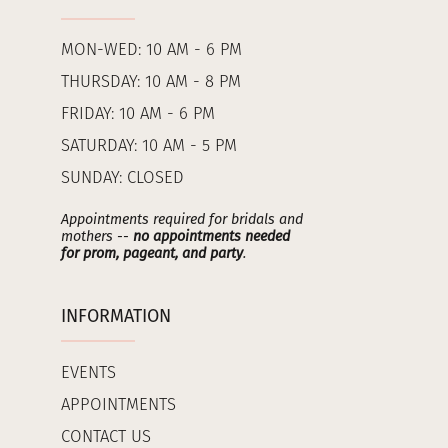
MON-WED: 10 AM - 6 PM
THURSDAY: 10 AM - 8 PM
FRIDAY: 10 AM - 6 PM
SATURDAY: 10 AM - 5 PM
SUNDAY: CLOSED
Appointments required for bridals and
mothers --
no appointments needed
for prom, pageant, and party
.
INFORMATION
EVENTS
APPOINTMENTS
CONTACT US