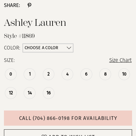
SHARE:
Ashley Lauren
Style #11869
CHOOSE A COLOR
COLOR:
SIZE:
Size Chart
0
1
2
4
6
8
10
12
14
16
CALL (704) 866‑0198 FOR AVAILABILITY