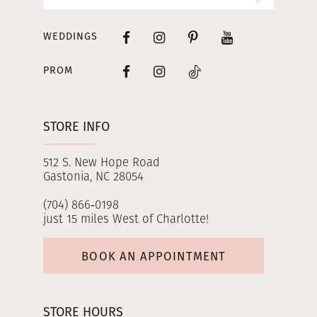
WEDDINGS
PROM
STORE INFO
512 S. New Hope Road
Gastonia, NC 28054
(704) 866‑0198
just 15 miles West of Charlotte!
BOOK AN APPOINTMENT
STORE HOURS