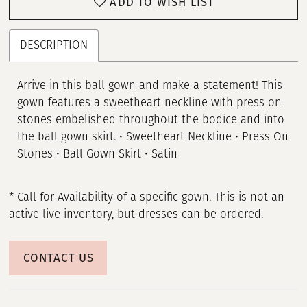
ADD TO WISH LIST
DESCRIPTION
Arrive in this ball gown and make a statement! This
gown features a sweetheart neckline with press on
stones embelished throughout the bodice and into
the ball gown skirt. • Sweetheart Neckline • Press On
Stones • Ball Gown Skirt • Satin
* Call for Availability of a specific gown. This is not an
active live inventory, but dresses can be ordered.
CONTACT US