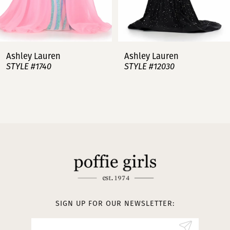
6
7
Ashley Lauren
Ashley Lauren
STYLE #12030
STYLE #11751
8
9
10
11
12
13
SIGN UP FOR OUR NEWSLETTER:
14