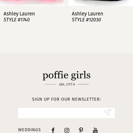
7
Ashley Lauren
Ashley Lauren
STYLE #12030
STYLE #11751
8
9
10
11
12
13
SIGN UP FOR OUR NEWSLETTER:
14
WEDDINGS