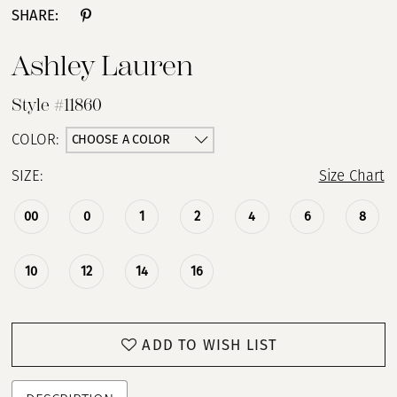
SHARE:
Ashley Lauren
Style #11860
CHOOSE A COLOR
COLOR:
SIZE:
Size Chart
00
0
1
2
4
6
8
10
12
14
16
ADD TO WISH LIST