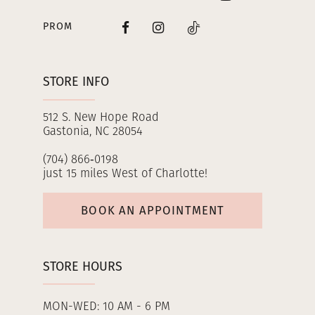
PROM
STORE INFO
512 S. New Hope Road
Gastonia, NC 28054
(704) 866‑0198
just 15 miles West of Charlotte!
BOOK AN APPOINTMENT
STORE HOURS
MON-WED: 10 AM - 6 PM