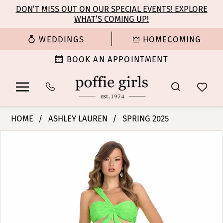
Enable
Pause
Skip
Skip
DON’T MISS OUT ON OUR SPECIAL EVENTS! EXPLORE
Accessibility
autoplay
WHAT’S COMING UP!
to
to
for
for
main
Navigation
WEDDINGS
HOMECOMING
visually
dynamic
content
impaired
content
BOOK AN APPOINTMENT
Ashley
HOME
ASHLEY LAUREN
SPRING 2025
Lauren
PAUSE AUTOPLAY
PREVIOUS SLIDE
NEXT SLIDE
Products
Skip
-
0
Views
to
11860
Carousel
end
|
1
Poffie
Girls
2
3