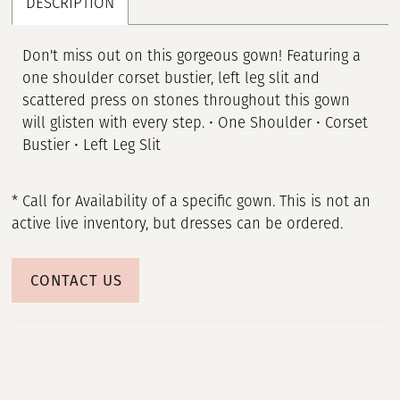
DESCRIPTION
Don't miss out on this gorgeous gown! Featuring a
one shoulder corset bustier, left leg slit and
scattered press on stones throughout this gown
will glisten with every step. • One Shoulder • Corset
Bustier • Left Leg Slit
* Call for Availability of a specific gown. This is not an
active live inventory, but dresses can be ordered.
CONTACT US