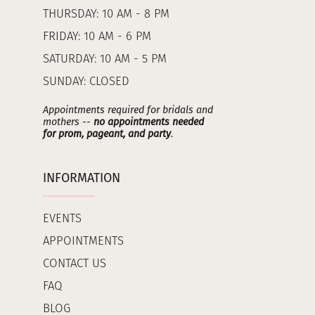
THURSDAY: 10 AM - 8 PM
FRIDAY: 10 AM - 6 PM
SATURDAY: 10 AM - 5 PM
SUNDAY: CLOSED
Appointments required for bridals and
mothers --
no appointments needed
for prom, pageant, and party
.
INFORMATION
EVENTS
APPOINTMENTS
CONTACT US
FAQ
BLOG