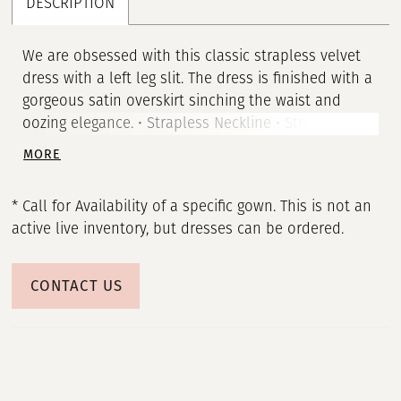
DESCRIPTION
We are obsessed with this classic strapless velvet
dress with a left leg slit. The dress is finished with a
gorgeous satin overskirt sinching the waist and
oozing elegance. • Strapless Neckline • Stretch Satin
Gown • Satin Overskirt • Left Leg Slit
MORE
* Call for Availability of a specific gown. This is not an
active live inventory, but dresses can be ordered.
CONTACT US