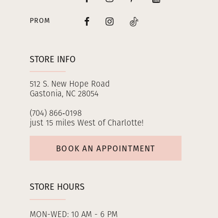
PROM
STORE INFO
512 S. New Hope Road
Gastonia, NC 28054
(704) 866‑0198
just 15 miles West of Charlotte!
BOOK AN APPOINTMENT
STORE HOURS
MON-WED: 10 AM - 6 PM