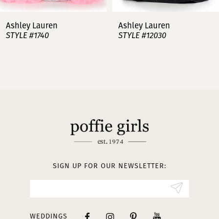
7
Ashley Lauren
Ashley Lauren
STYLE #12030
STYLE #11751
8
9
10
11
12
13
SIGN UP FOR OUR NEWSLETTER:
14
WEDDINGS