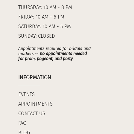
THURSDAY: 10 AM - 8 PM
FRIDAY: 10 AM - 6 PM
SATURDAY: 10 AM - 5 PM
SUNDAY: CLOSED
Appointments required for bridals and
mothers --
no appointments needed
for prom, pageant, and party
.
INFORMATION
EVENTS
APPOINTMENTS
CONTACT US
FAQ
BLOG