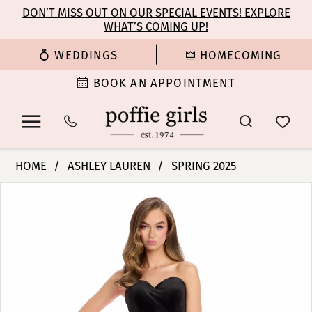
Enable
Pause
Skip
Skip
DON’T MISS OUT ON OUR SPECIAL EVENTS! EXPLORE
Accessibility
autoplay
WHAT’S COMING UP!
to
to
for
for
main
Navigation
WEDDINGS
HOMECOMING
visually
dynamic
content
impaired
content
BOOK AN APPOINTMENT
Ashley
HOME
ASHLEY LAUREN
SPRING 2025
Lauren
PAUSE AUTOPLAY
PREVIOUS SLIDE
NEXT SLIDE
Products
Skip
-
0
Views
to
11857
Carousel
end
|
1
Poffie
Girls
2
3