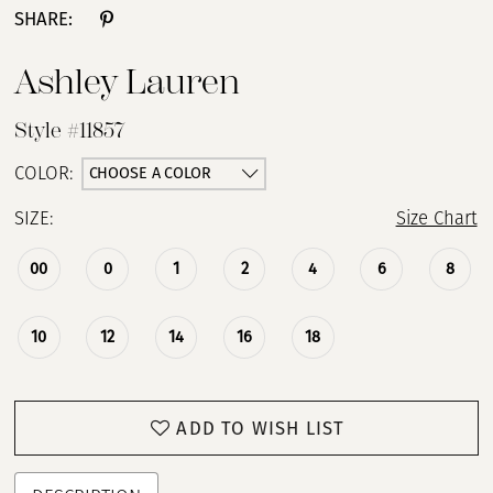
SHARE:
Ashley Lauren
Style #11857
CHOOSE A COLOR
COLOR:
SIZE:
Size Chart
00
0
1
2
4
6
8
10
12
14
16
18
ADD TO WISH LIST