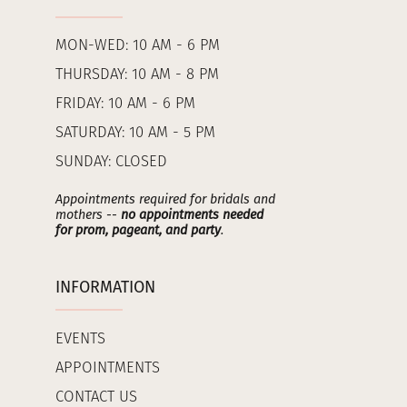
MON-WED: 10 AM - 6 PM
THURSDAY: 10 AM - 8 PM
FRIDAY: 10 AM - 6 PM
SATURDAY: 10 AM - 5 PM
SUNDAY: CLOSED
Appointments required for bridals and
mothers --
no appointments needed
for prom, pageant, and party
.
INFORMATION
EVENTS
APPOINTMENTS
CONTACT US