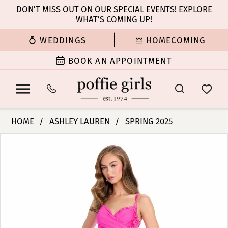
Enable
Pause
Skip
Skip
DON’T MISS OUT ON OUR SPECIAL EVENTS! EXPLORE
Accessibility
autoplay
WHAT’S COMING UP!
to
to
for
for
main
Navigation
WEDDINGS
HOMECOMING
visually
dynamic
content
impaired
content
BOOK AN APPOINTMENT
Ashley
HOME
ASHLEY LAUREN
SPRING 2025
Lauren
PAUSE AUTOPLAY
PREVIOUS SLIDE
NEXT SLIDE
Products
Skip
-
0
Views
to
11853
Carousel
end
|
1
Poffie
Girls
2
3