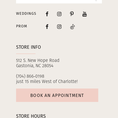
WEDDINGS
PROM
STORE INFO
512 S. New Hope Road
Gastonia, NC 28054
(704) 866‑0198
just 15 miles West of Charlotte!
BOOK AN APPOINTMENT
STORE HOURS