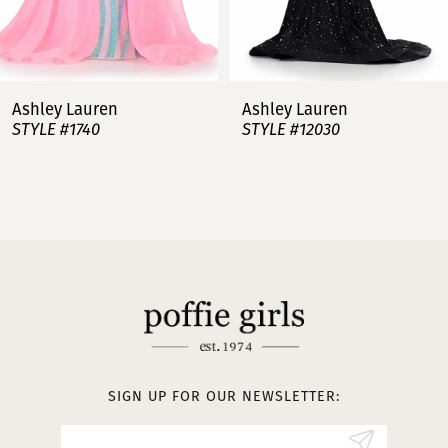
6
7
Ashley Lauren
Ashley Lauren
STYLE #12030
STYLE #11751
8
9
10
11
12
13
SIGN UP FOR OUR NEWSLETTER:
14