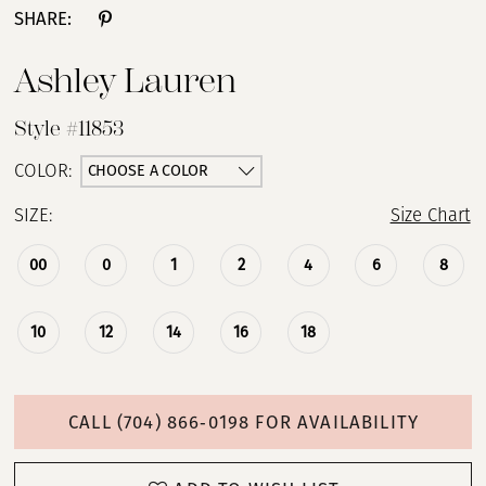
SHARE:
Ashley Lauren
Style #11853
CHOOSE A COLOR
COLOR:
SIZE:
Size Chart
00
0
1
2
4
6
8
10
12
14
16
18
CALL (704) 866‑0198 FOR AVAILABILITY