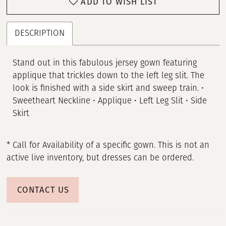
ADD TO WISH LIST
DESCRIPTION
Stand out in this fabulous jersey gown featuring
applique that trickles down to the left leg slit. The
look is finished with a side skirt and sweep train. •
Sweetheart Neckline • Applique • Left Leg Slit • Side
Skirt
* Call for Availability of a specific gown. This is not an
active live inventory, but dresses can be ordered.
CONTACT US