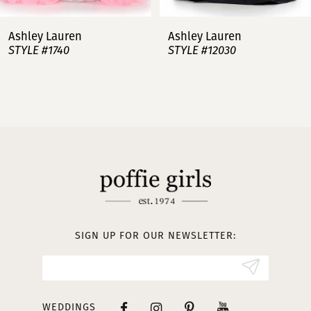
7
Ashley Lauren
Ashley Lauren
STYLE #12030
STYLE #11751
8
9
10
11
12
13
SIGN UP FOR OUR NEWSLETTER:
14
WEDDINGS