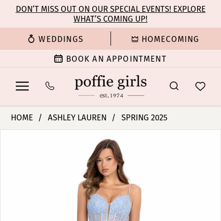
Enable
Pause
Skip
Skip
DON’T MISS OUT ON OUR SPECIAL EVENTS! EXPLORE
Accessibility
autoplay
WHAT’S COMING UP!
to
to
for
for
main
Navigation
WEDDINGS
HOMECOMING
visually
dynamic
content
impaired
content
BOOK AN APPOINTMENT
Ashley
HOME
ASHLEY LAUREN
SPRING 2025
Lauren
PAUSE AUTOPLAY
PREVIOUS SLIDE
NEXT SLIDE
Products
Skip
-
0
Views
to
11849
Carousel
end
|
1
Poffie
Girls
2
3