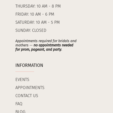
THURSDAY: 10 AM - 8 PM
FRIDAY: 10 AM - 6 PM
SATURDAY: 10 AM - 5 PM
SUNDAY: CLOSED
Appointments required for bridals and
mothers --
no appointments needed
for prom, pageant, and party
.
INFORMATION
EVENTS
APPOINTMENTS
CONTACT US
FAQ
BLOG