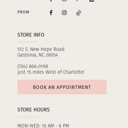
PROM
STORE INFO
512 S. New Hope Road
Gastonia, NC 28054
(704) 866‑0198
just 15 miles West of Charlotte!
BOOK AN APPOINTMENT
STORE HOURS
MON-WED: 10 AM - 6 PM