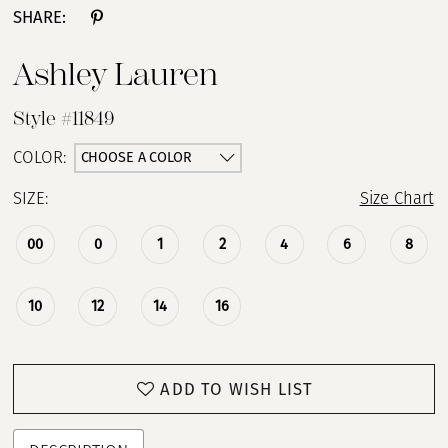
SHARE:
Ashley Lauren
Style #11849
CHOOSE A COLOR
COLOR:
SIZE:
Size Chart
00
0
1
2
4
6
8
10
12
14
16
ADD TO WISH LIST