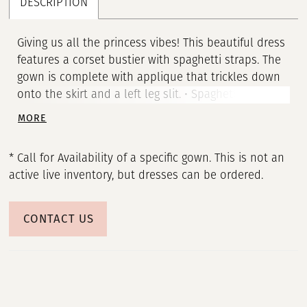
DESCRIPTION
Giving us all the princess vibes! This beautiful dress
features a corset bustier with spaghetti straps. The
gown is complete with applique that trickles down
onto the skirt and a left leg slit. • Spaghetti Straps •
Corset Bustier • Left Leg Slit
MORE
* Call for Availability of a specific gown. This is not an
active live inventory, but dresses can be ordered.
CONTACT US