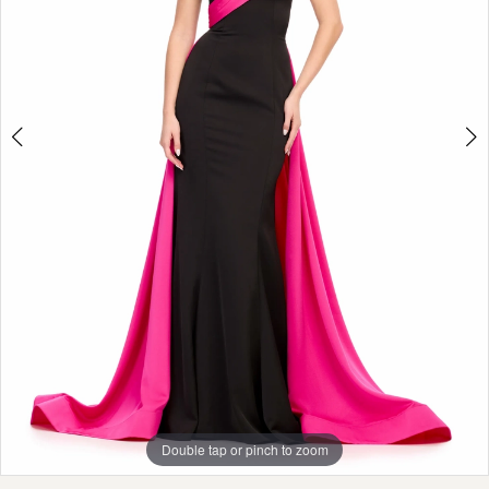
Double tap or pinch to zoom
Double tap or pinch to zoom
Double tap or pinch to zoom