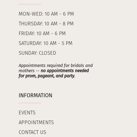
MON-WED: 10 AM - 6 PM
THURSDAY: 10 AM - 8 PM
FRIDAY: 10 AM - 6 PM
SATURDAY: 10 AM - 5 PM
SUNDAY: CLOSED
Appointments required for bridals and
mothers --
no appointments needed
for prom, pageant, and party
.
INFORMATION
EVENTS
APPOINTMENTS
CONTACT US