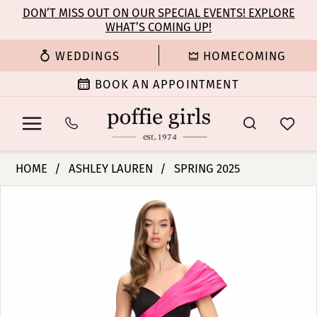
Enable
Pause
Skip
Skip
DON’T MISS OUT ON OUR SPECIAL EVENTS! EXPLORE
Accessibility
autoplay
WHAT’S COMING UP!
to
to
for
for
main
Navigation
WEDDINGS
HOMECOMING
visually
dynamic
content
impaired
content
BOOK AN APPOINTMENT
Ashley
HOME
ASHLEY LAUREN
SPRING 2025
Lauren
PAUSE AUTOPLAY
PREVIOUS SLIDE
NEXT SLIDE
Products
Skip
-
0
Views
to
11735
Carousel
end
|
1
Poffie
Girls
2
3