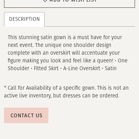
DESCRIPTION
This stunning satin gown is a must have for your
next event. The unique one shoulder design
complete with an overskirt will accentuate your
figure making you look and feel like a queen! • One
Shoulder • Fitted Skirt • A-Line Overskirt • Satin
* Call for Availability of a specific gown. This is not an
active live inventory, but dresses can be ordered.
CONTACT US