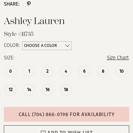
SHARE:
Ashley Lauren
Style #11735
CHOOSE A COLOR
COLOR:
SIZE:
Size Chart
0
1
2
4
6
8
10
12
14
16
18
CALL (704) 866‑0198 FOR AVAILABILITY
ADD TO WISH LIST