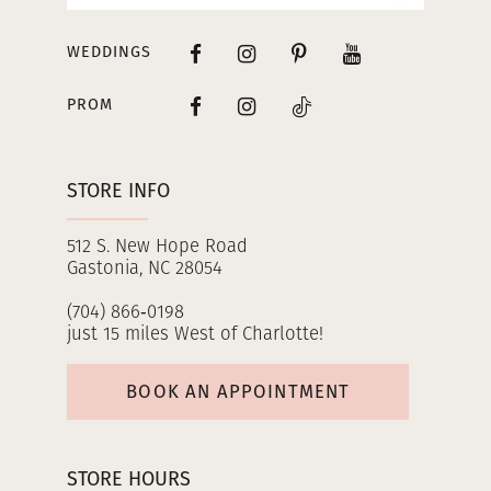
WEDDINGS
PROM
STORE INFO
512 S. New Hope Road
Gastonia, NC 28054
(704) 866‑0198
just 15 miles West of Charlotte!
BOOK AN APPOINTMENT
STORE HOURS