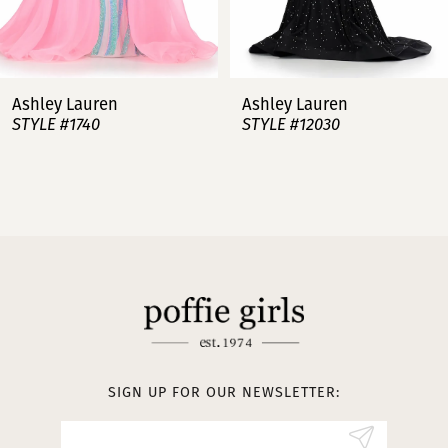
6
7
Ashley Lauren
Ashley Lauren
STYLE #12030
STYLE #11751
8
9
10
11
12
13
SIGN UP FOR OUR NEWSLETTER:
14