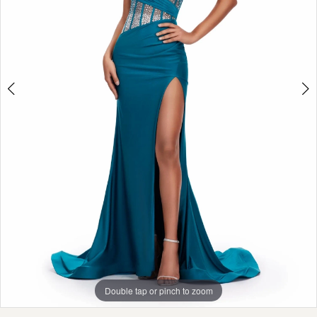
Double tap or pinch to zoom
Double tap or pinch to zoom
Double tap or pinch to zoom