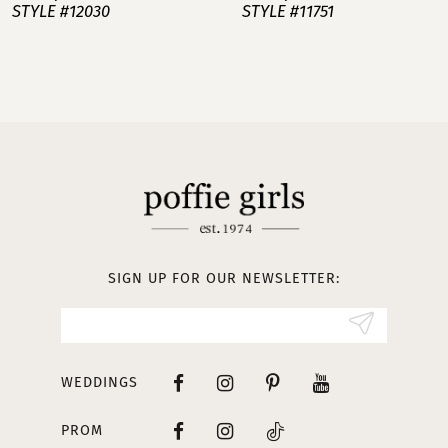
STYLE #12030
STYLE #11751
8
9
10
11
12
13
SIGN UP FOR OUR NEWSLETTER:
14
WEDDINGS
PROM