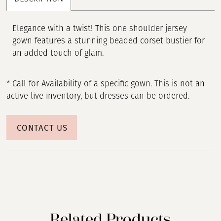
Elegance with a twist! This one shoulder jersey
gown features a stunning beaded corset bustier for
an added touch of glam.
* Call for Availability of a specific gown. This is not an
active live inventory, but dresses can be ordered.
CONTACT US
Related Products