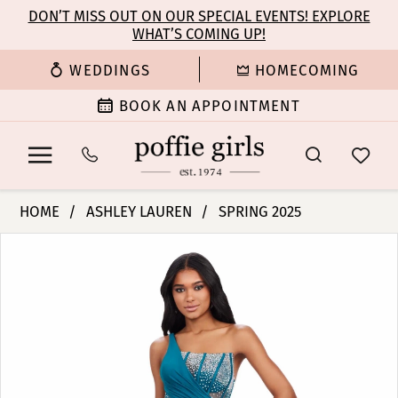
Enable
Pause
Skip
Skip
DON’T MISS OUT ON OUR SPECIAL EVENTS! EXPLORE
Accessibility
autoplay
WHAT’S COMING UP!
to
to
for
for
main
Navigation
WEDDINGS
HOMECOMING
visually
dynamic
content
impaired
content
BOOK AN APPOINTMENT
Ashley
HOME
ASHLEY LAUREN
SPRING 2025
Lauren
PAUSE AUTOPLAY
PREVIOUS SLIDE
NEXT SLIDE
Products
Skip
-
0
Views
to
11617
Carousel
end
|
1
Poffie
Girls
2
3