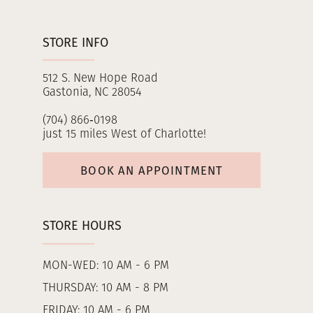
STORE INFO
512 S. New Hope Road
Gastonia, NC 28054
(704) 866‑0198
just 15 miles West of Charlotte!
BOOK AN APPOINTMENT
STORE HOURS
MON-WED: 10 AM - 6 PM
THURSDAY: 10 AM - 8 PM
FRIDAY: 10 AM - 6 PM