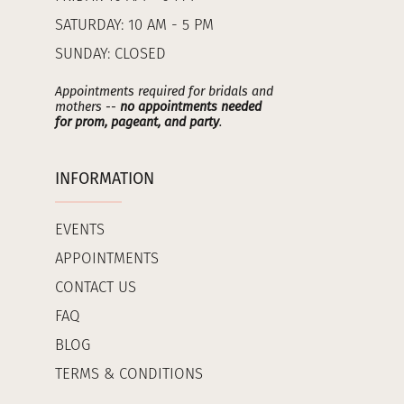
SATURDAY: 10 AM - 5 PM
SUNDAY: CLOSED
Appointments required for bridals and
mothers --
no appointments needed
for prom, pageant, and party
.
INFORMATION
EVENTS
APPOINTMENTS
CONTACT US
FAQ
BLOG
TERMS & CONDITIONS