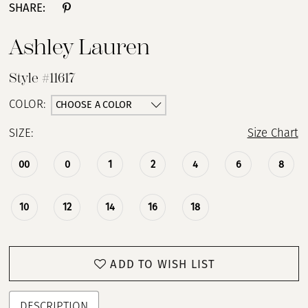
SHARE:
Ashley Lauren
Style #11617
CHOOSE A COLOR
COLOR:
SIZE:
Size Chart
00
0
1
2
4
6
8
10
12
14
16
18
ADD TO WISH LIST
DESCRIPTION