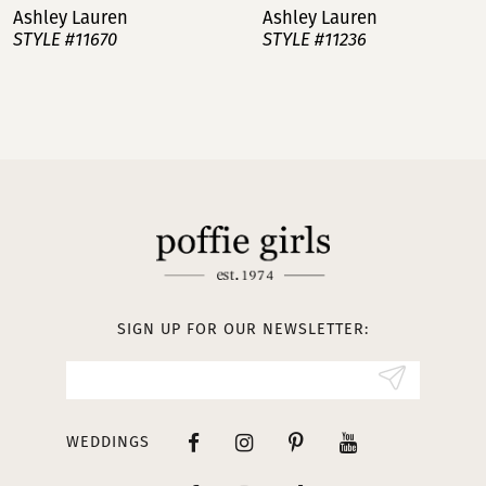
Ashley Lauren
Ashley Lauren
STYLE #11670
STYLE #11236
8
9
10
11
12
13
SIGN UP FOR OUR NEWSLETTER:
14
WEDDINGS