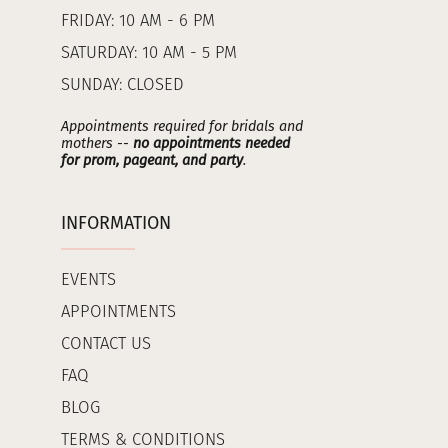
FRIDAY: 10 AM - 6 PM
SATURDAY: 10 AM - 5 PM
SUNDAY: CLOSED
Appointments required for bridals and
mothers --
no appointments needed
for prom, pageant, and party
.
INFORMATION
EVENTS
APPOINTMENTS
CONTACT US
FAQ
BLOG
TERMS & CONDITIONS