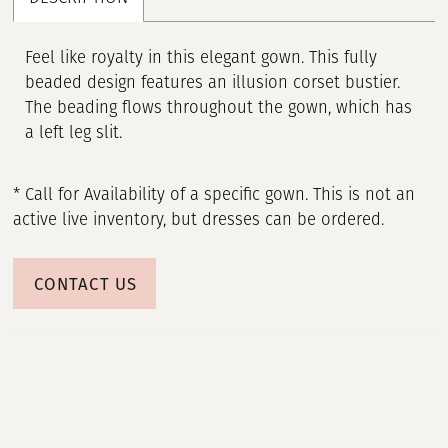
Feel like royalty in this elegant gown. This fully
beaded design features an illusion corset bustier.
The beading flows throughout the gown, which has
a left leg slit.
* Call for Availability of a specific gown. This is not an
active live inventory, but dresses can be ordered.
CONTACT US