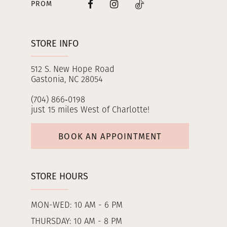
PROM
STORE INFO
512 S. New Hope Road
Gastonia, NC 28054
(704) 866‑0198
just 15 miles West of Charlotte!
BOOK AN APPOINTMENT
STORE HOURS
MON-WED: 10 AM - 6 PM
THURSDAY: 10 AM - 8 PM