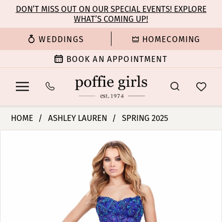
Enable
Pause
Skip
Skip
DON’T MISS OUT ON OUR SPECIAL EVENTS! EXPLORE
Accessibility
autoplay
WHAT’S COMING UP!
to
to
for
for
main
Navigation
WEDDINGS
HOMECOMING
visually
dynamic
content
impaired
content
BOOK AN APPOINTMENT
Ashley
HOME
ASHLEY LAUREN
SPRING 2025
Lauren
PAUSE AUTOPLAY
PREVIOUS SLIDE
NEXT SLIDE
Products
Skip
-
0
Views
to
11614
Carousel
end
|
1
Poffie
Girls
2
3