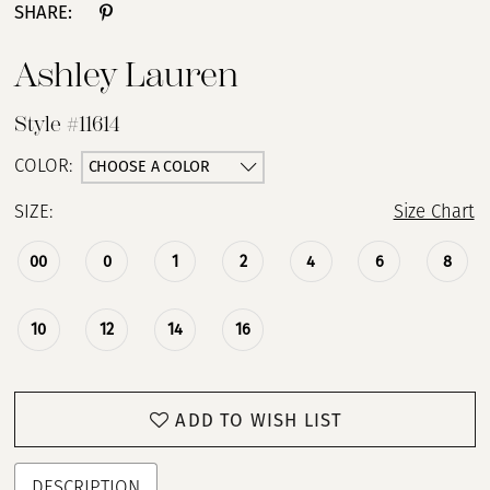
SHARE:
Ashley Lauren
Style #11614
CHOOSE A COLOR
COLOR:
SIZE:
Size Chart
00
0
1
2
4
6
8
10
12
14
16
ADD TO WISH LIST
DESCRIPTION