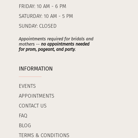
FRIDAY: 10 AM - 6 PM
SATURDAY: 10 AM - 5 PM
SUNDAY: CLOSED
Appointments required for bridals and
mothers --
no appointments needed
for prom, pageant, and party
.
INFORMATION
EVENTS
APPOINTMENTS
CONTACT US
FAQ
BLOG
TERMS & CONDITIONS