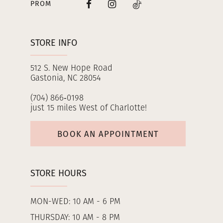
PROM
STORE INFO
512 S. New Hope Road
Gastonia, NC 28054
(704) 866‑0198
just 15 miles West of Charlotte!
BOOK AN APPOINTMENT
STORE HOURS
MON-WED: 10 AM - 6 PM
THURSDAY: 10 AM - 8 PM