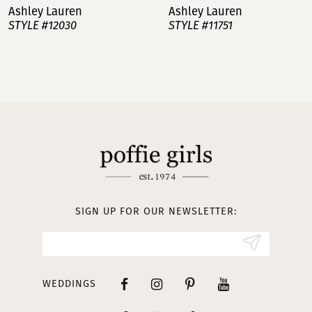
Ashley Lauren
Ashley Lauren
STYLE #12030
STYLE #11751
8
9
10
11
12
13
SIGN UP FOR OUR NEWSLETTER:
14
WEDDINGS