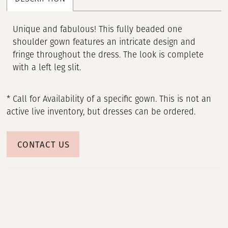
Unique and fabulous! This fully beaded one
shoulder gown features an intricate design and
fringe throughout the dress. The look is complete
with a left leg slit.
* Call for Availability of a specific gown. This is not an
active live inventory, but dresses can be ordered.
CONTACT US