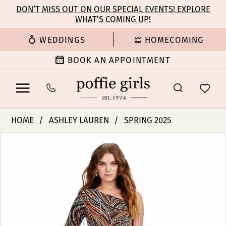
Enable
Pause
Skip
Skip
DON’T MISS OUT ON OUR SPECIAL EVENTS! EXPLORE
Accessibility
autoplay
WHAT’S COMING UP!
to
to
for
for
main
Navigation
WEDDINGS
HOMECOMING
visually
dynamic
content
impaired
content
BOOK AN APPOINTMENT
Ashley
HOME
ASHLEY LAUREN
SPRING 2025
Lauren
PAUSE AUTOPLAY
PREVIOUS SLIDE
NEXT SLIDE
Products
Skip
-
0
Views
to
11516
Carousel
end
|
1
Poffie
Girls
2
3