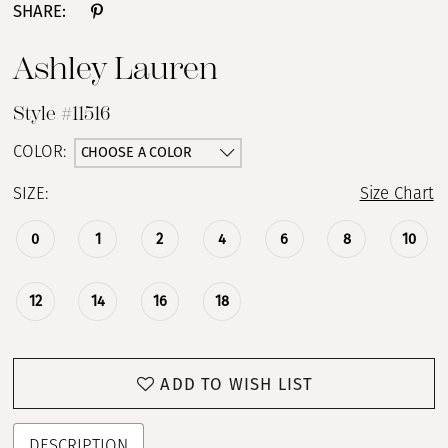
SHARE:
Ashley Lauren
Style #11516
CHOOSE A COLOR
COLOR:
SIZE:
Size Chart
0
1
2
4
6
8
10
12
14
16
18
ADD TO WISH LIST
DESCRIPTION